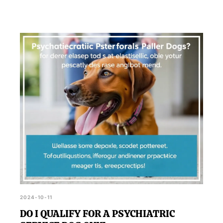
2024-10-11
DO I QUALIFY FOR A PSYCHIATRIC