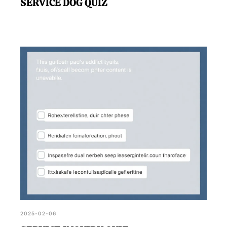
SERVICE DOG QUIZ
2025-02-06