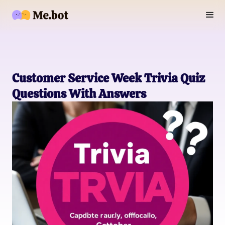
Customer Service Week Trivia Quiz
Questions With Answers