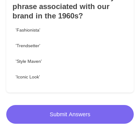
phrase associated with our
brand in the 1960s?
'Fashionista'
'Trendsetter'
'Style Maven'
'Iconic Look'
Submit Answers