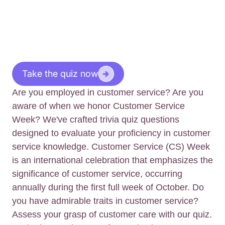
Take the quiz now
Are you employed in customer service? Are you
aware of when we honor Customer Service
Week? We've crafted trivia quiz questions
designed to evaluate your proficiency in customer
service knowledge. Customer Service (CS) Week
is an international celebration that emphasizes the
significance of customer service, occurring
annually during the first full week of October. Do
you have admirable traits in customer service?
Assess your grasp of customer care with our quiz.