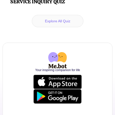
SERVICE INQUIRY QUIZ
Explore All Quiz
Your inspiring companion for life