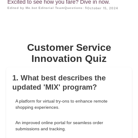
Excited to see how you fare? Dive in now.
Edited by Me.bot Editorial Team
Questions: 5
October 15, 2024
Customer Service
Innovation Quiz
1. What best describes the
updated 'MIX' program?
A platform for virtual try-ons to enhance remote
shopping experiences.
An improved online portal for seamless order
submissions and tracking.