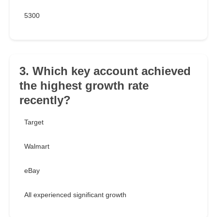
5300
3. Which key account achieved
the highest growth rate
recently?
Target
Walmart
eBay
All experienced significant growth