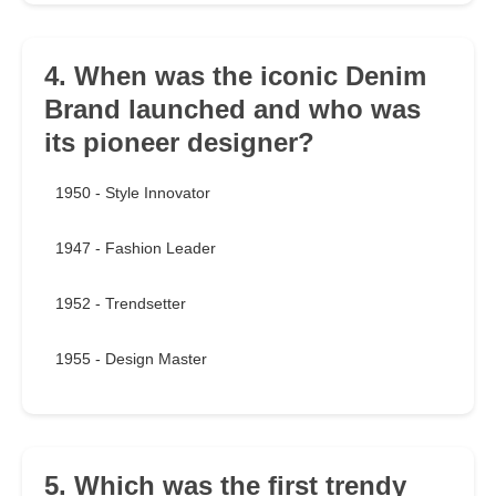
4. When was the iconic Denim
Brand launched and who was
its pioneer designer?
1950 - Style Innovator
1947 - Fashion Leader
1952 - Trendsetter
1955 - Design Master
5. Which was the first trendy