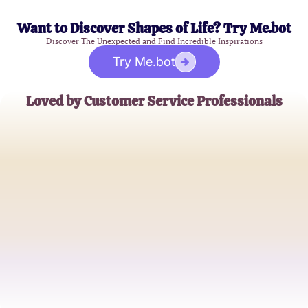
Want to Discover Shapes of Life? Try Me.bot
Discover The Unexpected and Find Incredible Inspirations
Try Me.bot
Loved by Customer Service Professionals
Emily R.
Customer Support Specialist
John D.
Client Relations Manager
Sophia L.