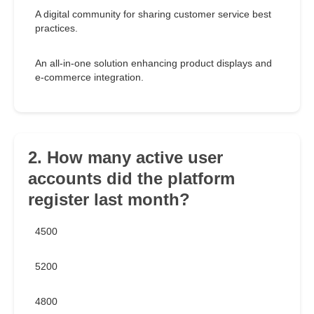
A digital community for sharing customer service best
practices.
An all-in-one solution enhancing product displays and
e-commerce integration.
2. How many active user
accounts did the platform
register last month?
4500
5200
4800