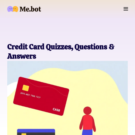
Credit Card Quizzes, Questions &
Answers