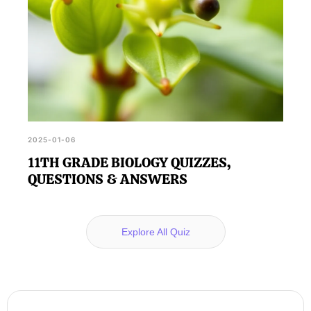
2025-01-06
11TH GRADE BIOLOGY QUIZZES,
QUESTIONS & ANSWERS
Explore All Quiz