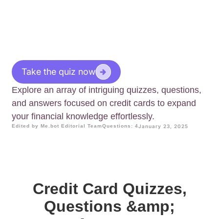
Take the quiz now
Explore an array of intriguing quizzes, questions,
and answers focused on credit cards to expand
your financial knowledge effortlessly.
Edited by Me.bot Editorial Team
Questions: 4
January 23, 2025
Credit Card Quizzes,
Questions &amp;