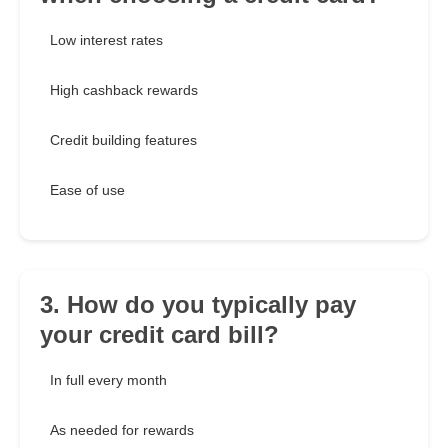
Low interest rates
High cashback rewards
Credit building features
Ease of use
3. How do you typically pay
your credit card bill?
In full every month
As needed for rewards