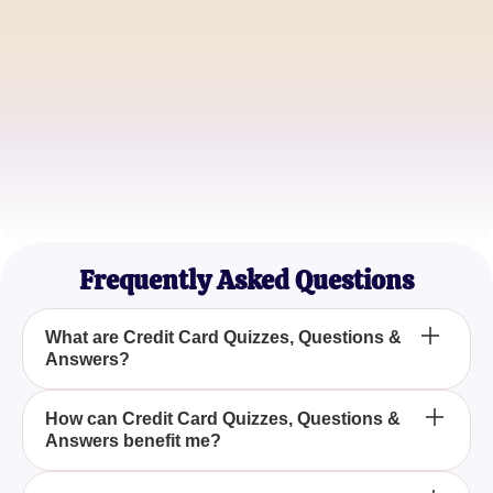
Jane Doe
Financial Advisor
Emily Johnson
College Student
Frequently Asked Questions
What are Credit Card Quizzes, Questions &
Answers?
Credit Card Quizzes, Questions & Answers are
How can Credit Card Quizzes, Questions &
Answers benefit me?
collections of interactive questions designed to test
and enhance your knowledge about credit cards,