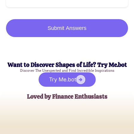
Submit Answers
Want to Discover Shapes of Life? Try Me.bot
Discover The Unexpected and Find Incredible Inspirations
Try Me.bot
Loved by Finance Enthusiasts
John Smith
Personal Finance Blogger