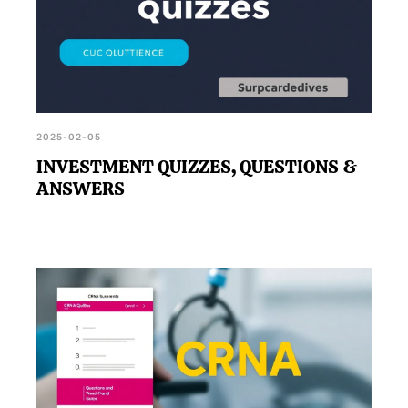
2025-02-05
INVESTMENT QUIZZES, QUESTIONS &
ANSWERS