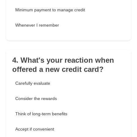
Minimum payment to manage credit
Whenever I remember
4. What's your reaction when
offered a new credit card?
Carefully evaluate
Consider the rewards
Think of long-term benefits
Accept if convenient