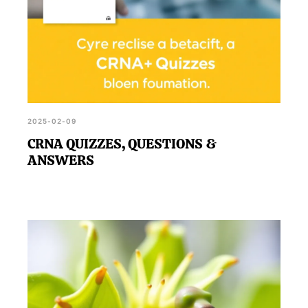
2025-02-09
CRNA QUIZZES, QUESTIONS &
ANSWERS