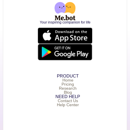
Your inspiring companion for life
PRODUCT
Home
Pricing
Research
Blog
NEED HELP
Contact Us
Help Center