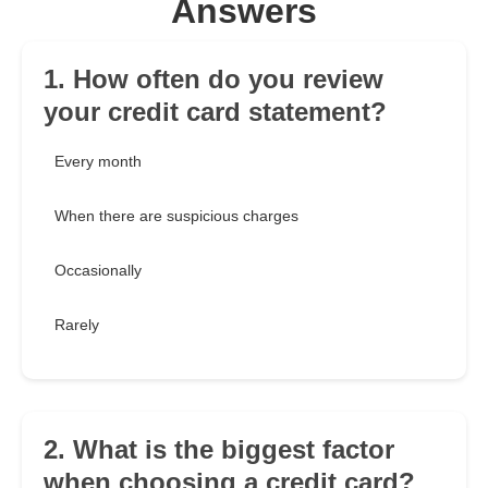
Answers
1. How often do you review
your credit card statement?
Every month
When there are suspicious charges
Occasionally
Rarely
2. What is the biggest factor
when choosing a credit card?