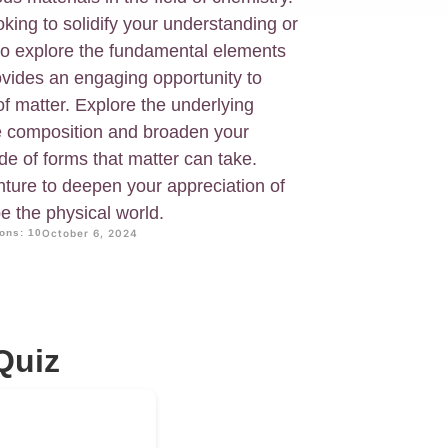
king to solidify your understanding or
to explore the fundamental elements
rovides an engaging opportunity to
 of matter. Explore the underlying
ce composition and broaden your
de of forms that matter can take.
nture to deepen your appreciation of
pe the physical world.
ons: 10
October 6, 2024
Quiz