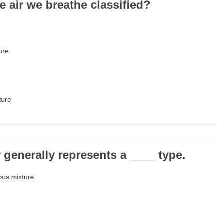
e air we breathe classified?
ure
ture
 generally represents a ____ type.
us mixture