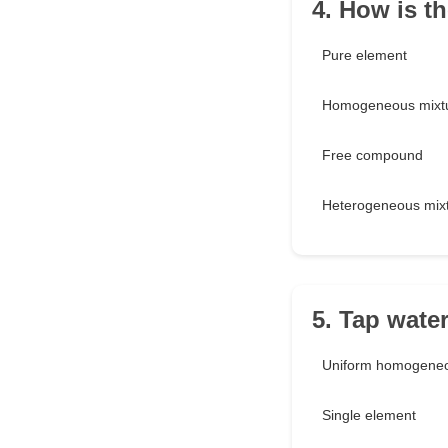
4. How is th
Pure element
Homogeneous mixt
Free compound
Heterogeneous mix
5. Tap water
Uniform homogeneo
Single element