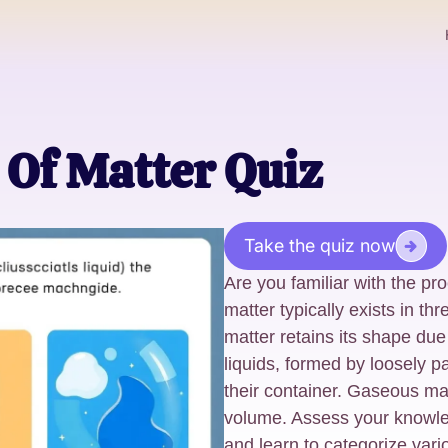
 Of Matter Quiz
Take the quiz now
Are you familiar with the pr
matter typically exists in thr
matter retains its shape due 
liquids, formed by loosely 
their container. Gaseous ma
volume. Assess your knowle
and learn to categorize vario