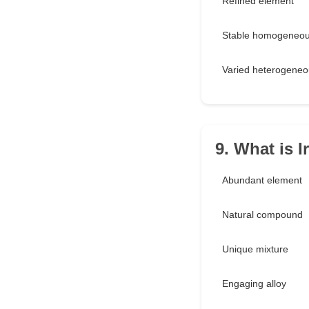
Refined element
Stable homogeneou
Varied heterogeneo
9. What is I
Abundant element
Natural compound
Unique mixture
Engaging alloy