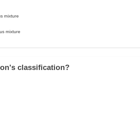
s mixture
us mixture
ron's classification?