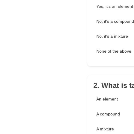
Yes, it's an element
No, it's a compound
No, it's a mixture
None of the above
2. What is t
An element
A compound
A mixture