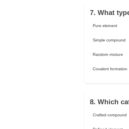
7. What typ
Pure element
Simple compound
Random mixture
Covalent formation
8. Which ca
Crafted compound