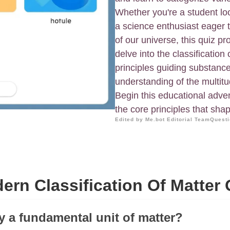
Whether you're a student loo
a science enthusiast eager 
of our universe, this quiz p
delve into the classification
principles guiding substan
understanding of the multitu
Begin this educational adve
the core principles that sha
Edited by Me.bot Editorial Team
Questi
ern Classification Of Matter 
ry a fundamental unit of matter?