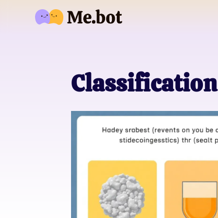
Classification