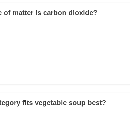
e of matter is carbon dioxide?
tegory fits vegetable soup best?