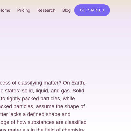
Home
Pricing
Research
Blog
GET STARTED
ocess of classifying matter? On Earth,
ee states: solid, liquid, and gas. Solid
to tightly packed particles, while
packed particles, assume the shape of
tter lacks a defined shape and
dge of how substances are classified
us materials in the field of chemistry.