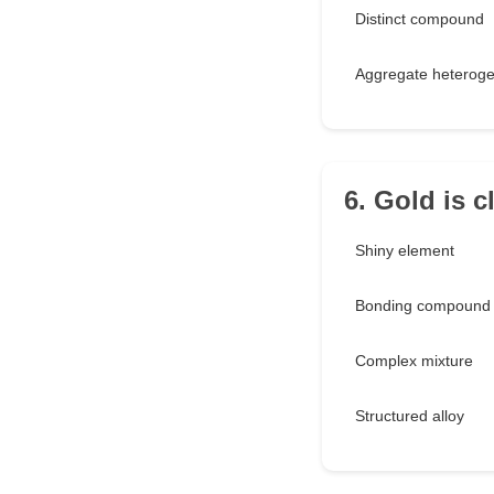
Distinct compound
Aggregate heteroge
6. Gold is c
Shiny element
Bonding compound
Complex mixture
Structured alloy