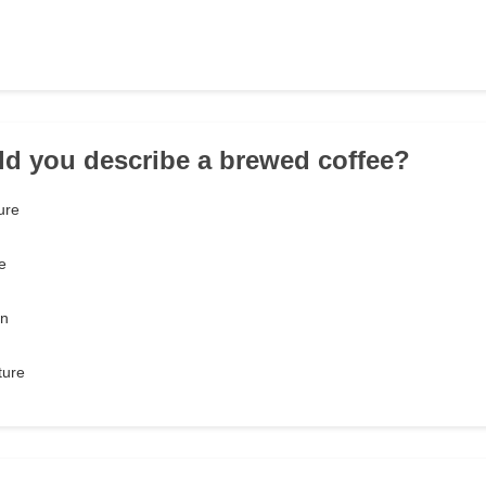
d you describe a brewed coffee?
ure
e
on
ture