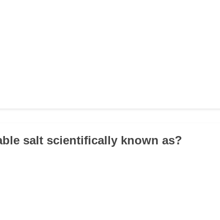
able salt scientifically known as?