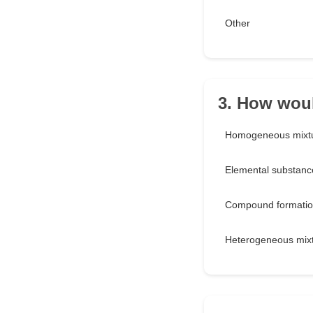
Other
3. How woul
Homogeneous mixt
Elemental substanc
Compound formati
Heterogeneous mix