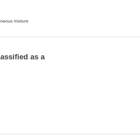
neous mixture
lassified as a