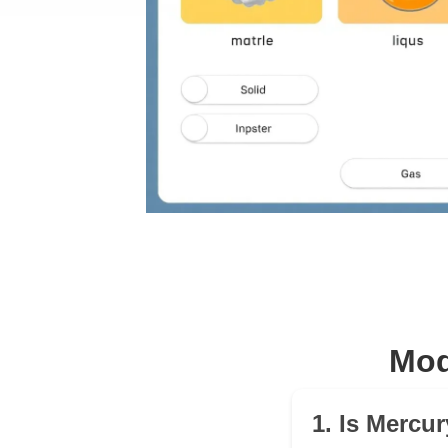
Mod
1. Is Mercu