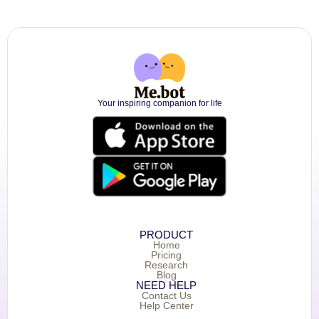
Your inspiring companion for life
PRODUCT
Home
Pricing
Research
Blog
NEED HELP
Contact Us
Help Center