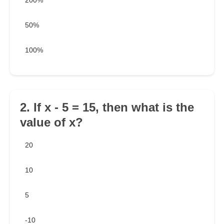
200%
50%
100%
2. If x - 5 = 15, then what is the
value of x?
20
10
5
-10