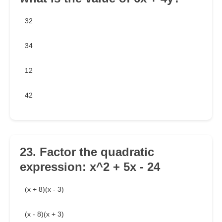
32
34
12
42
23. Factor the quadratic
expression: x^2 + 5x - 24
(x + 8)(x - 3)
(x - 8)(x + 3)