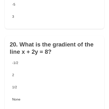
-5
3
20. What is the gradient of the
line x + 2y = 8?
-1/2
2
1/2
None