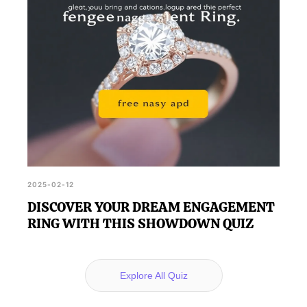
2025-02-12
DISCOVER YOUR DREAM ENGAGEMENT
RING WITH THIS SHOWDOWN QUIZ
Explore All Quiz