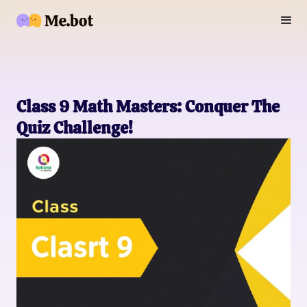
Class 9 Math Masters: Conquer The
Quiz Challenge!