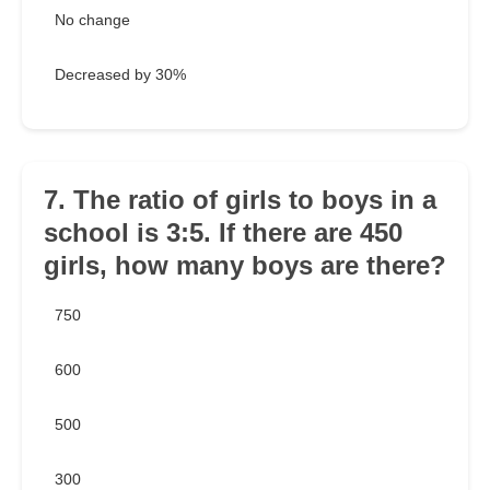
No change
Decreased by 30%
7. The ratio of girls to boys in a
school is 3:5. If there are 450
girls, how many boys are there?
750
600
500
300