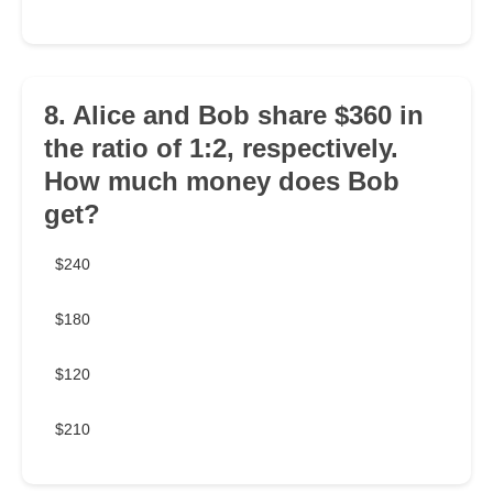
8. Alice and Bob share $360 in
the ratio of 1:2, respectively.
How much money does Bob
get?
$240
$180
$120
$210