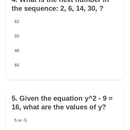
the sequence: 2, 6, 14, 30, ?
62
50
48
60
5. Given the equation y^2 - 9 =
16, what are the values of y?
5 or -5