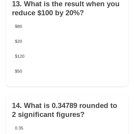
13. What is the result when you
reduce $100 by 20%?
$80
$20
$120
$50
14. What is 0.34789 rounded to
2 significant figures?
0.35