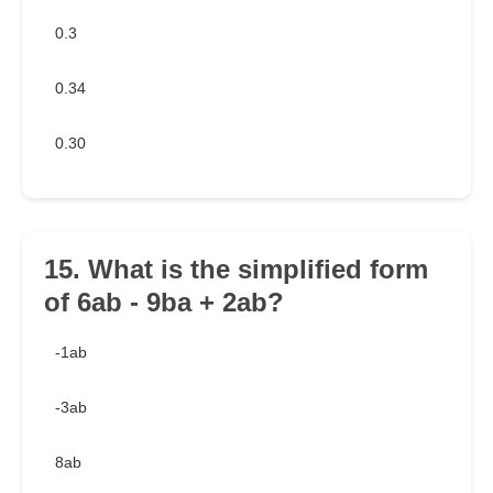
0.3
0.34
0.30
15. What is the simplified form
of 6ab - 9ba + 2ab?
-1ab
-3ab
8ab