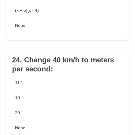
(x + 6)(x - 4)
None
24. Change 40 km/h to meters
per second:
11.1
10
20
None