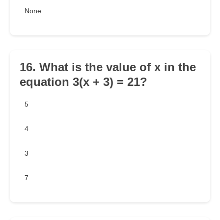
None
16. What is the value of x in the
equation 3(x + 3) = 21?
5
4
3
7