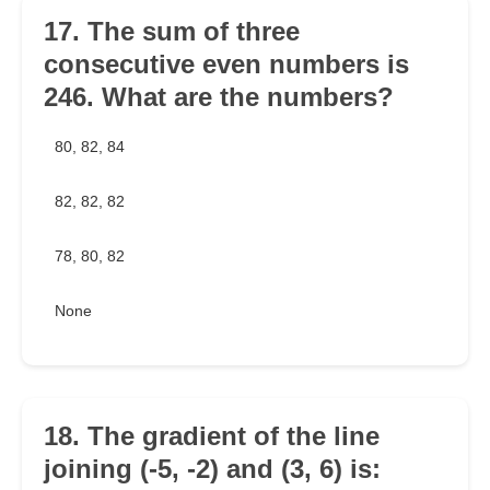
17. The sum of three
consecutive even numbers is
246. What are the numbers?
80, 82, 84
82, 82, 82
78, 80, 82
None
18. The gradient of the line
joining (-5, -2) and (3, 6) is: