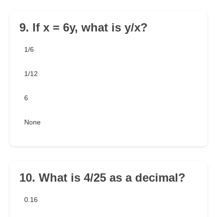
9. If x = 6y, what is y/x?
1/6
1/12
6
None
10. What is 4/25 as a decimal?
0.16