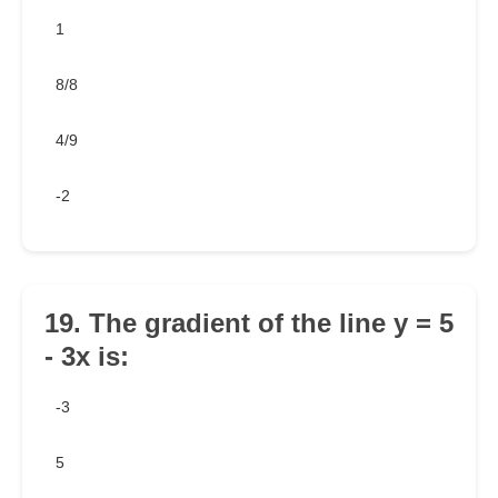
1
8/8
4/9
-2
19. The gradient of the line y = 5
- 3x is:
-3
5