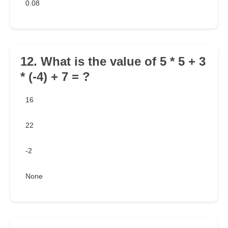
0.08
12. What is the value of 5 * 5 + 3
* (-4) + 7 = ?
16
22
-2
None