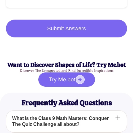
Submit Answers
Want to Discover Shapes of Life? Try Me.bot
Discover The Unexpected and Find Incredible Inspirations
Try Me.bot
Frequently Asked Questions
What is the Class 9 Math Masters: Conquer
The Quiz Challenge all about?