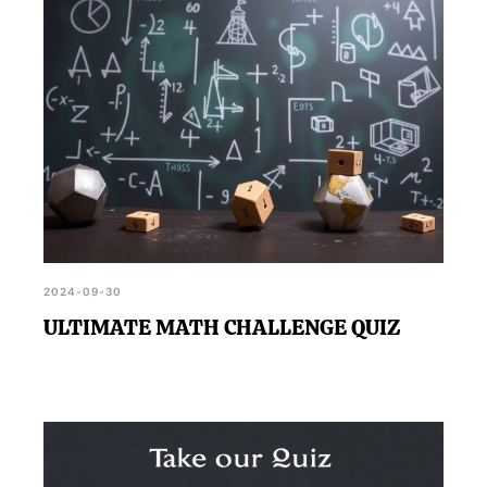
2024-09-30
ULTIMATE MATH CHALLENGE QUIZ