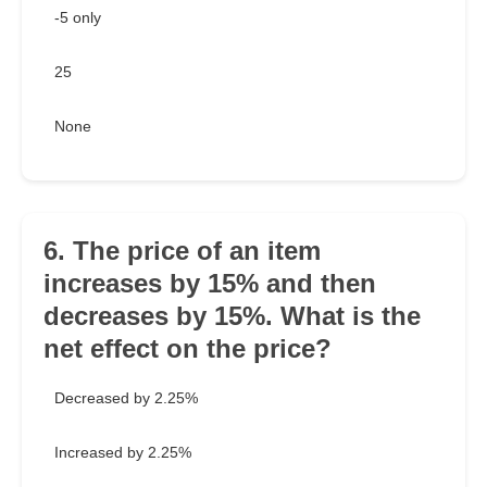
-5 only
25
None
6. The price of an item
increases by 15% and then
decreases by 15%. What is the
net effect on the price?
Decreased by 2.25%
Increased by 2.25%