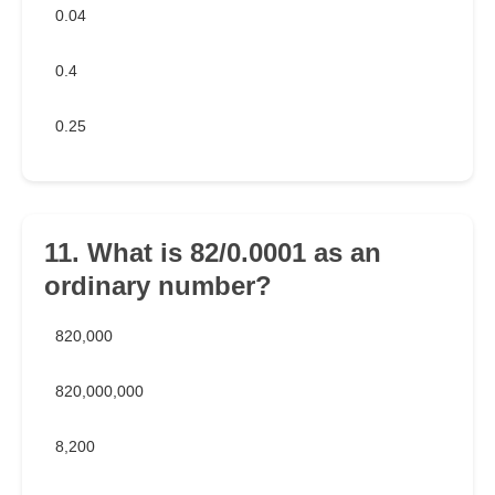
0.04
0.4
0.25
11. What is 82/0.0001 as an
ordinary number?
820,000
820,000,000
8,200