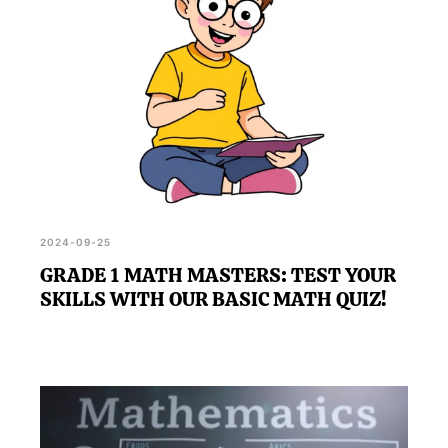
2024-09-25
GRADE 1 MATH MASTERS: TEST YOUR
SKILLS WITH OUR BASIC MATH QUIZ!