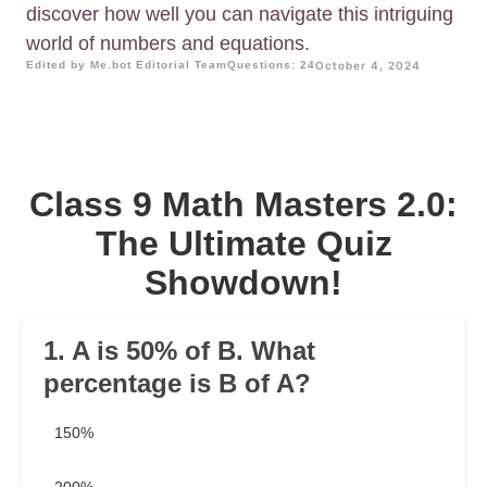
discover how well you can navigate this intriguing
world of numbers and equations.
Edited by Me.bot Editorial Team
Questions: 24
October 4, 2024
Class 9 Math Masters 2.0:
The Ultimate Quiz
Showdown!
1. A is 50% of B. What
percentage is B of A?
150%