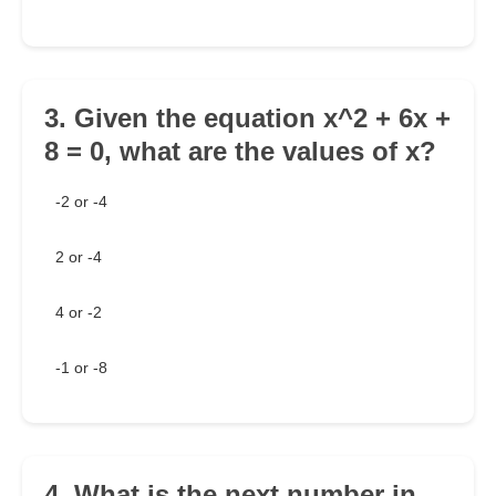
3. Given the equation x^2 + 6x +
8 = 0, what are the values of x?
-2 or -4
2 or -4
4 or -2
-1 or -8
4. What is the next number in