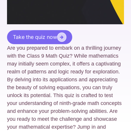
Take the quiz now
Are you prepared to embark on a thrilling journey
with the Class 9 Math Quiz? While mathematics
may initially seem complex, it offers a captivating
realm of patterns and logic ready for exploration.
By delving into its applications and appreciating
the beauty of solving equations, you can truly
unlock its potential. This quiz is crafted to test
your understanding of ninth-grade math concepts
and enhance your problem-solving abilities. Are
you ready to meet the challenge and showcase
your mathematical expertise? Jump in and