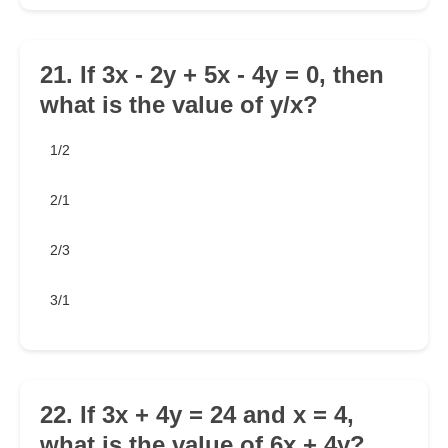
21. If 3x - 2y + 5x - 4y = 0, then
what is the value of y/x?
1/2
2/1
2/3
3/1
22. If 3x + 4y = 24 and x = 4,
what is the value of 6x + 4y?