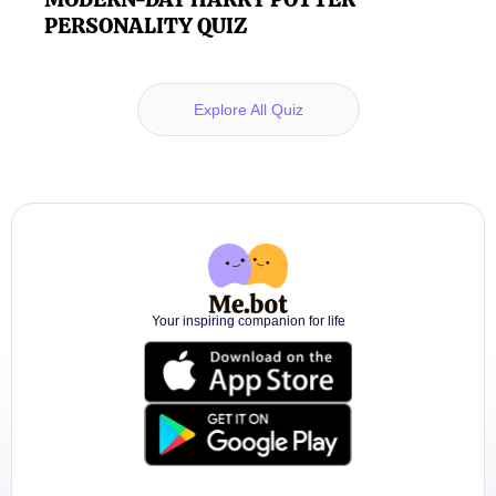
PERSONALITY QUIZ
Explore All Quiz
Your inspiring companion for life