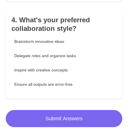
4. What's your preferred
collaboration style?
Brainstorm innovative ideas
Delegate roles and organize tasks
Inspire with creative concepts
Ensure all outputs are error-free
Submit Answers