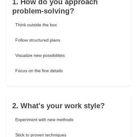
1. How do you approach
problem-solving?
Think outside the box
Follow structured plans
Visualize new possibilities
Focus on the fine details
2. What's your work style?
Experiment with new methods
Stick to proven techniques