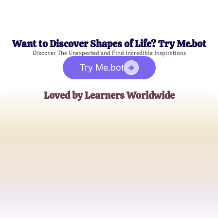
Want to Discover Shapes of Life? Try Me.bot
Discover The Unexpected and Find Incredible Inspirations
Try Me.bot
Loved by Learners Worldwide
Sarah Thompson
Aspiring Data Scientist
James Rivera
Software Developer