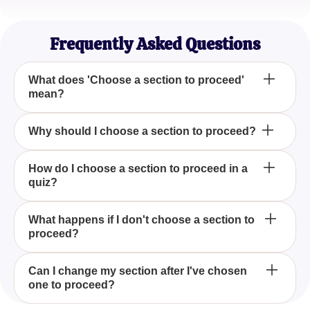
Emily Chen
Marketing Specialist
Frequently Asked Questions
What does 'Choose a section to proceed'
mean?
'Choose a section to proceed' means selecting one
Why should I choose a section to proceed?
of several given options to continue moving through
various stages of a process or information pathway.
Choosing a section to proceed allows you to tailor
How do I choose a section to proceed in a
quiz?
your path according to your interests or needs,
ensuring a more personalized experience.
To choose a section in a quiz, review the options
What happens if I don't choose a section to
proceed?
presented, consider your current knowledge or
interests, and then select the one that suits your
objectives.
If you don't choose a section to proceed, you may
Can I change my section after I've chosen
one to proceed?
miss out on tailored information or experiences that
align with your preferences or learning needs.