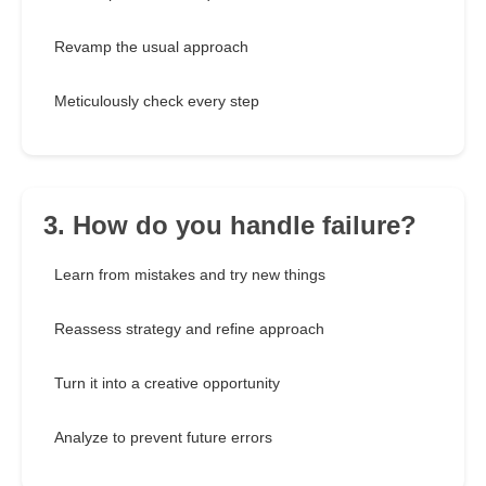
Revamp the usual approach
Meticulously check every step
3. How do you handle failure?
Learn from mistakes and try new things
Reassess strategy and refine approach
Turn it into a creative opportunity
Analyze to prevent future errors