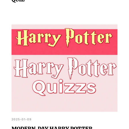
2025-01-09
MODERN-DAY HARRY POTTER