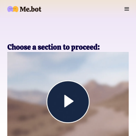
Choose a section to proceed: