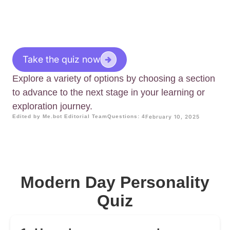
Take the quiz now
Explore a variety of options by choosing a section
to advance to the next stage in your learning or
exploration journey.
Edited by Me.bot Editorial Team
Questions: 4
February 10, 2025
Modern Day Personality
Quiz