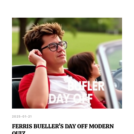
2025-01-21
FERRIS BUELLER'S DAY OFF MODERN
QUIZ