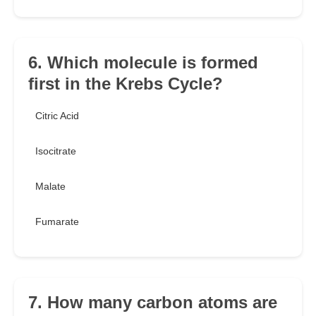
6. Which molecule is formed
first in the Krebs Cycle?
Citric Acid
Isocitrate
Malate
Fumarate
7. How many carbon atoms are