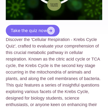
Take the quiz now
Discover the 'Cellular Respiration - Krebs Cycle
Quiz', crafted to evaluate your comprehension of
this crucial metabolic pathway in cellular
respiration. Known as the citric acid cycle or TCA
cycle, the Krebs Cycle is the second key stage
occurring in the mitochondria of animals and
plants, and along the cell membranes of bacteria.
This quiz features a series of insightful questions
exploring various facets of the Krebs Cycle,
designed for biology students, science
enthusiasts, or anyone keen on enhancing their