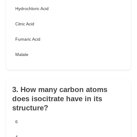
Hydrochloric Acid
Citric Acid
Fumaric Acid
Malate
3. How many carbon atoms
does isocitrate have in its
structure?
6