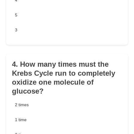
4
5
3
4. How many times must the
Krebs Cycle run to completely
oxidize one molecule of
glucose?
2 times
1 time