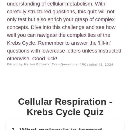
understanding of cellular metabolism. With
carefully structured questions, this quiz will not
only test but also enrich your grasp of complex
concepts. Dive into this challenge and see how
well you can navigate the complexities of the
Krebs Cycle. Remember to answer the 'fill-in'
questions with lowercase letters unless instructed
otherwise. Good luck!
Edited by Me.bot Editorial Team
Questions: 10
October 12, 2024
Cellular Respiration -
Krebs Cycle Quiz