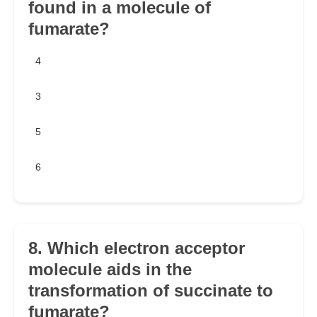
found in a molecule of
fumarate?
4
3
5
6
8. Which electron acceptor
molecule aids in the
transformation of succinate to
fumarate?