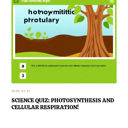
instructs otherwise.
2025-01-21
SCIENCE QUIZ: PHOTOSYNTHESIS AND
CELLULAR RESPIRATION!