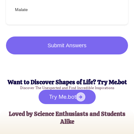
Malate
Submit Answers
Want to Discover Shapes of Life? Try Me.bot
Discover The Unexpected and Find Incredible Inspirations
Try Me.bot
Loved by Science Enthusiasts and Students
Alike