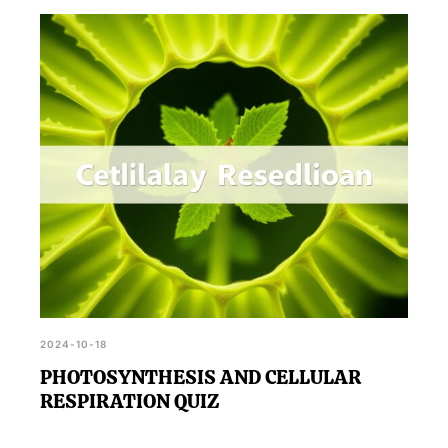
2024-10-18
PHOTOSYNTHESIS AND CELLULAR
RESPIRATION QUIZ