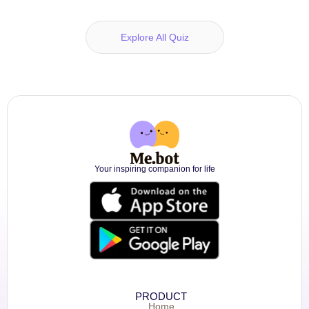
Explore All Quiz
Your inspiring companion for life
PRODUCT
Home