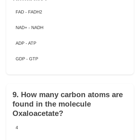
FAD - FADH2
NAD+ - NADH
ADP - ATP
GDP - GTP
9. How many carbon atoms are
found in the molecule
Oxaloacetate?
4