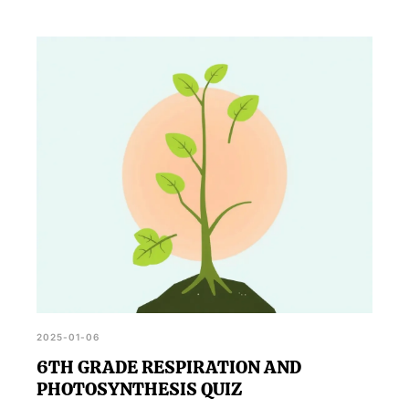
2025-01-06
6TH GRADE RESPIRATION AND
PHOTOSYNTHESIS QUIZ