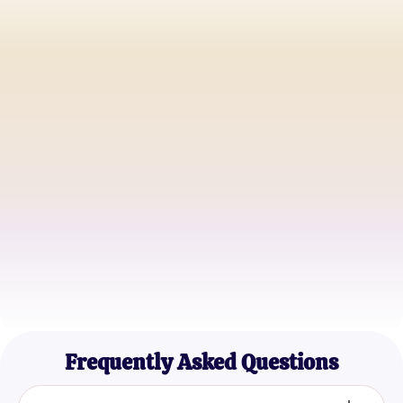
Alice Johnson
Biology Student
Dr. Emily Carter
Professor of Biochemistry
John Peterson
Science Enthusiast
Frequently Asked Questions