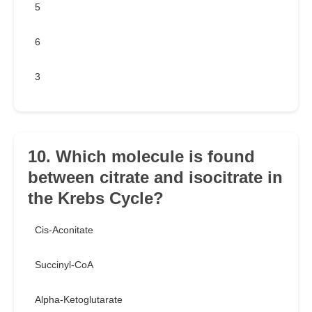
5
6
3
10. Which molecule is found
between citrate and isocitrate in
the Krebs Cycle?
Cis-Aconitate
Succinyl-CoA
Alpha-Ketoglutarate