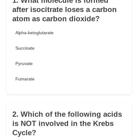
1. What molecule is formed
after isocitrate loses a carbon
atom as carbon dioxide?
Alpha-ketoglutarate
Succinate
Pyruvate
Fumarate
2. Which of the following acids
is NOT involved in the Krebs
Cycle?