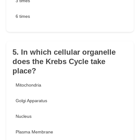
3 times
6 times
5. In which cellular organelle
does the Krebs Cycle take
place?
Mitochondria
Golgi Apparatus
Nucleus
Plasma Membrane