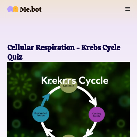
Cellular Respiration - Krebs Cycle
Quiz