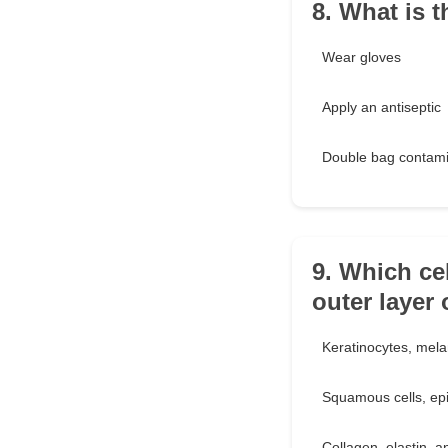
8. What is t
Wear gloves
Apply an antiseptic
Double bag contami
9. Which ce
outer layer 
Keratinocytes, mela
Squamous cells, epit
Collagen, elastin, an