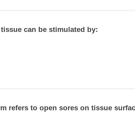
 tissue can be stimulated by:
rm refers to open sores on tissue surfa