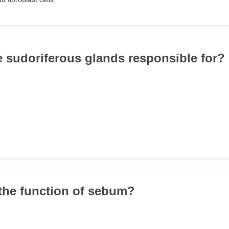
e sudoriferous glands responsible for?
 the function of sebum?