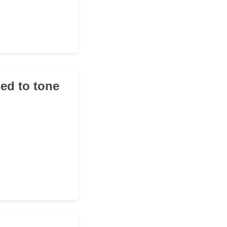
sed to tone