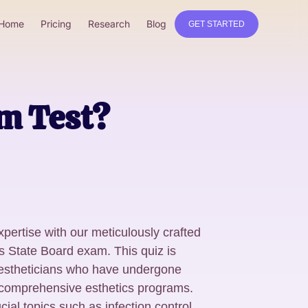
Home
Pricing
Research
Blog
GET STARTED
am Test?
xpertise with our meticulously crafted
ics State Board exam. This quiz is
 estheticians who have undergone
 comprehensive esthetics programs.
l topics such as infection control,