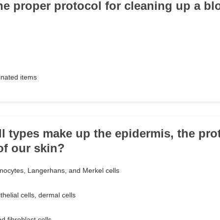
he proper protocol for cleaning up a bl
nated items
ll types make up the epidermis, the pro
of our skin?
nocytes, Langerhans, and Merkel cells
helial cells, dermal cells
d fibroblast cells