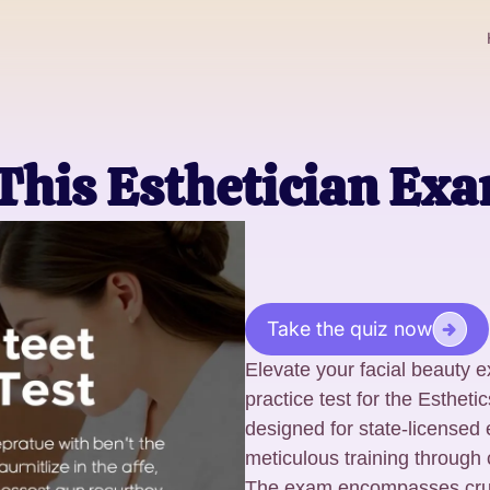
This Esthetician Ex
Take the quiz now
Elevate your facial beauty e
practice test for the Esthet
designed for state-licensed
meticulous training through
The exam encompasses crucia