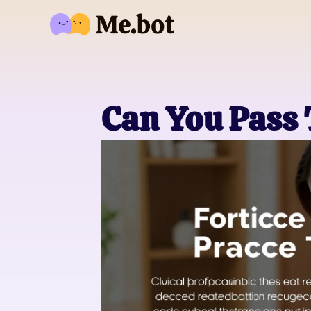
Can You Pass 