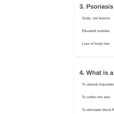
3. Psoriasi
Scaly, red lesions
Elevated nodules
Loss of body hair
4. What is 
To absorb impuritie
To soften the skin
To stimulate blood f