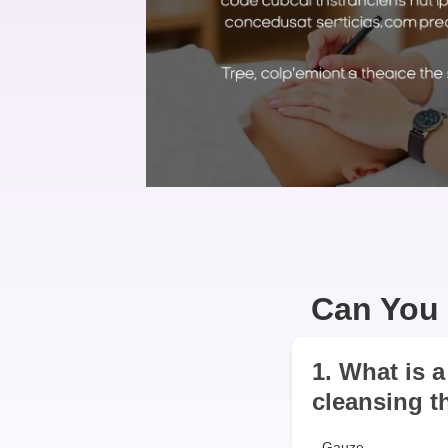
Can You 
1. What is 
cleansing t
Gauze