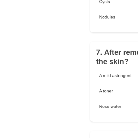
Cysts
Nodules
7. After rem
the skin?
A mild astringent
A toner
Rose water