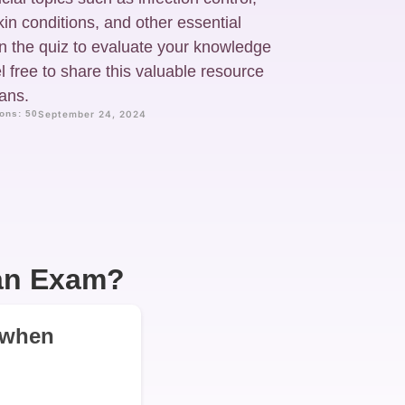
kin conditions, and other essential
n the quiz to evaluate your knowledge
 free to share this valuable resource
ians.
ons: 50
September 24, 2024
ian Exam?
s when