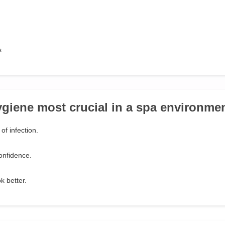
s
ygiene most crucial in a spa environme
of infection.
onfidence.
k better.