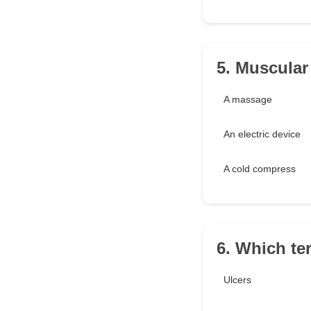
5. Muscular
A massage
An electric device
A cold compress
6. Which te
Ulcers