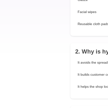
Facial wipes
Reusable cloth pad
2. Why is h
It avoids the spread 
It builds customer c
It helps the shop loo