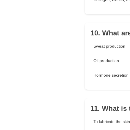
10. What ar
Sweat production
Oil production
Hormone secretion
11. What is
To lubricate the skin