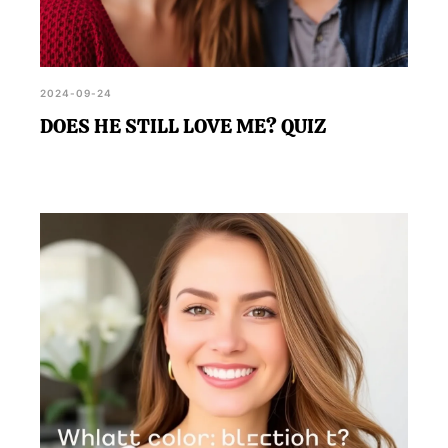
2024-09-24
DOES HE STILL LOVE ME? QUIZ