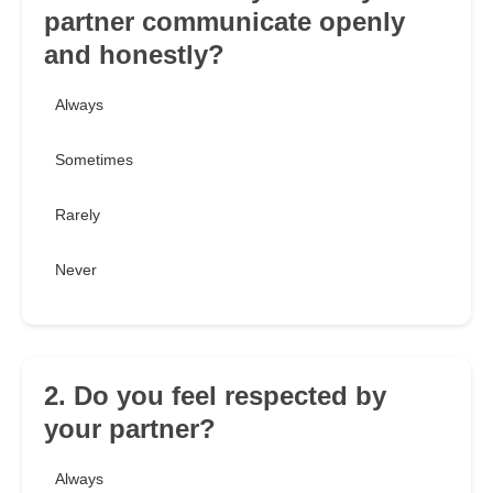
partner communicate openly
and honestly?
Always
Sometimes
Rarely
Never
2. Do you feel respected by
your partner?
Always