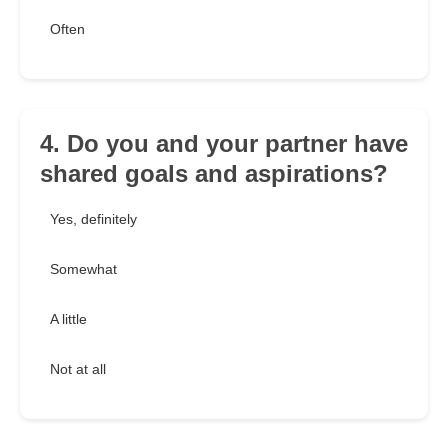
Often
4. Do you and your partner have
shared goals and aspirations?
Yes, definitely
Somewhat
A little
Not at all