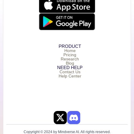
PRODUCT
Home
Pricing
Research
Blog
NEED HELP
Contact Us
Help Center
Copyright © 2024 by Mindverse AI. All rights reserved.