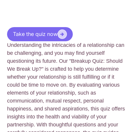
Take the quiz now
Understanding the intricacies of a relationship can
be challenging, and you may find yourself
questioning its future. Our "Breakup Quiz: Should
We Break Up?" is crafted to help you determine
whether your relationship is still fulfilling or if it
could be time to move on. By evaluating various
elements of your relationship, such as
communication, mutual respect, personal
happiness, and shared aspirations, this quiz offers
insights into the health and viability of your
partnership. With thoughtful questions and your