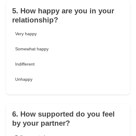
5. How happy are you in your
relationship?
Very happy
Somewhat happy
Indifferent
Unhappy
6. How supported do you feel
by your partner?