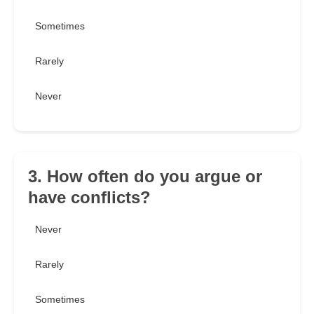
Sometimes
Rarely
Never
3. How often do you argue or
have conflicts?
Never
Rarely
Sometimes