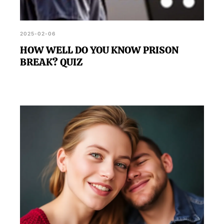
2025-02-06
HOW WELL DO YOU KNOW PRISON
BREAK? QUIZ