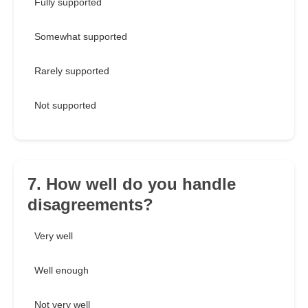
Fully supported
Somewhat supported
Rarely supported
Not supported
7. How well do you handle
disagreements?
Very well
Well enough
Not very well