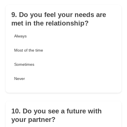
9. Do you feel your needs are
met in the relationship?
Always
Most of the time
Sometimes
Never
10. Do you see a future with
your partner?