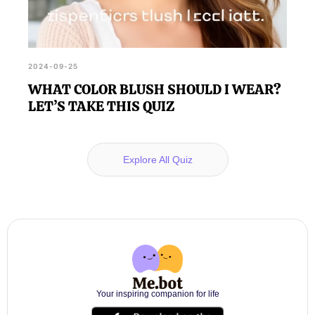
2024-09-25
WHAT COLOR BLUSH SHOULD I WEAR?
LET’S TAKE THIS QUIZ
Explore All Quiz
Your inspiring companion for life