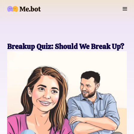
Breakup Quiz: Should We Break Up?