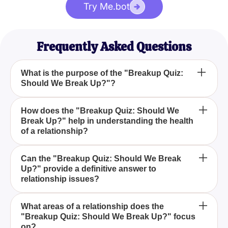
Try Me.bot
Frequently Asked Questions
What is the purpose of the "Breakup Quiz:
Should We Break Up?"?
The purpose of the "Breakup Quiz: Should We
How does the "Breakup Quiz: Should We
Break Up?" help in understanding the health
Break Up?" is to help individuals gain clarity on
of a relationship?
whether their relationship is still fulfilling or if it
might be time to end it by assessing various
The quiz helps in understanding the health of a
aspects such as communication, mutual respect,
Can the "Breakup Quiz: Should We Break
Up?" provide a definitive answer to
relationship by evaluating various elements like
personal happiness, and shared goals.
relationship issues?
communication, mutual respect, personal
happiness, and shared goals and offering insights
While the "Breakup Quiz: Should We Break Up?"
based on your responses.
What areas of a relationship does the
"Breakup Quiz: Should We Break Up?" focus
provides valuable insights, it is meant to guide you
on?