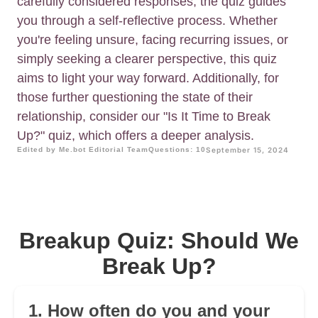
carefully considered responses, the quiz guides
you through a self-reflective process. Whether
you're feeling unsure, facing recurring issues, or
simply seeking a clearer perspective, this quiz
aims to light your way forward. Additionally, for
those further questioning the state of their
relationship, consider our "Is It Time to Break
Up?" quiz, which offers a deeper analysis.
Edited by Me.bot Editorial Team
Questions: 10
September 15, 2024
Breakup Quiz: Should We
Break Up?
1. How often do you and your