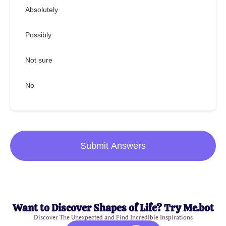
Absolutely
Possibly
Not sure
No
Submit Answers
Want to Discover Shapes of Life? Try Me.bot
Discover The Unexpected and Find Incredible Inspirations