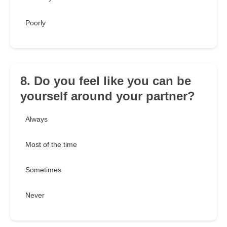
Poorly
8. Do you feel like you can be
yourself around your partner?
Always
Most of the time
Sometimes
Never