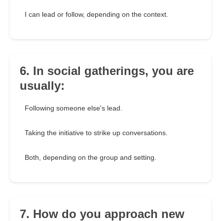
I can lead or follow, depending on the context.
6. In social gatherings, you are
usually:
Following someone else's lead.
Taking the initiative to strike up conversations.
Both, depending on the group and setting.
7. How do you approach new