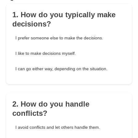
1. How do you typically make
decisions?
I prefer someone else to make the decisions.
I like to make decisions myself.
I can go either way, depending on the situation.
2. How do you handle
conflicts?
I avoid conflicts and let others handle them.