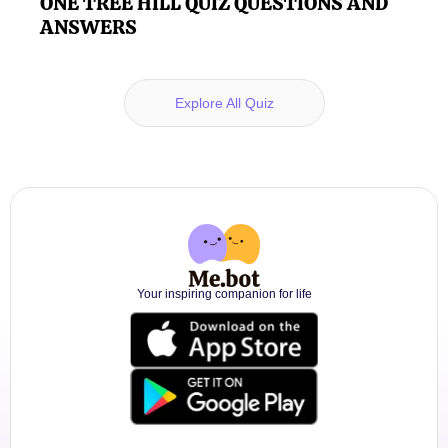
ONE TREE HILL QUIZ QUESTIONS AND
ANSWERS
Explore All Quiz
Your inspiring companion for life