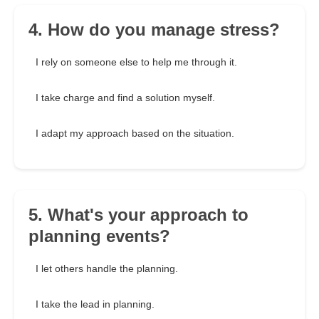
4. How do you manage stress?
I rely on someone else to help me through it.
I take charge and find a solution myself.
I adapt my approach based on the situation.
5. What's your approach to
planning events?
I let others handle the planning.
I take the lead in planning.