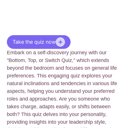
Take the quiz now
Embark on a self-discovery journey with our
"Bottom, Top, or Switch Quiz," which extends
beyond the bedroom and focuses on general life
preferences. This engaging quiz explores your
natural inclinations and tendencies in various life
aspects, helping you understand your preferred
roles and approaches. Are you someone who
takes charge, adapts easily, or shifts between
both? This quiz delves into your personality,
providing insights into your leadership style,