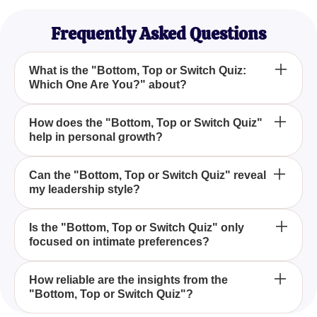
Frequently Asked Questions
What is the "Bottom, Top or Switch Quiz:
Which One Are You?" about?
The "Bottom, Top or Switch Quiz: Which One Are
How does the "Bottom, Top or Switch Quiz"
help in personal growth?
You?" is a personality quiz that helps you explore
your natural inclinations and tendencies in various
aspects of life, including your leadership style,
By taking the "Bottom, Top or Switch Quiz: Which
Can the "Bottom, Top or Switch Quiz" reveal
decision-making tendencies, and overall approach
my leadership style?
One Are You?", you gain insights into your
to challenges.
personality, understanding your natural roles and
approaches. This self-awareness fosters personal
Yes, the "Bottom, Top or Switch Quiz: Which One
Is the "Bottom, Top or Switch Quiz" only
growth and helps you navigate life's complexities
focused on intimate preferences?
Are You?" provides insights into your leadership
effectively.
style, whether you're a natural leader, a flexible
adapter, or someone who balances both roles.
No, the "Bottom, Top or Switch Quiz: Which One
How reliable are the insights from the
"Bottom, Top or Switch Quiz"?
Are You?" extends beyond intimate preferences
and focuses on general life preferences, helping