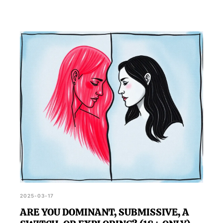
2025-03-17
ARE YOU DOMINANT, SUBMISSIVE, A