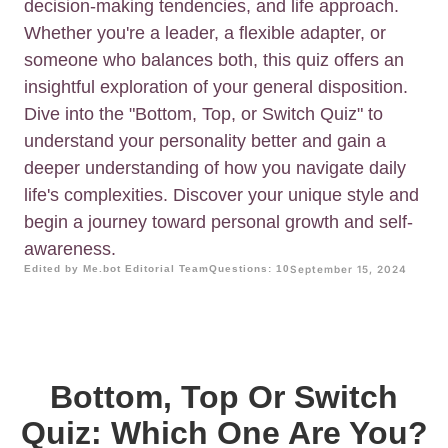
decision-making tendencies, and life approach.
Whether you're a leader, a flexible adapter, or
someone who balances both, this quiz offers an
insightful exploration of your general disposition.
Dive into the "Bottom, Top, or Switch Quiz" to
understand your personality better and gain a
deeper understanding of how you navigate daily
life's complexities. Discover your unique style and
begin a journey toward personal growth and self-
awareness.
Edited by Me.bot Editorial Team
Questions: 10
September 15, 2024
Bottom, Top Or Switch
Quiz: Which One Are You?