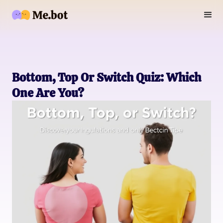
Bottom, Top Or Switch Quiz: Which
One Are You?