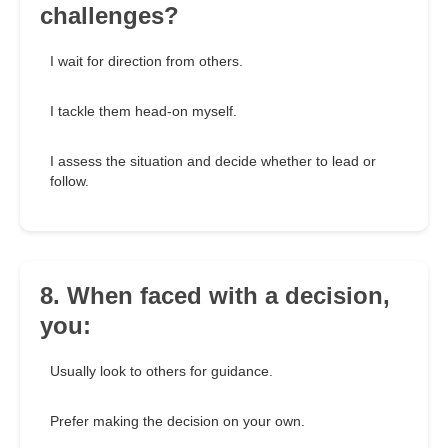
challenges?
I wait for direction from others.
I tackle them head-on myself.
I assess the situation and decide whether to lead or
follow.
8. When faced with a decision,
you:
Usually look to others for guidance.
Prefer making the decision on your own.