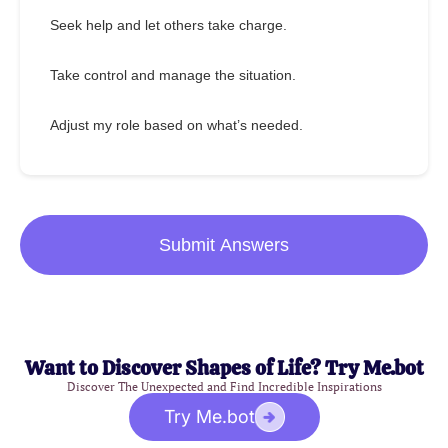
Seek help and let others take charge.
Take control and manage the situation.
Adjust my role based on what’s needed.
Submit Answers
Want to Discover Shapes of Life? Try Me.bot
Discover The Unexpected and Find Incredible Inspirations
Try Me.bot