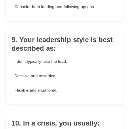
Consider both leading and following options.
9. Your leadership style is best
described as:
I don't typically take the lead.
Decisive and assertive.
Flexible and situational.
10. In a crisis, you usually: