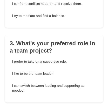
I confront conflicts head-on and resolve them.
I try to mediate and find a balance.
3. What's your preferred role in
a team project?
I prefer to take on a supportive role.
I like to be the team leader.
I can switch between leading and supporting as
needed.