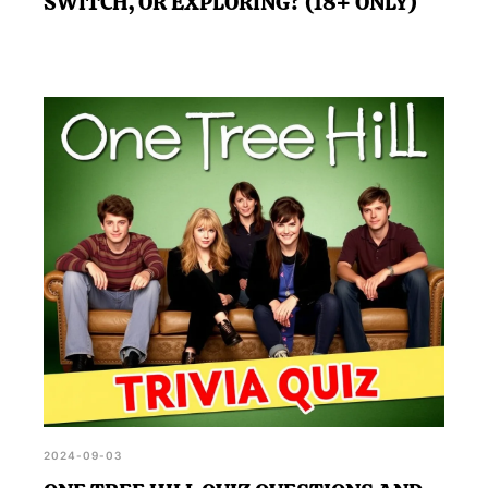
SWITCH, OR EXPLORING? (18+ ONLY)
2024-09-03