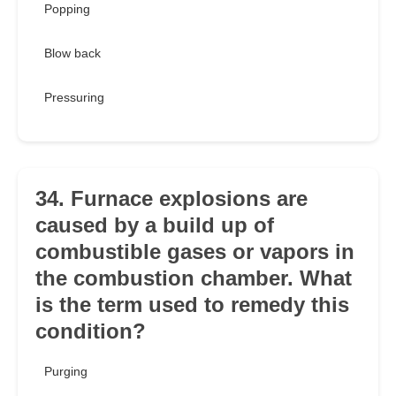
Popping
Blow back
Pressuring
34. Furnace explosions are
caused by a build up of
combustible gases or vapors in
the combustion chamber. What
is the term used to remedy this
condition?
Purging