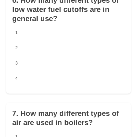
6. How many different types of
low water fuel cutoffs are in
general use?
1
2
3
4
7. How many different types of
air are used in boilers?
1