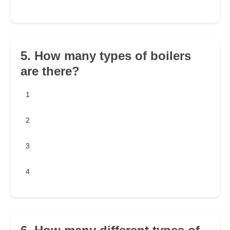
5. How many types of boilers
are there?
1
2
3
4