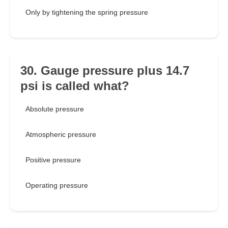
Only by tightening the spring pressure
30. Gauge pressure plus 14.7
psi is called what?
Absolute pressure
Atmospheric pressure
Positive pressure
Operating pressure