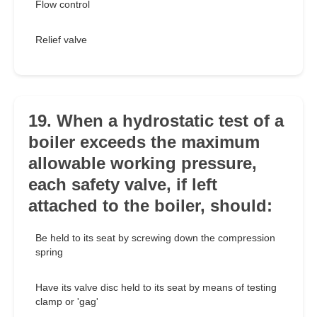
Flow control
Relief valve
19. When a hydrostatic test of a
boiler exceeds the maximum
allowable working pressure,
each safety valve, if left
attached to the boiler, should:
Be held to its seat by screwing down the compression
spring
Have its valve disc held to its seat by means of testing
clamp or 'gag'