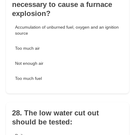
necessary to cause a furnace
explosion?
Accumulation of unburned fuel, oxygen and an ignition
source
Too much air
Not enough air
Too much fuel
28. The low water cut out
should be tested: