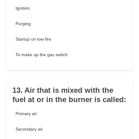
Ignition
Purging
Startup on low fire
To make up the gas switch
13. Air that is mixed with the
fuel at or in the burner is called:
Primary air
Secondary air