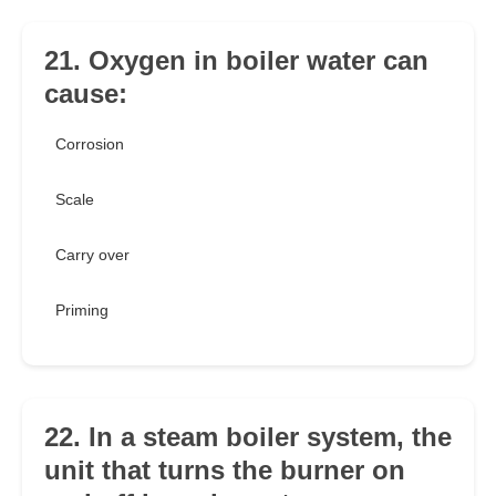
21. Oxygen in boiler water can
cause:
Corrosion
Scale
Carry over
Priming
22. In a steam boiler system, the
unit that turns the burner on