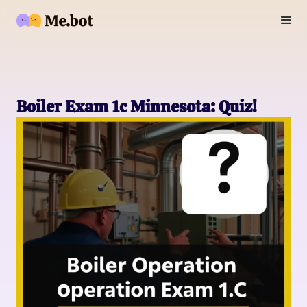
Boiler Exam 1c Minnesota: Quiz!