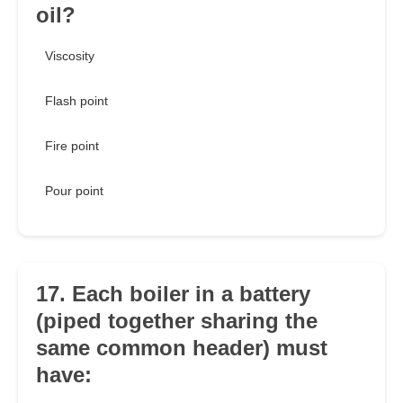
oil?
Viscosity
Flash point
Fire point
Pour point
17. Each boiler in a battery
(piped together sharing the
same common header) must
have: