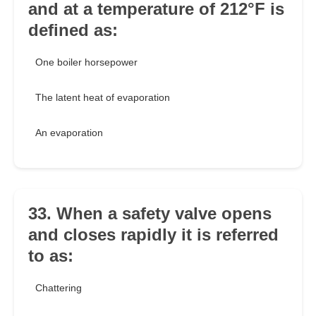
and at a temperature of 212°F is
defined as:
One boiler horsepower
The latent heat of evaporation
An evaporation
33. When a safety valve opens
and closes rapidly it is referred
to as:
Chattering