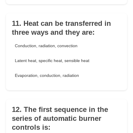
11. Heat can be transferred in
three ways and they are:
Conduction, radiation, convection
Latent heat, specific heat, sensible heat
Evaporation, conduction, radiation
12. The first sequence in the
series of automatic burner
controls is: