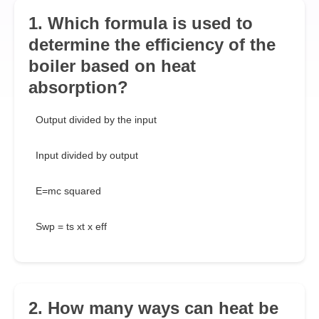
1. Which formula is used to
determine the efficiency of the
boiler based on heat
absorption?
Output divided by the input
Input divided by output
E=mc squared
Swp = ts xt x eff
2. How many ways can heat be