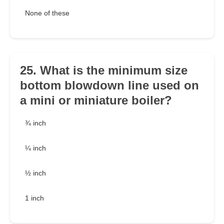
None of these
25. What is the minimum size
bottom blowdown line used on
a mini or miniature boiler?
¾ inch
¼ inch
½ inch
1 inch