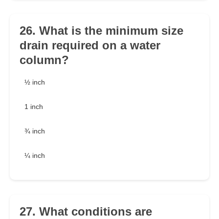
26. What is the minimum size
drain required on a water
column?
½ inch
1 inch
¾ inch
¼ inch
27. What conditions are