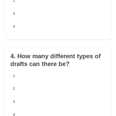
2
3
4
4. How many different types of
drafts can there be?
1
2
3
4