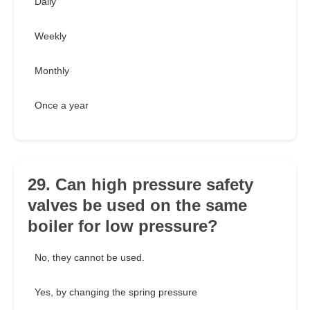
Daily
Weekly
Monthly
Once a year
29. Can high pressure safety
valves be used on the same
boiler for low pressure?
No, they cannot be used.
Yes, by changing the spring pressure