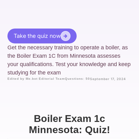
Take the quiz now
Get the necessary training to operate a boiler, as
the Boiler Exam 1C from Minnesota assesses
your qualifications. Test your knowledge and keep
studying for the exam
Edited by Me.bot Editorial Team
Questions: 50
September 17, 2024
Boiler Exam 1c
Minnesota: Quiz!