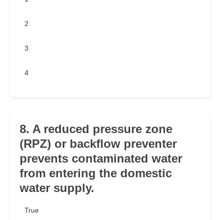
2
3
4
8. A reduced pressure zone
(RPZ) or backflow preventer
prevents contaminated water
from entering the domestic
water supply.
True