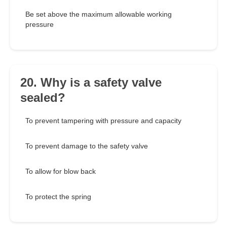
Be set above the maximum allowable working
pressure
20. Why is a safety valve
sealed?
To prevent tampering with pressure and capacity
To prevent damage to the safety valve
To allow for blow back
To protect the spring