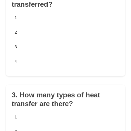
transferred?
1
2
3
4
3. How many types of heat
transfer are there?
1