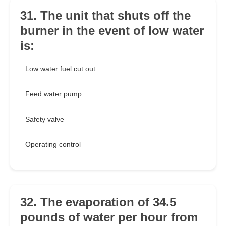
31. The unit that shuts off the
burner in the event of low water
is:
Low water fuel cut out
Feed water pump
Safety valve
Operating control
32. The evaporation of 34.5
pounds of water per hour from