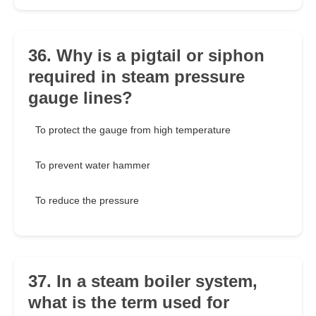
36. Why is a pigtail or siphon
required in steam pressure
gauge lines?
To protect the gauge from high temperature
To prevent water hammer
To reduce the pressure
37. In a steam boiler system,
what is the term used for