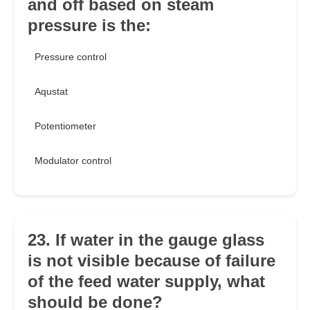
and off based on steam
pressure is the:
Pressure control
Aqustat
Potentiometer
Modulator control
23. If water in the gauge glass
is not visible because of failure
of the feed water supply, what
should be done?