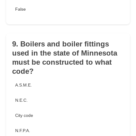
False
9. Boilers and boiler fittings
used in the state of Minnesota
must be constructed to what
code?
A.S.M.E.
N.E.C.
City code
N.F.P.A.