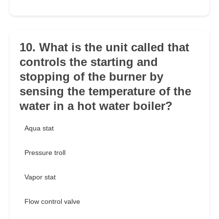
10. What is the unit called that
controls the starting and
stopping of the burner by
sensing the temperature of the
water in a hot water boiler?
Aqua stat
Pressure troll
Vapor stat
Flow control valve