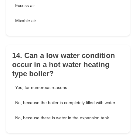
Excess air
Mixable air
14. Can a low water condition
occur in a hot water heating
type boiler?
Yes, for numerous reasons
No, because the boiler is completely filled with water.
No, because there is water in the expansion tank