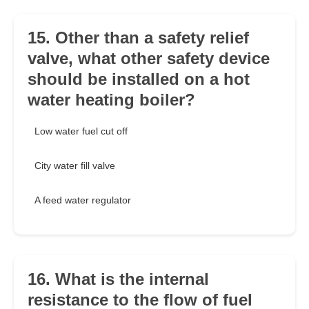
15. Other than a safety relief
valve, what other safety device
should be installed on a hot
water heating boiler?
Low water fuel cut off
City water fill valve
A feed water regulator
16. What is the internal
resistance to the flow of fuel