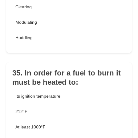
Clearing
Modulating
Huddling
35. In order for a fuel to burn it
must be heated to:
Its ignition temperature
212°F
At least 1000°F