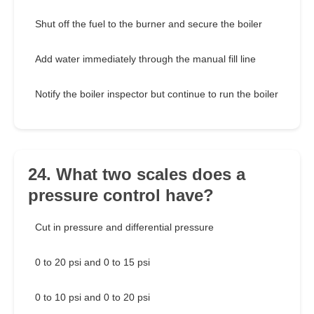
Shut off the fuel to the burner and secure the boiler
Add water immediately through the manual fill line
Notify the boiler inspector but continue to run the boiler
24. What two scales does a
pressure control have?
Cut in pressure and differential pressure
0 to 20 psi and 0 to 15 psi
0 to 10 psi and 0 to 20 psi