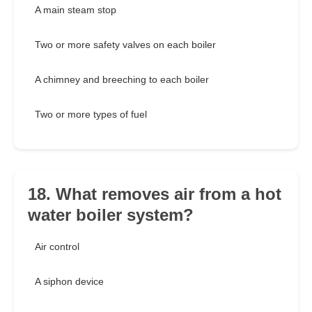
A main steam stop
Two or more safety valves on each boiler
A chimney and breeching to each boiler
Two or more types of fuel
18. What removes air from a hot
water boiler system?
Air control
A siphon device