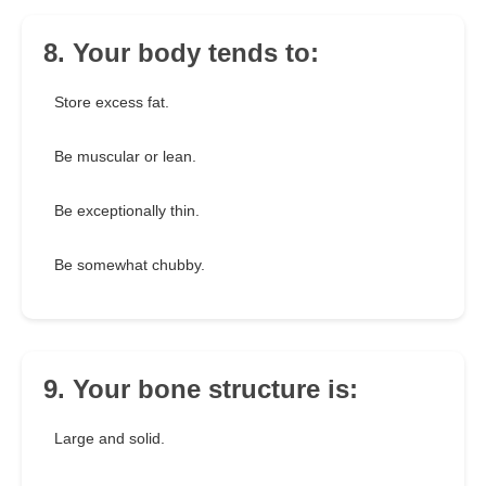
8. Your body tends to:
Store excess fat.
Be muscular or lean.
Be exceptionally thin.
Be somewhat chubby.
9. Your bone structure is:
Large and solid.