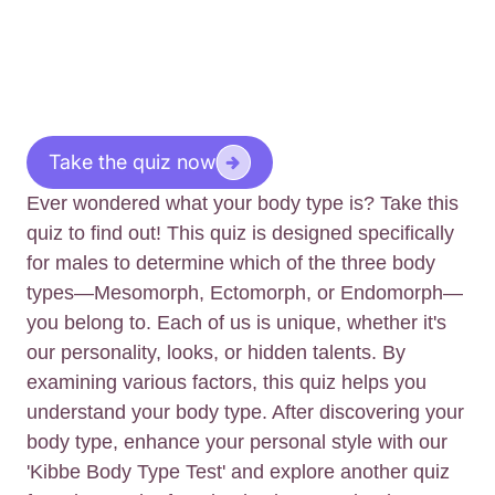
Take the quiz now
Ever wondered what your body type is? Take this
quiz to find out! This quiz is designed specifically
for males to determine which of the three body
types—Mesomorph, Ectomorph, or Endomorph—
you belong to. Each of us is unique, whether it's
our personality, looks, or hidden talents. By
examining various factors, this quiz helps you
understand your body type. After discovering your
body type, enhance your personal style with our
'Kibbe Body Type Test' and explore another quiz