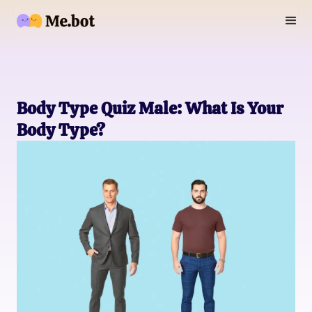
Body Type Quiz Male: What Is Your
Body Type?