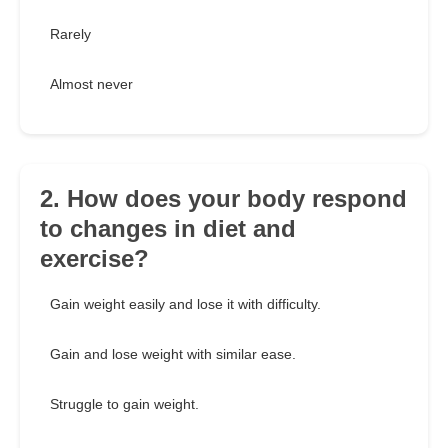
Rarely
Almost never
2. How does your body respond
to changes in diet and
exercise?
Gain weight easily and lose it with difficulty.
Gain and lose weight with similar ease.
Struggle to gain weight.