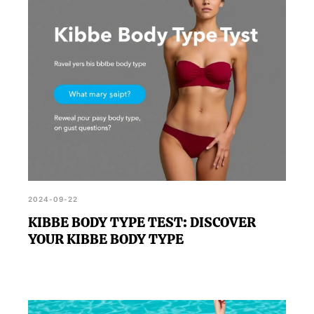
workout results.
2024-09-22
KIBBE BODY TYPE TEST: DISCOVER
YOUR KIBBE BODY TYPE