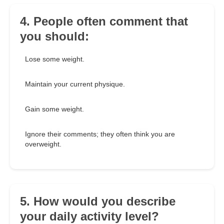
4. People often comment that
you should:
Lose some weight.
Maintain your current physique.
Gain some weight.
Ignore their comments; they often think you are
overweight.
5. How would you describe
your daily activity level?