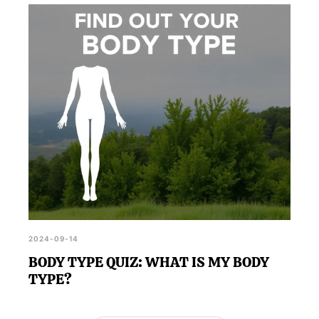
2024-09-14
BODY TYPE QUIZ: WHAT IS MY BODY
TYPE?