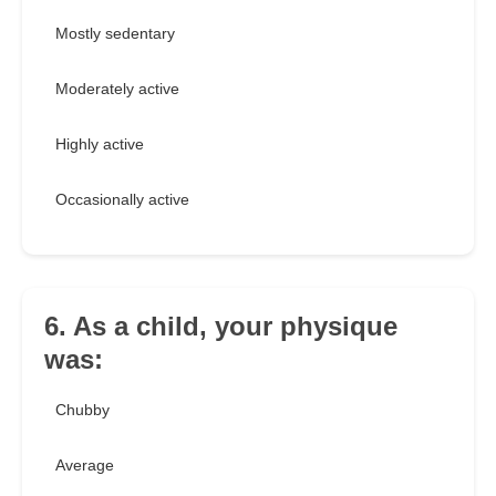
Mostly sedentary
Moderately active
Highly active
Occasionally active
6. As a child, your physique
was:
Chubby
Average