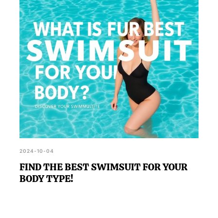
2024-10-04
FIND THE BEST SWIMSUIT FOR YOUR
BODY TYPE!