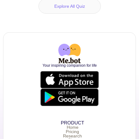
Explore All Quiz
Your inspiring companion for life
PRODUCT
Home
Pricing
Research