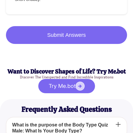
Submit Answers
Want to Discover Shapes of Life? Try Me.bot
Discover The Unexpected and Find Incredible Inspirations
Try Me.bot
Frequently Asked Questions
What is the purpose of the Body Type Quiz
Male: What Is Your Body Type?