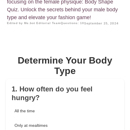
focusing on the female physique: Body Shape
Quiz. Unlock the secrets behind your male body
type and elevate your fashion game!
Edited by Me.bot Editorial Team
Questions: 10
September 25, 2024
Determine Your Body
Type
1. How often do you feel
hungry?
All the time
Only at mealtimes