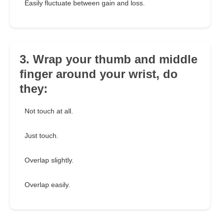
Easily fluctuate between gain and loss.
3. Wrap your thumb and middle
finger around your wrist, do
they:
Not touch at all.
Just touch.
Overlap slightly.
Overlap easily.