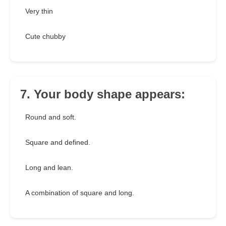
Very thin
Cute chubby
7. Your body shape appears:
Round and soft.
Square and defined.
Long and lean.
A combination of square and long.