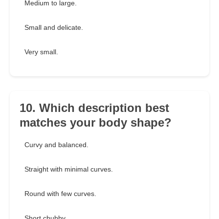
Medium to large.
Small and delicate.
Very small.
10. Which description best
matches your body shape?
Curvy and balanced.
Straight with minimal curves.
Round with few curves.
Short chubby.