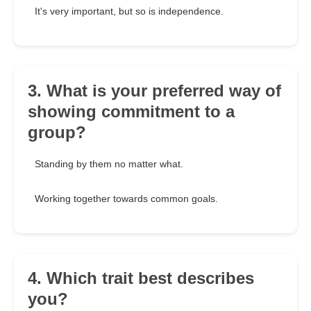
It's very important, but so is independence.
3. What is your preferred way of
showing commitment to a
group?
Standing by them no matter what.
Working together towards common goals.
4. Which trait best describes
you?