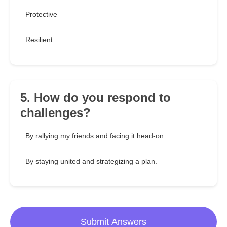
Protective
Resilient
5. How do you respond to
challenges?
By rallying my friends and facing it head-on.
By staying united and strategizing a plan.
Submit Answers