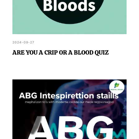
2024-09-27
ARE YOU A CRIP OR A BLOOD QUIZ