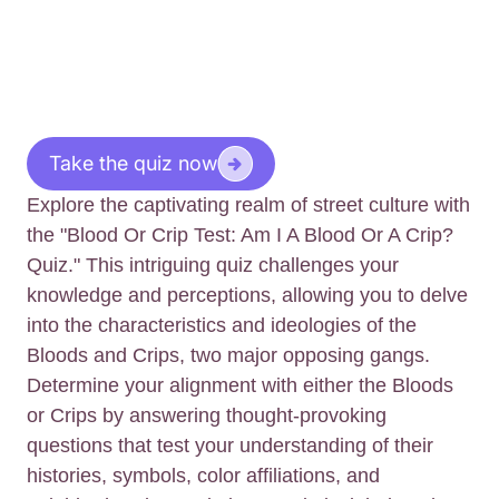
Take the quiz now
Explore the captivating realm of street culture with
the "Blood Or Crip Test: Am I A Blood Or A Crip?
Quiz." This intriguing quiz challenges your
knowledge and perceptions, allowing you to delve
into the characteristics and ideologies of the
Bloods and Crips, two major opposing gangs.
Determine your alignment with either the Bloods
or Crips by answering thought-provoking
questions that test your understanding of their
histories, symbols, color affiliations, and