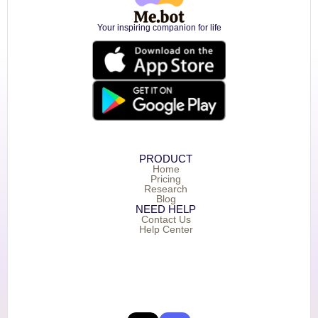
Your inspiring companion for life
PRODUCT
Home
Pricing
Research
Blog
NEED HELP
Contact Us
Help Center