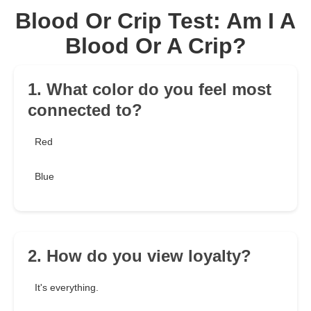
Blood Or Crip Test: Am I A
Blood Or A Crip?
1. What color do you feel most
connected to?
Red
Blue
2. How do you view loyalty?
It's everything.