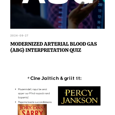
2024-09-27
MODERNIZED ARTERIAL BLOOD GAS
(ABG) INTERPRETATION QUIZ