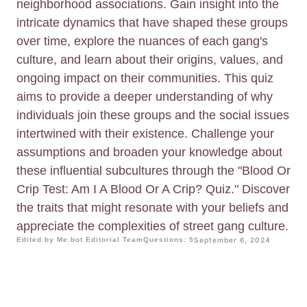
neighborhood associations. Gain insight into the
intricate dynamics that have shaped these groups
over time, explore the nuances of each gang's
culture, and learn about their origins, values, and
ongoing impact on their communities. This quiz
aims to provide a deeper understanding of why
individuals join these groups and the social issues
intertwined with their existence. Challenge your
assumptions and broaden your knowledge about
these influential subcultures through the "Blood Or
Crip Test: Am I A Blood Or A Crip? Quiz." Discover
the traits that might resonate with your beliefs and
appreciate the complexities of street gang culture.
Edited by Me.bot Editorial Team
Questions: 5
September 6, 2024