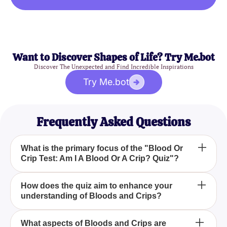
Want to Discover Shapes of Life? Try Me.bot
Discover The Unexpected and Find Incredible Inspirations
Try Me.bot
Frequently Asked Questions
What is the primary focus of the "Blood Or
Crip Test: Am I A Blood Or A Crip? Quiz"?
The primary focus of the "Blood Or Crip Test: Am I A
How does the quiz aim to enhance your
understanding of Bloods and Crips?
Blood Or A Crip? Quiz" is to delve into the world of
the Bloods and Crips gangs, challenging your
knowledge and perceptions of these two significant
The quiz aims to enhance your understanding of
What aspects of Bloods and Crips are