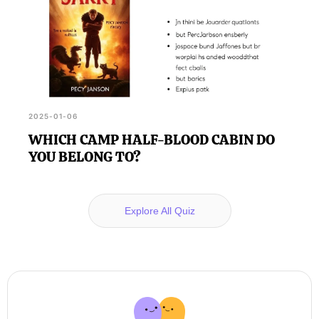
2025-01-06
WHICH CAMP HALF-BLOOD CABIN DO
YOU BELONG TO?
Explore All Quiz