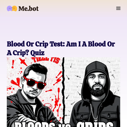
Blood Or Crip Test: Am I A Blood Or
A Crip? Quiz