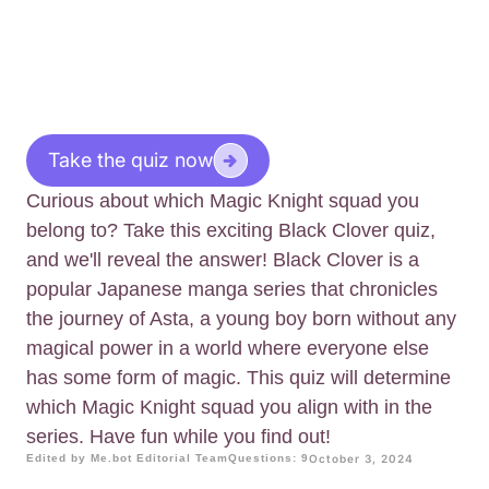
Take the quiz now
Curious about which Magic Knight squad you
belong to? Take this exciting Black Clover quiz,
and we'll reveal the answer! Black Clover is a
popular Japanese manga series that chronicles
the journey of Asta, a young boy born without any
magical power in a world where everyone else
has some form of magic. This quiz will determine
which Magic Knight squad you align with in the
series. Have fun while you find out!
Edited by Me.bot Editorial Team
Questions: 9
October 3, 2024