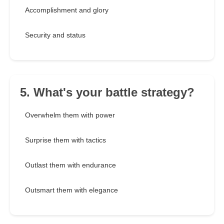
Accomplishment and glory
Security and status
5. What's your battle strategy?
Overwhelm them with power
Surprise them with tactics
Outlast them with endurance
Outsmart them with elegance