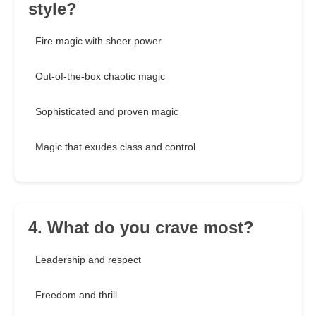
style?
Fire magic with sheer power
Out-of-the-box chaotic magic
Sophisticated and proven magic
Magic that exudes class and control
4. What do you crave most?
Leadership and respect
Freedom and thrill