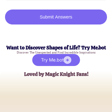
Submit Answers
Want to Discover Shapes of Life? Try Me.bot
Discover The Unexpected and Find Incredible Inspirations
Try Me.bot
Loved by Magic Knight Fans!
Sora123
Avid Manga Reader