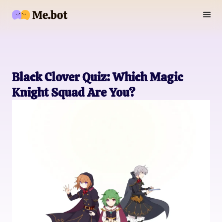
Black Clover Quiz: Which Magic
Knight Squad Are You?