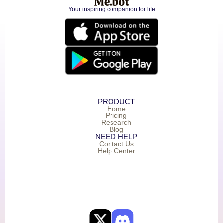
Your inspiring companion for life
PRODUCT
Home
Pricing
Research
Blog
NEED HELP
Contact Us
Help Center