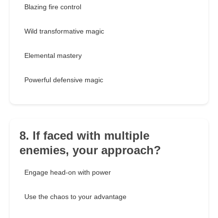
Blazing fire control
Wild transformative magic
Elemental mastery
Powerful defensive magic
8. If faced with multiple
enemies, your approach?
Engage head-on with power
Use the chaos to your advantage