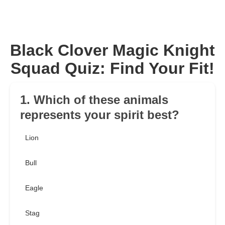
Black Clover Magic Knight
Squad Quiz: Find Your Fit!
1. Which of these animals
represents your spirit best?
Lion
Bull
Eagle
Stag