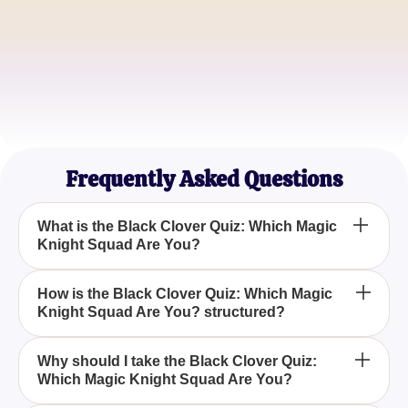
YamiFan
Magic Enthusiast
Asta_Lover
Black Clover Binger
Frequently Asked Questions
What is the Black Clover Quiz: Which Magic
Knight Squad Are You?
The Black Clover Quiz: Which Magic Knight Squad
How is the Black Clover Quiz: Which Magic
Knight Squad Are You? structured?
Are You? is a fun and interactive quiz designed to
reveal which Magic Knight squad from the popular
Japanese manga series, Black Clover, you belong
The Black Clover Quiz: Which Magic Knight Squad
Why should I take the Black Clover Quiz:
to.
Which Magic Knight Squad Are You?
Are You? consists of a series of questions that
assess your personality and traits to match you with