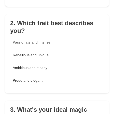
2. Which trait best describes
you?
Passionate and intense
Rebellious and unique
Ambitious and steady
Proud and elegant
3. What's your ideal magic