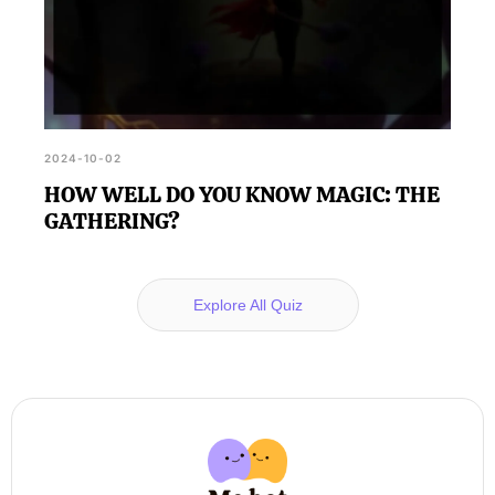
2024-10-02
HOW WELL DO YOU KNOW MAGIC: THE
GATHERING?
Explore All Quiz