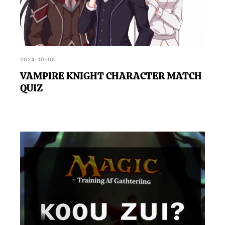
2024-10-05
VAMPIRE KNIGHT CHARACTER MATCH
QUIZ