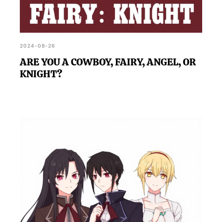
2024-08-26
ARE YOU A COWBOY, FAIRY, ANGEL, OR
KNIGHT?