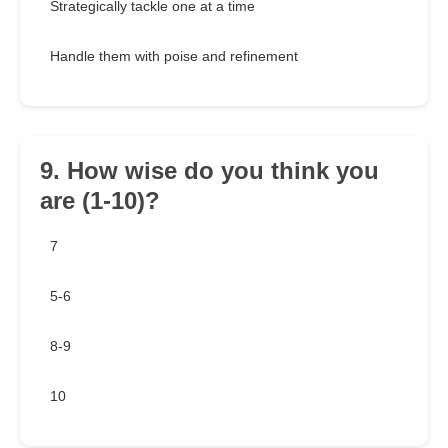
Strategically tackle one at a time
Handle them with poise and refinement
9. How wise do you think you
are (1-10)?
7
5-6
8-9
10