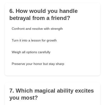
6. How would you handle
betrayal from a friend?
Confront and resolve with strength
Turn it into a lesson for growth
Weigh all options carefully
Preserve your honor but stay sharp
7. Which magical ability excites
you most?