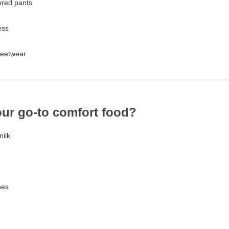
ored pants
ess
treetwear
our go-to comfort food?
ilk
nes