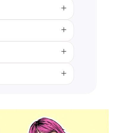
njoy and take this quiz.
of Olivia Rodrigo's unreleased
rticipate in the quiz and enjoy
media or other sharing options