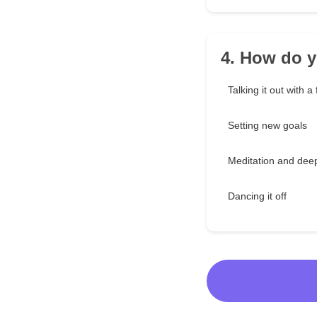
4. How do y
Talking it out with a 
Setting new goals
Meditation and dee
Dancing it off