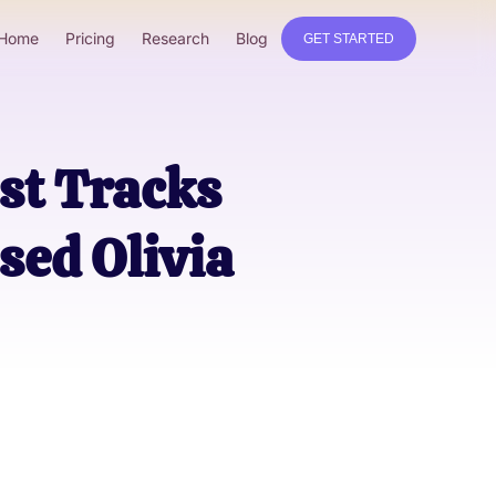
Home
Pricing
Research
Blog
GET STARTED
st Tracks
sed Olivia