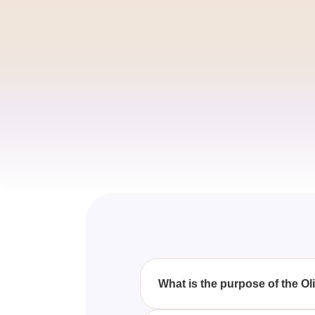
What is the purpose of the O
The purpose of the quiz is to 