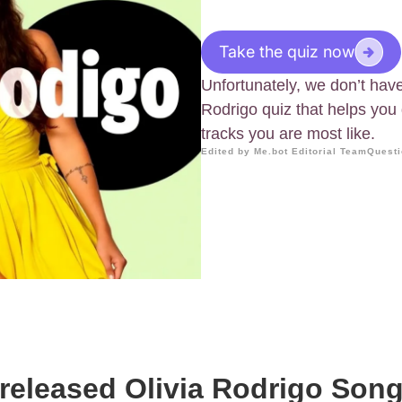
Take the quiz now
Unfortunately, we don’t have 
Rodrigo quiz that helps you
tracks you are most like.
Edited by Me.bot Editorial Team
Questi
eleased Olivia Rodrigo Son