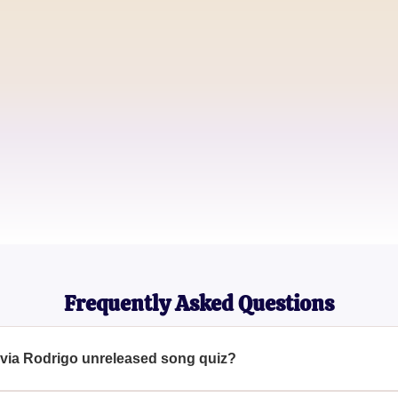
Music Enthusiast
Jake Thompson
Pop Culture Blogger
Sophia Martinez
Olivia Rodrigo Superfan
Frequently Asked Questions
livia Rodrigo unreleased song quiz?
help fans determine which unreleased Olivia Rodrigo song they m