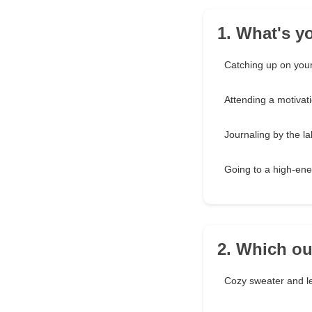
1. What's y
Catching up on your
Attending a motivat
Journaling by the l
Going to a high-ene
2. Which ou
Cozy sweater and l