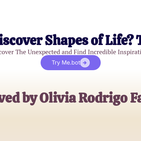
iscover Shapes of Life? 
cover The Unexpected and Find Incredible Inspirat
Try Me.bot
ved by Olivia Rodrigo F
Emily Johnson