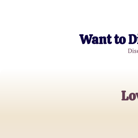
Want to D
Dis
Lo