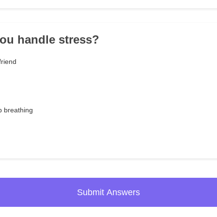
ou handle stress?
friend
p breathing
Submit Answers