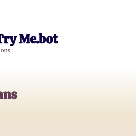
Try Me.bot
ions
ans