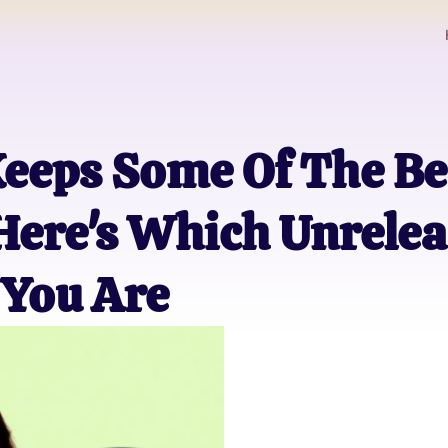
eeps Some Of The Be
ere's Which Unrelea
 You Are