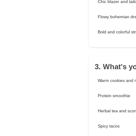
Chic blazer and tail
Flowy bohemian dr
Bold and colorful s
3. What's y
Warm cookies and m
Protein smoothie
Herbal tea and sco
Spicy tacos