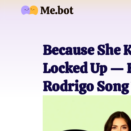
Because She K
Locked Up — H
Rodrigo Song