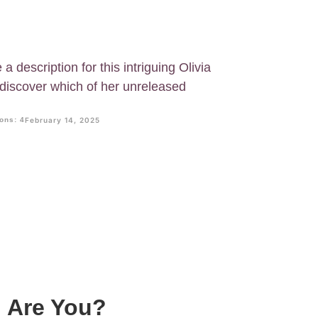
a description for this intriguing Olivia
 discover which of her unreleased
ons: 4
February 14, 2025
g Are You?