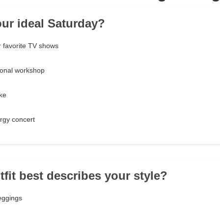
our ideal Saturday?
 favorite TV shows
ional workshop
ake
rgy concert
tfit best describes your style?
eggings