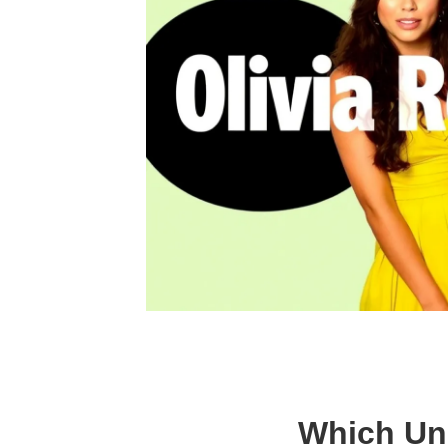
Which Unr