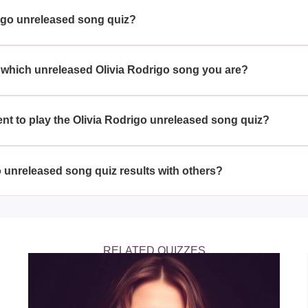
igo unreleased song quiz?
odrigo's music and is curious about her unreleased tracks can e
 which unreleased Olivia Rodrigo song you are?
 questions to match your personality and preferences with one 
ent to play the Olivia Rodrigo unreleased song quiz?
essary; anyone with an interest in Olivia Rodrigo's music can pa
o unreleased song quiz results with others?
re their quiz results with friends and other fans through social 
RELATED QUIZZES