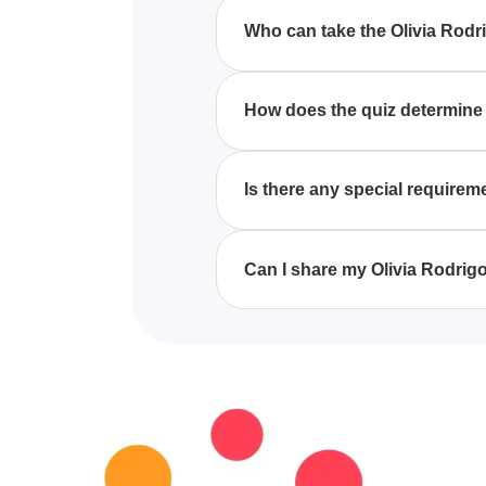
fun with their love for the artist.
Who can take the Olivia Rodr
Anyone who is a fan of Olivia R
How does the quiz determine
The quiz uses fun and engaging
songs.
Is there any special requirem
No special requirements are nec
the experience.
Can I share my Olivia Rodrig
Yes, participants can easily sha
provided at the end of the quiz.