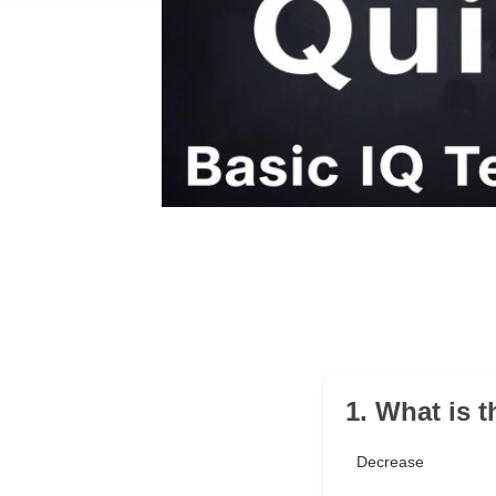
1. What is 
Decrease