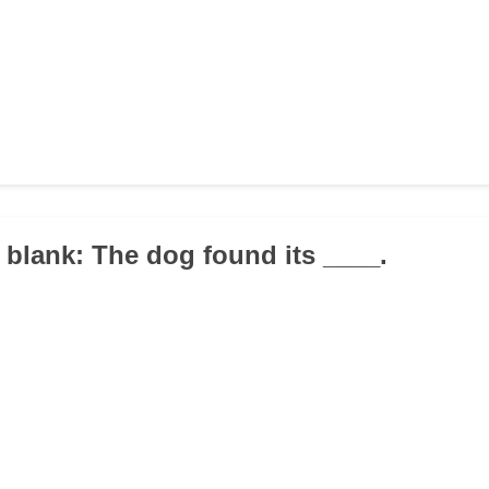
he blank: The dog found its ____.