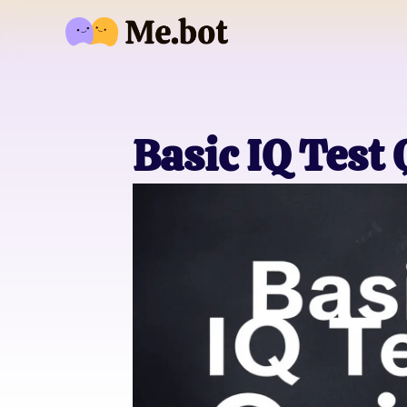
Basic IQ Test 