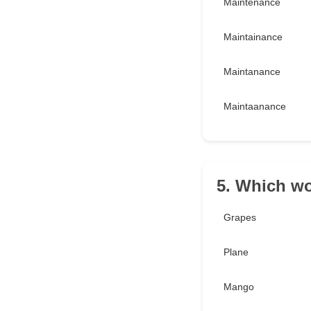
Maintenance
Maintainance
Maintanance
Maintaanance
5. Which w
Grapes
Plane
Mango