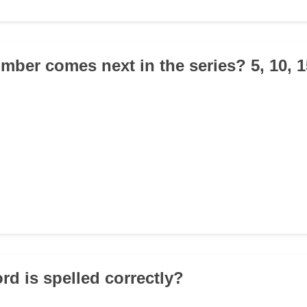
mber comes next in the series? 5, 10, 1
rd is spelled correctly?