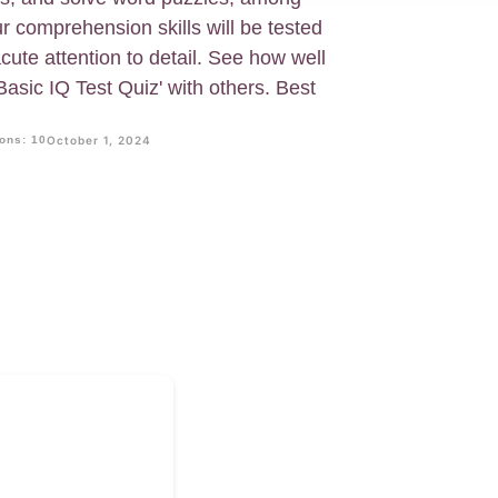
ur comprehension skills will be tested
cute attention to detail. See how well
asic IQ Test Quiz' with others. Best
ons: 10
October 1, 2024