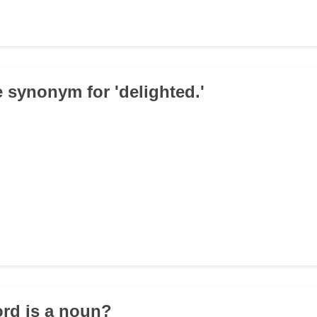
e synonym for 'delighted.'
rd is a noun?