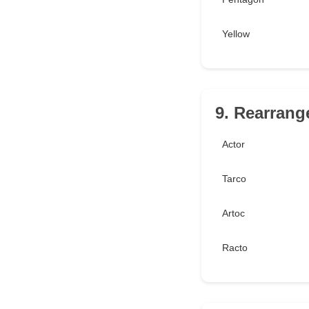
Yellow
9. Rearrang
Actor
Tarco
Artoc
Racto