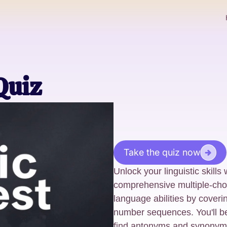
Quiz
Take the quiz now
Unlock your linguistic skills 
comprehensive multiple-cho
language abilities by coveri
number sequences. You'll be
find antonyms and synonym