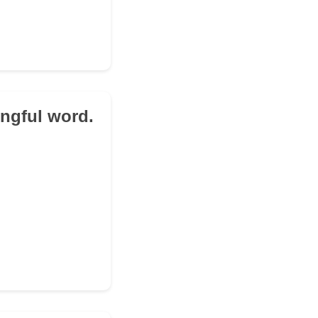
ingful word.