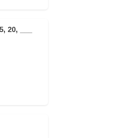
5, 20, ___