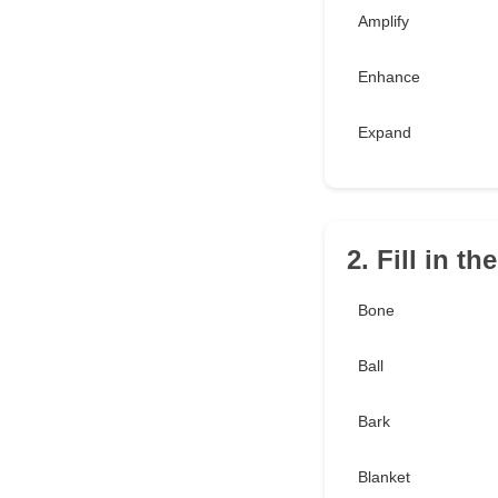
Amplify
Enhance
Expand
2. Fill in t
Bone
Ball
Bark
Blanket