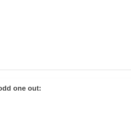
 odd one out: