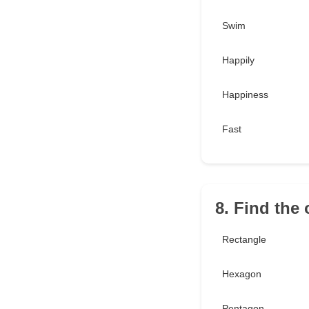
Swim
Happily
Happiness
Fast
8. Find the
Rectangle
Hexagon
Pentagon