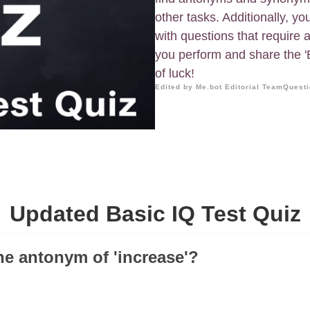
other tasks. Additionally, yo
with questions that require a
you perform and share the 'B
of luck!
Edited by Me.bot Editorial Team
Questi
Updated Basic IQ Test Quiz
the antonym of 'increase'?