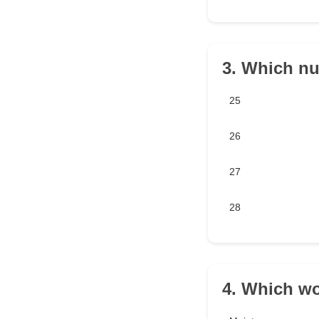
3. Which nu
25
26
27
28
4. Which wo