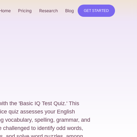
Home
Pricing
Research
Blog
GET STARTED
with the 'Basic IQ Test Quiz.' This
ice quiz assesses your English
ng vocabulary, spelling, grammar, and
 challenged to identify odd words,
s, and solve word puzzles, among