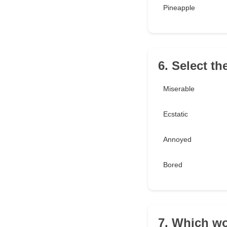
Pineapple
6. Select th
Miserable
Ecstatic
Annoyed
Bored
7. Which wo