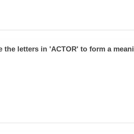
e the letters in 'ACTOR' to form a mean