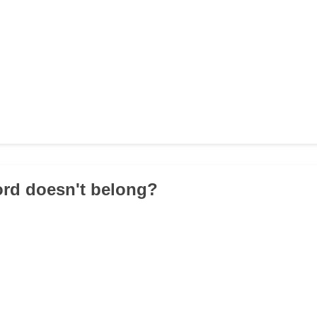
ord doesn't belong?