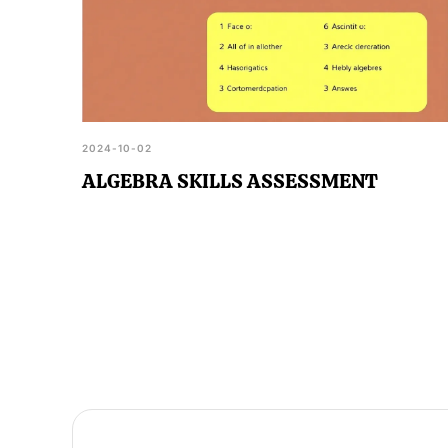
2024-10-02
ALGEBRA SKILLS ASSESSMENT