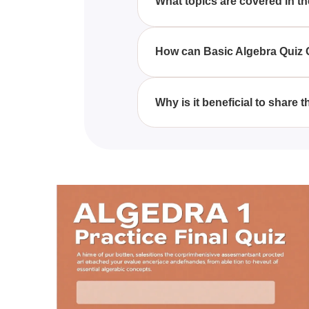
What topics are covered in t
The quiz encompasses topics su
inequalities.
How can Basic Algebra Quiz Q
Basic Algebra Quiz Questions W
algebraic concepts essential for
Why is it beneficial to share
Sharing the Basic Algebra Quiz 
a helpful resource for anyone i