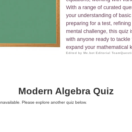
With a range of curated ques
your understanding of basic
preparing for a test, refining
mental challenge, this quiz i
with anyone ready to tackle 
expand your mathematical k
Edited by Me.bot Editorial Team
Questi
Modern Algebra Quiz
 unavailable. Please explore another quiz below.