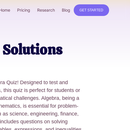
Home
Pricing
Research
Blog
GET STARTED
 Solutions
ra Quiz! Designed to test and
 this quiz is perfect for students or
ical challenges. Algebra, being a
ematics, is essential for problem-
ch as science, engineering, finance,
 includes questions on solving
ables, expressions, and inequalities.