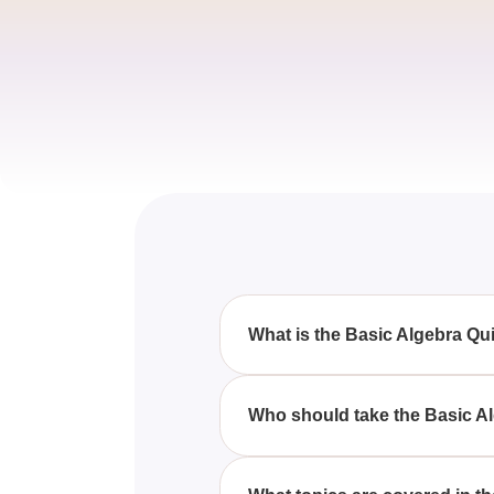
What is the Basic Algebra Qu
The Basic Algebra Quiz Question
questions covering equations, v
Who should take the Basic A
Anyone looking to sharpen their 
test will benefit from the Basic