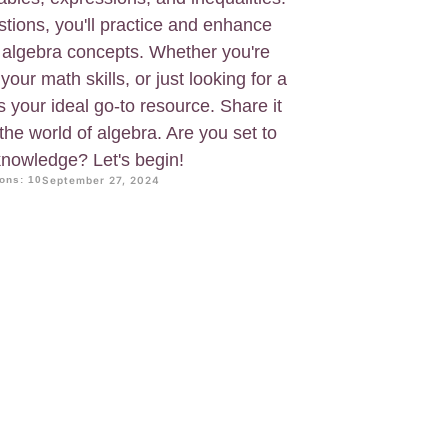
tions, you'll practice and enhance
 algebra concepts. Whether you're
 your math skills, or just looking for a
s your ideal go-to resource. Share it
the world of algebra. Are you set to
nowledge? Let's begin!
ons: 10
September 27, 2024