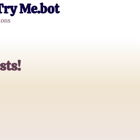
Try Me.bot
ions
sts!