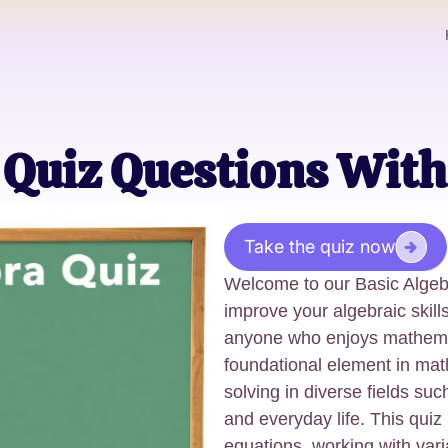
 Quiz Questions With
Take the quiz now
Welcome to our Basic Algeb
improve your algebraic skills,
anyone who enjoys mathemat
foundational element in math
solving in diverse fields su
and everyday life. This quiz
equations, working with vari