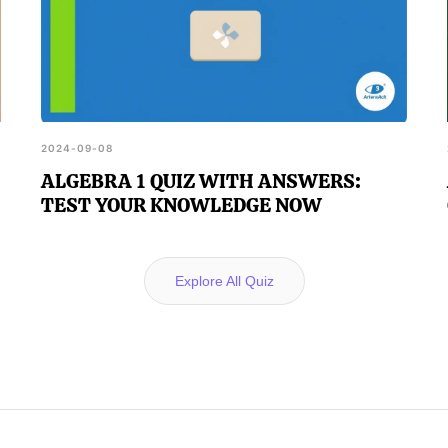
2024-09-08
ALGEBRA 1 QUIZ WITH ANSWERS:
TEST YOUR KNOWLEDGE NOW
Explore All Quiz