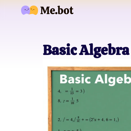
Basic Algebra