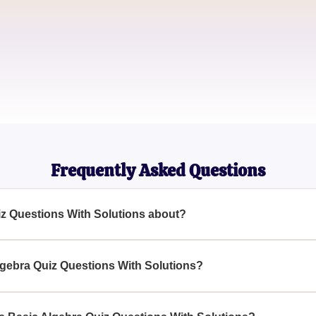
John Smith
Engineering Student
Emily Brown
Math Tutor
Frequently Asked Questions
iz Questions With Solutions about?
s With Solutions is designed to test and enhance your algebraic
ariables, expressions, and inequalities.
lgebra Quiz Questions With Solutions?
algebraic skills, whether students, math enthusiasts, or individ
 Algebra Quiz Questions With Solutions.