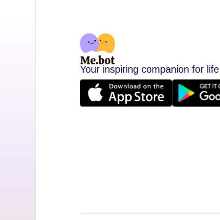
Your inspiring companion for life