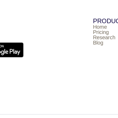
PRODU
Home
Pricing
Research
Blog