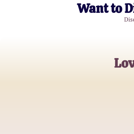
Want to D
Dis
Lov