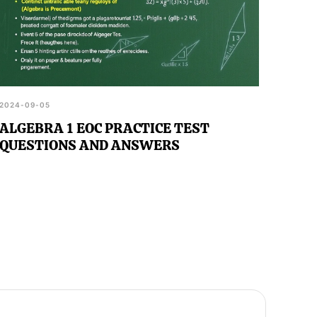
2024-09-05
ALGEBRA 1 EOC PRACTICE TEST
QUESTIONS AND ANSWERS