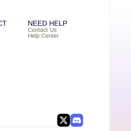
CT
NEED HELP
Contact Us
Help Center