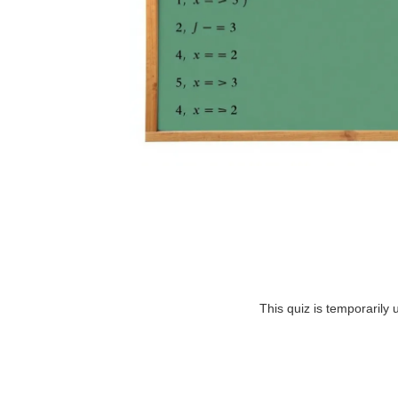
This quiz is temporarily