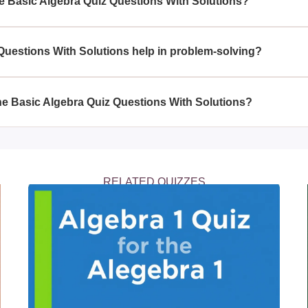
he Basic Algebra Quiz Questions With Solutions?
ch as solving equations, working with variables, understanding
uestions With Solutions help in problem-solving?
ith Solutions helps enhance problem-solving skills by fosterin
 various fields including science, engineering, and finance.
 the Basic Algebra Quiz Questions With Solutions?
Questions With Solutions allows others to practice and improve t
nterested in mastering algebra.
RELATED QUIZZES