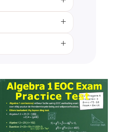
 expressions, and tackling
g a deeper understanding of
heir algebraic skills, making it