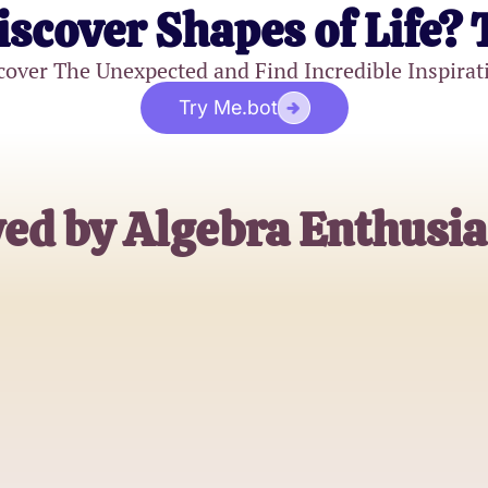
iscover Shapes of Life? 
cover The Unexpected and Find Incredible Inspirat
Try Me.bot
ed by Algebra Enthusia
Jane Doe
High School Student