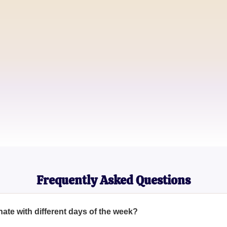
Lifestyle Blogger
Jake H.
Social Media Influencer
Samantha R.
Astrology Enthusiast
Frequently Asked Questions
ate with different days of the week?