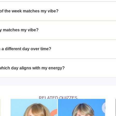
different days of the week because personal energy and natural 
iated with each day, such as Monday's productivity or Sunday's 
 of the week matches my vibe?
he week matches your vibe by taking quizzes that assess your p
cs of each day.
ay matches my vibe?
it might suggest that you embody features of determination and p
ough tasks before the week's end.
a different day over time?
tch a different day over time, as people undergo personal growt
and energies.
 which day aligns with my energy?
your energy can provide insights into your strengths and help y
y to be most productive or relaxed.
RELATED QUIZZES