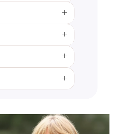
rhythms can align with the
relaxation.
ersonality traits and match
roductivity, as Thursday is
h and lifestyle changes that
ou optimize your schedule by