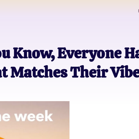
ou Know, Everyone Ha
t Matches Their Vib