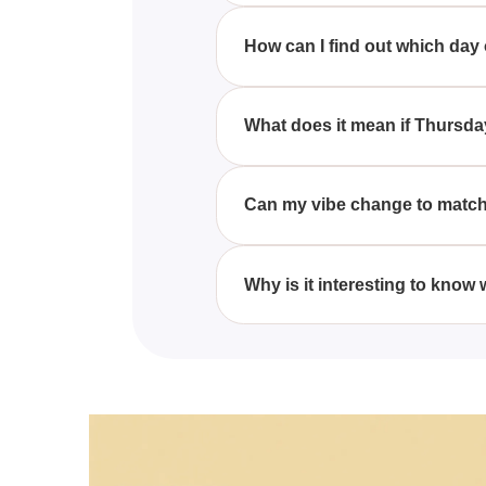
Different people resonate with 
characteristics commonly assoc
How can I find out which day
You can discover which day of t
them to the typical characteristi
What does it mean if Thursd
If Thursday matches your vibe, 
often seen as a day to push thr
Can my vibe change to match 
Yes, your vibe can change to ma
can shift their natural rhythms 
Why is it interesting to know
Knowing which day aligns with 
understanding when you're likel