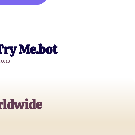
Try Me.bot
ions
rldwide