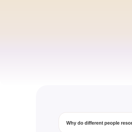
Why do different people reson