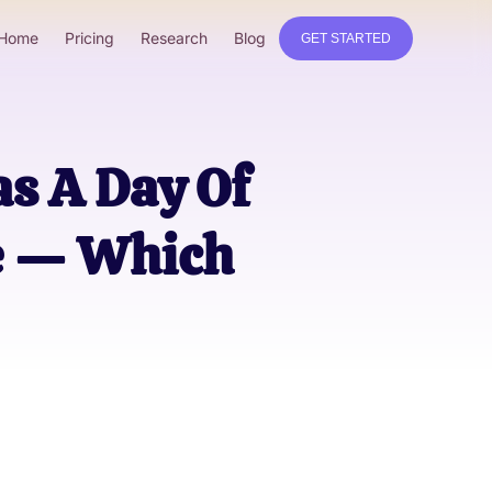
Home
Pricing
Research
Blog
GET STARTED
s A Day Of
e — Which