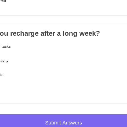
tful
ou recharge after a long week?
t tasks
ivity
ds
Submit Answers