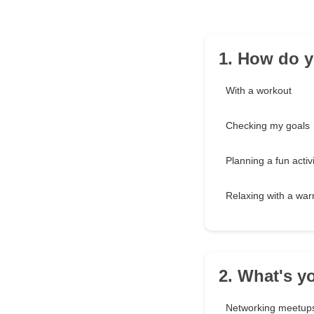
1. How do y
With a workout
Checking my goals
Planning a fun activi
Relaxing with a war
2. What's yo
Networking meetup