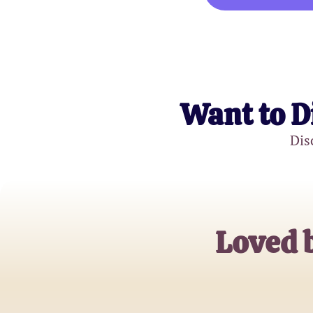
Want to D
Dis
Loved 