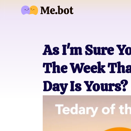
As I'm Sure Y
The Week Tha
Day Is Yours?