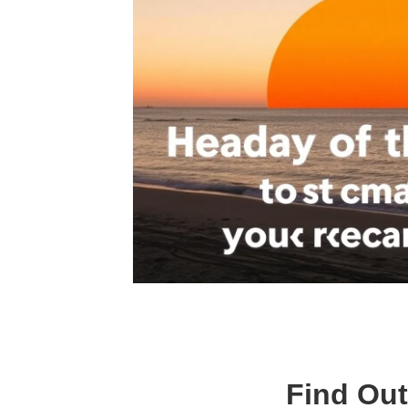
Find Out