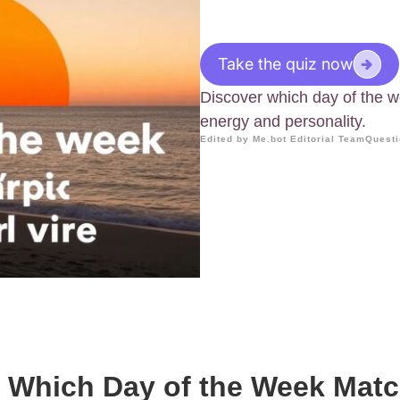
Take the quiz now
Discover which day of the w
energy and personality.
Edited by Me.bot Editorial Team
Questi
 Which Day of the Week Mat