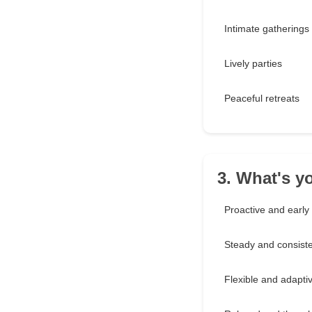
Intimate gatherings
Lively parties
Peaceful retreats
3. What's y
Proactive and early
Steady and consist
Flexible and adapti