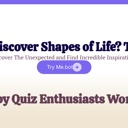
iscover Shapes of Life? 
cover The Unexpected and Find Incredible Inspirat
Try Me.bot
by Quiz Enthusiasts Wo
Emily C.