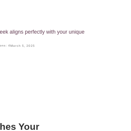
eek aligns perfectly with your unique
ons: 4
March 5, 2025
ches Your