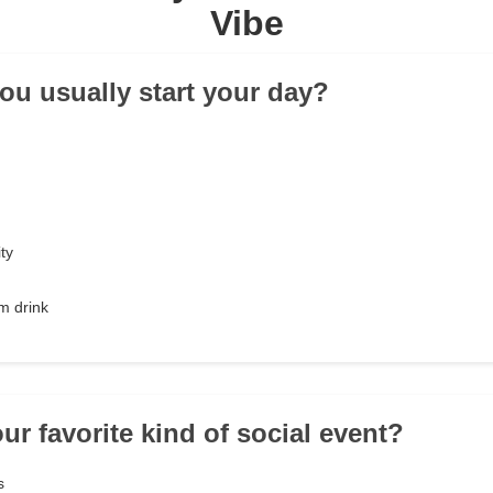
Vibe
ou usually start your day?
ty
m drink
ur favorite kind of social event?
s