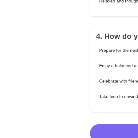
Relaxed and though
4. How do y
Prepare for the nex
Enjoy a balanced act
Celebrate with frien
Take time to unwind