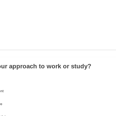
our approach to work or study?
ent
ve