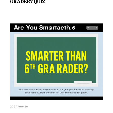
GRADER? QUIZ
2024-09-20