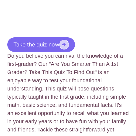
Take the quiz now
Do you believe you can rival the knowledge of a
first-grader? Our "Are You Smarter Than A 1st
Grader? Take This Quiz To Find Out" is an
enjoyable way to test your foundational
understanding. This quiz will pose questions
typically taught in the first grade, including simple
math, basic science, and fundamental facts. It's
an excellent opportunity to recall what you learned
in your early years or to have fun with your family
and friends. Tackle these straightforward yet