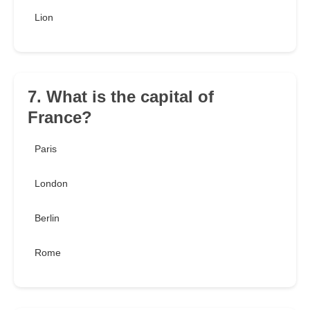
Lion
7. What is the capital of
France?
Paris
London
Berlin
Rome