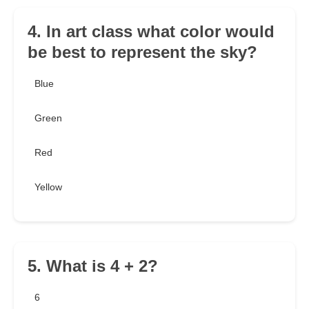
4. In art class what color would
be best to represent the sky?
Blue
Green
Red
Yellow
5. What is 4 + 2?
6