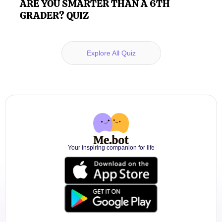
ARE YOU SMARTER THAN A 6TH
GRADER? QUIZ
Explore All Quiz
Your inspiring companion for life