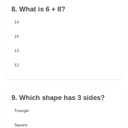
8. What is 6 + 8?
14
15
13
12
9. Which shape has 3 sides?
Triangle
Square