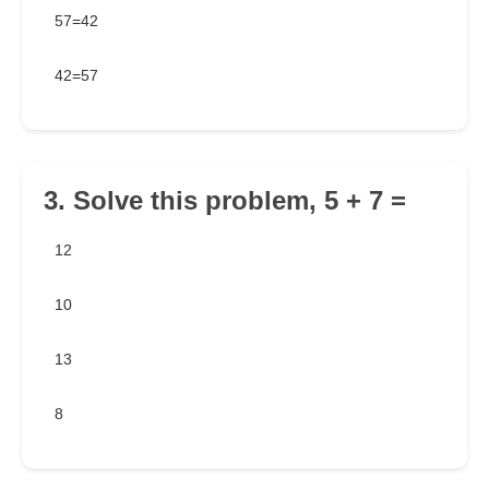
57=42
42=57
3. Solve this problem, 5 + 7 =
12
10
13
8