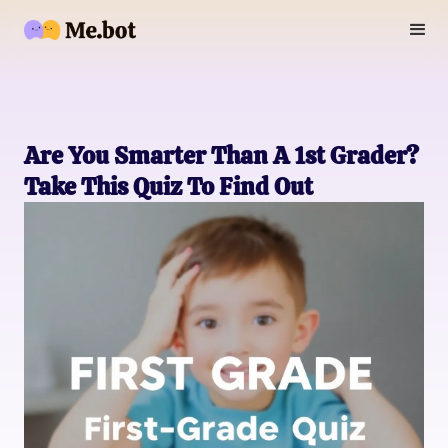
Are You Smarter Than A 1st Grader?
Take This Quiz To Find Out