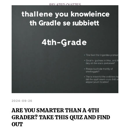
RELATED QUIZZES
straightforward but can sometimes be tricky, making
it an interesting challenge for all participants.
2024-09-26
ARE YOU SMARTER THAN A 4TH
GRADER? TAKE THIS QUIZ AND FIND
OUT