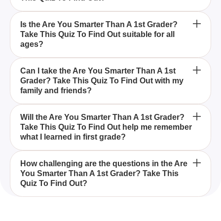
You can expect questions that are typically taught in
Is the Are You Smarter Than A 1st Grader?
Take This Quiz To Find Out suitable for all
first grade, covering simple math, basic science,
ages?
and fundamental facts in the Are You Smarter Than
A 1st Grader? Take This Quiz To Find Out.
Yes, the Are You Smarter Than A 1st Grader? Take
Can I take the Are You Smarter Than A 1st
Grader? Take This Quiz To Find Out with my
This Quiz To Find Out is suitable for all ages and
family and friends?
serves as a fun way to test your basic knowledge.
Absolutely, taking the Are You Smarter Than A 1st
Will the Are You Smarter Than A 1st Grader?
Take This Quiz To Find Out help me remember
Grader? Take This Quiz To Find Out with family and
what I learned in first grade?
friends is a fun way to see how everyone stacks up
against elementary school level questions.
Yes, the Are You Smarter Than A 1st Grader? Take
How challenging are the questions in the Are
You Smarter Than A 1st Grader? Take This
This Quiz To Find Out is a great way to refresh your
Quiz To Find Out?
memory on what you learned in first grade,
including simple math, basic science, and
The questions in the Are You Smarter Than A 1st
fundamental facts.
Grader? Take This Quiz To Find Out are