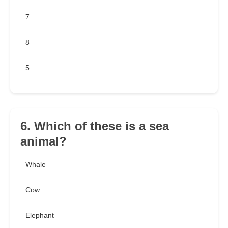
7
8
5
6. Which of these is a sea
animal?
Whale
Cow
Elephant