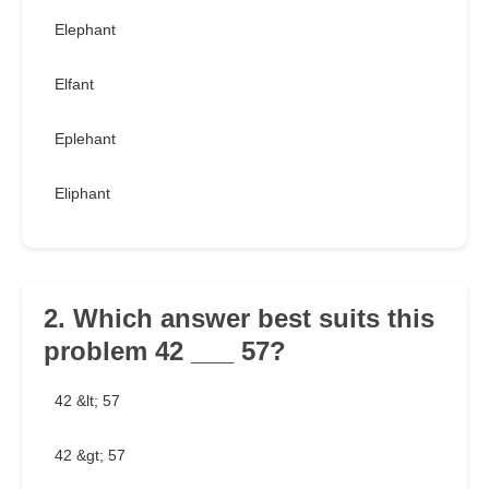
Elephant
Elfant
Eplehant
Eliphant
2. Which answer best suits this
problem 42 ___ 57?
42 &lt; 57
42 &gt; 57