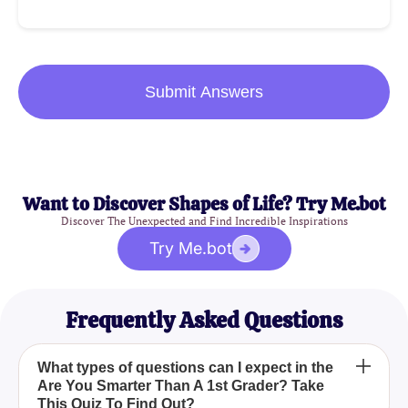
Submit Answers
Want to Discover Shapes of Life? Try Me.bot
Discover The Unexpected and Find Incredible Inspirations
Try Me.bot
Frequently Asked Questions
What types of questions can I expect in the
Are You Smarter Than A 1st Grader? Take
This Quiz To Find Out?