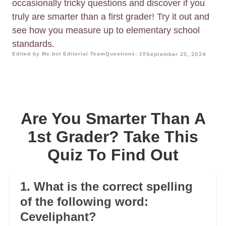
occasionally tricky questions and discover if you
truly are smarter than a first grader! Try it out and
see how you measure up to elementary school
standards.
Edited by Me.bot Editorial Team
Questions: 10
September 25, 2024
Are You Smarter Than A
1st Grader? Take This
Quiz To Find Out
1. What is the correct spelling
of the following word:
Ceveliphant?