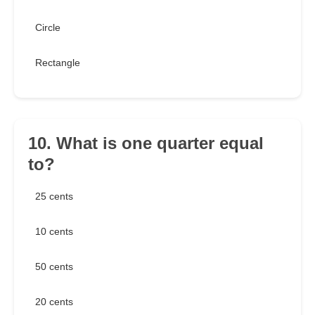
Circle
Rectangle
10. What is one quarter equal
to?
25 cents
10 cents
50 cents
20 cents