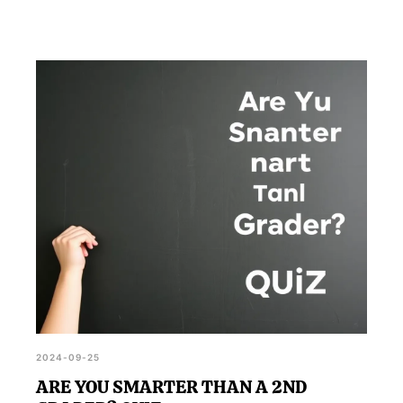
2024-09-25
ARE YOU SMARTER THAN A 2ND