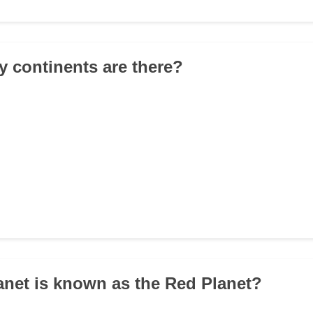
 continents are there?
anet is known as the Red Planet?