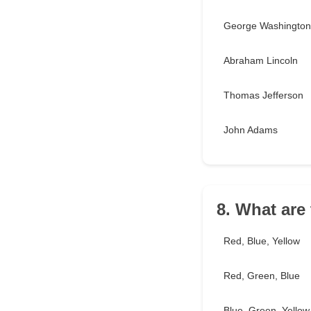
George Washington
Abraham Lincoln
Thomas Jefferson
John Adams
8. What are
Red, Blue, Yellow
Red, Green, Blue
Blue, Green, Yellow