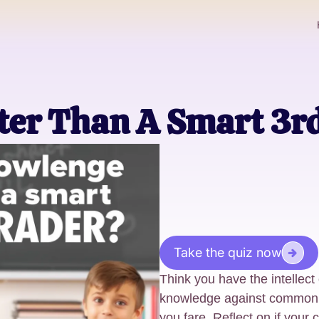
ter Than A Smart 3r
Take the quiz now
Think you have the intellect
knowledge against common 
you fare. Reflect on if your