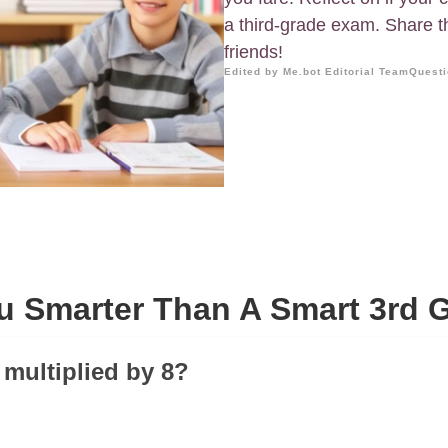
a third-grade exam. Share t
friends!
Edited by Me.bot Editorial Team
Questi
u Smarter Than A Smart 3rd 
 multiplied by 8?