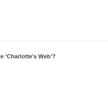
e 'Charlotte's Web'?