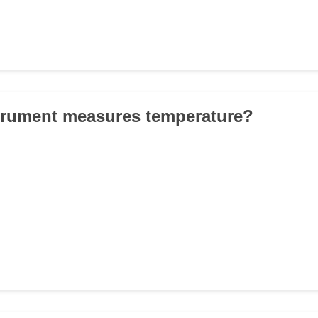
trument measures temperature?