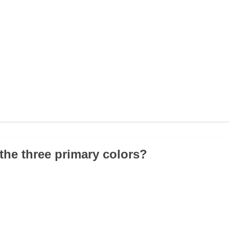
 the three primary colors?