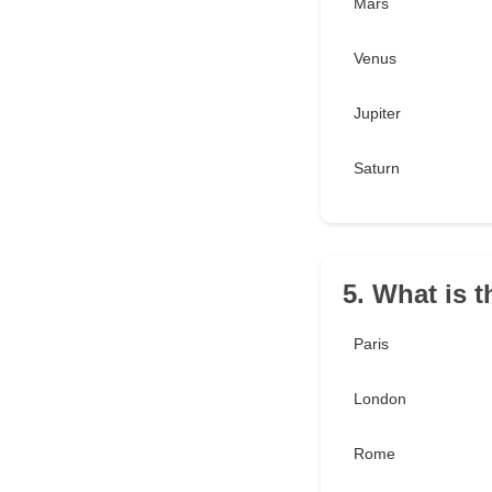
Mars
Venus
Jupiter
Saturn
5. What is t
Paris
London
Rome