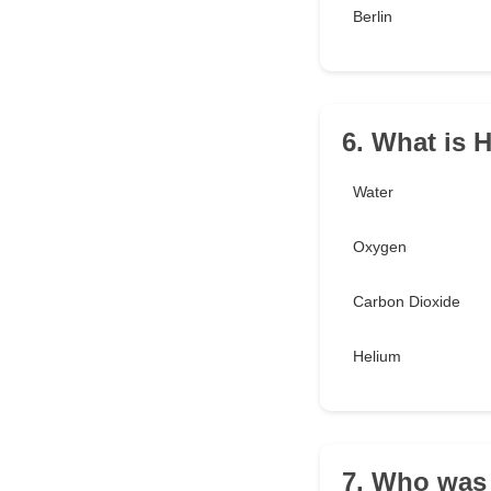
Berlin
6. What is
Water
Oxygen
Carbon Dioxide
Helium
7. Who was 