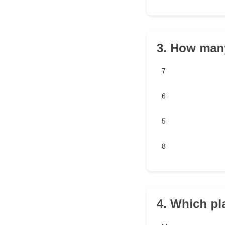
3. How many
7
6
5
8
4. Which pl