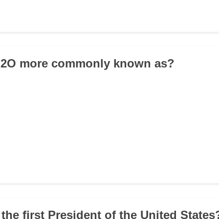
 H2O more commonly known as?
the first President of the United States