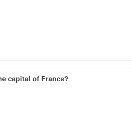
he capital of France?