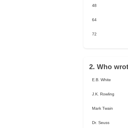
48
64
72
2. Who wrot
E.B. White
J.K. Rowling
Mark Twain
Dr. Seuss