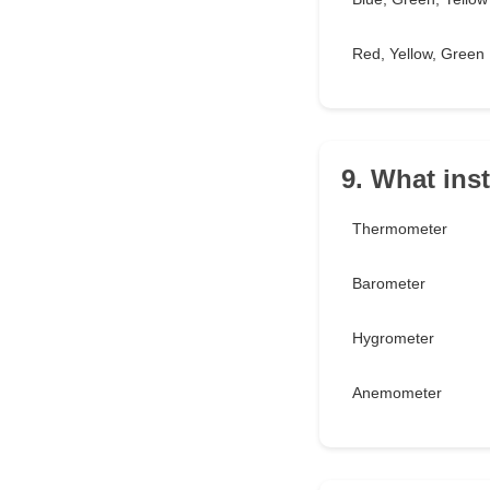
Red, Yellow, Green
9. What ins
Thermometer
Barometer
Hygrometer
Anemometer