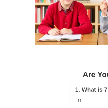
Are Yo
1. What is 7
56