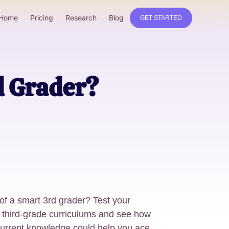
Home
Pricing
Research
Blog
GET STARTED
d Grader?
 of a smart 3rd grader? Test your
third-grade curriculums and see how
 current knowledge could help you ace