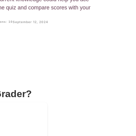
he quiz and compare scores with your
ons: 10
September 12, 2024
Grader?