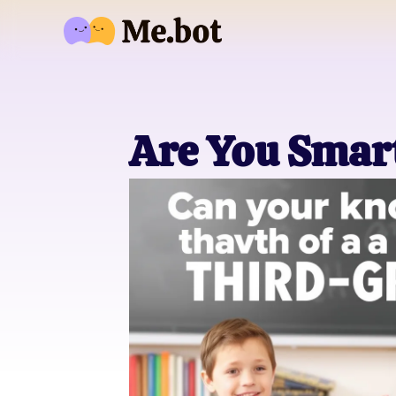
Are You Smar