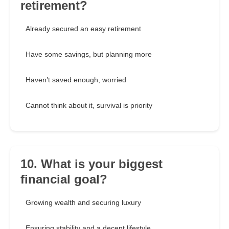
retirement?
Already secured an easy retirement
Have some savings, but planning more
Haven’t saved enough, worried
Cannot think about it, survival is priority
10. What is your biggest
financial goal?
Growing wealth and securing luxury
Ensuring stability and a decent lifestyle