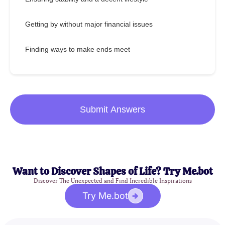
Getting by without major financial issues
Finding ways to make ends meet
Submit Answers
Want to Discover Shapes of Life? Try Me.bot
Discover The Unexpected and Find Incredible Inspirations
Try Me.bot