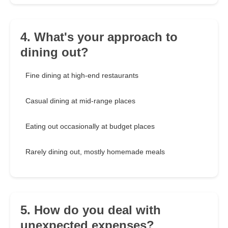
4. What's your approach to
dining out?
Fine dining at high-end restaurants
Casual dining at mid-range places
Eating out occasionally at budget places
Rarely dining out, mostly homemade meals
5. How do you deal with
unexpected expenses?