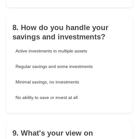
8. How do you handle your
savings and investments?
Active investments in multiple assets
Regular savings and some investments
Minimal savings, no investments
No ability to save or invest at all
9. What's your view on