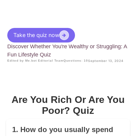
Take the quiz now
Discover Whether You're Wealthy or Struggling: A
Fun Lifestyle Quiz
Edited by Me.bot Editorial Team
Questions: 10
September 13, 2024
Are You Rich Or Are You
Poor? Quiz
1. How do you usually spend