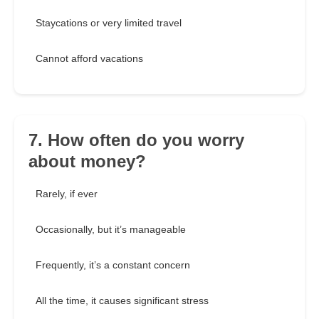
Staycations or very limited travel
Cannot afford vacations
7. How often do you worry
about money?
Rarely, if ever
Occasionally, but it’s manageable
Frequently, it’s a constant concern
All the time, it causes significant stress