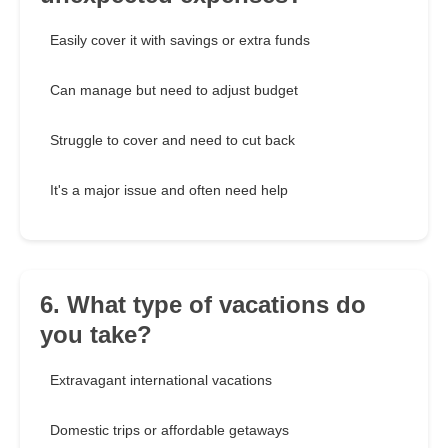
Easily cover it with savings or extra funds
Can manage but need to adjust budget
Struggle to cover and need to cut back
It's a major issue and often need help
6. What type of vacations do
you take?
Extravagant international vacations
Domestic trips or affordable getaways