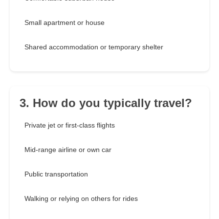
Small apartment or house
Shared accommodation or temporary shelter
3. How do you typically travel?
Private jet or first-class flights
Mid-range airline or own car
Public transportation
Walking or relying on others for rides