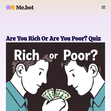
Are You Rich Or Are You Poor? Quiz