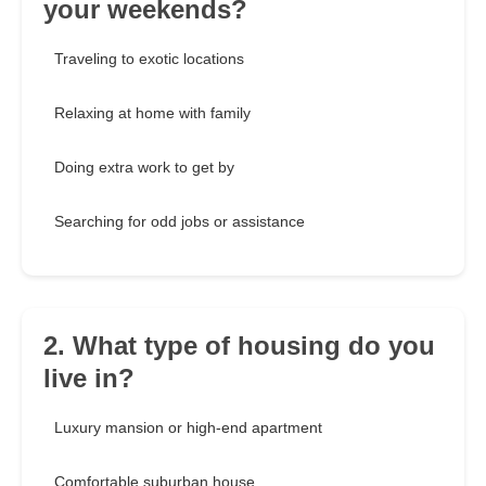
your weekends?
Traveling to exotic locations
Relaxing at home with family
Doing extra work to get by
Searching for odd jobs or assistance
2. What type of housing do you
live in?
Luxury mansion or high-end apartment
Comfortable suburban house