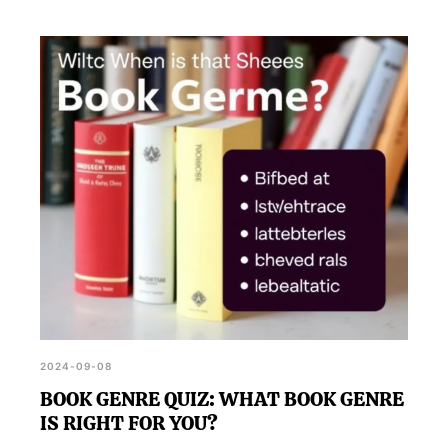
2024-09-08
BOOK GENRE QUIZ: WHAT BOOK GENRE
IS RIGHT FOR YOU?