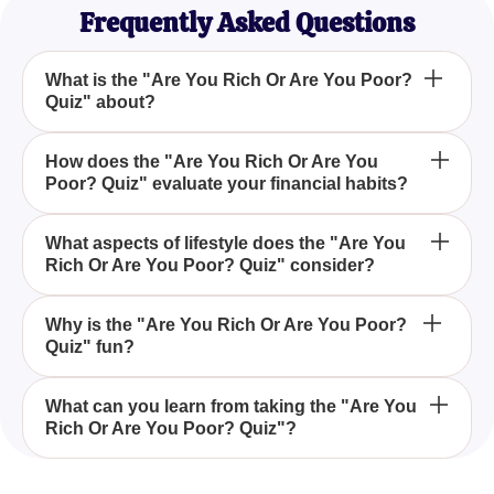
Frequently Asked Questions
What is the "Are You Rich Or Are You Poor?
Quiz" about?
The "Are You Rich Or Are You Poor? Quiz"
How does the "Are You Rich Or Are You
Poor? Quiz" evaluate your financial habits?
explores your habits related to spending, saving,
and managing money to determine where you fall
on the financial spectrum.
This quiz evaluates how you spend your time and
What aspects of lifestyle does the "Are You
Rich Or Are You Poor? Quiz" consider?
money, manage your household, and approach
your lifestyle, providing insights into whether you
tend to save or spend money quickly.
The quiz considers factors like money
Why is the "Are You Rich Or Are You Poor?
Quiz" fun?
management, household chores, tips and savings
habits, and even your work ethic to give a
comprehensive view of your financial status.
The quiz is fun because it offers a light-hearted yet
What can you learn from taking the "Are You
Rich Or Are You Poor? Quiz"?
insightful look into your spending and saving habits,
allowing you to see how your daily actions might
influence your financial well-being.
By taking this quiz, you can learn valuable insights