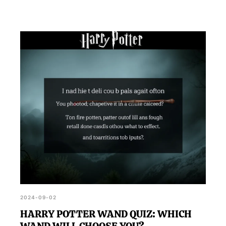
2024-09-02
HARRY POTTER WAND QUIZ: WHICH
WAND WILL CHOOSE YOU?