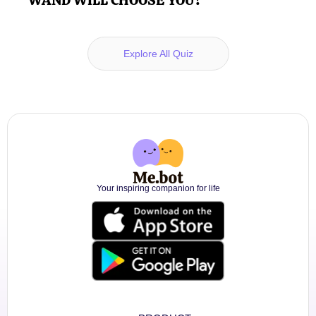
Explore All Quiz
Your inspiring companion for life