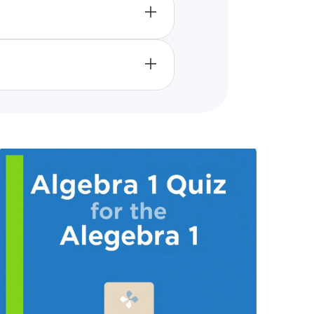
accurate as professionally
vels.
 an environment of self-