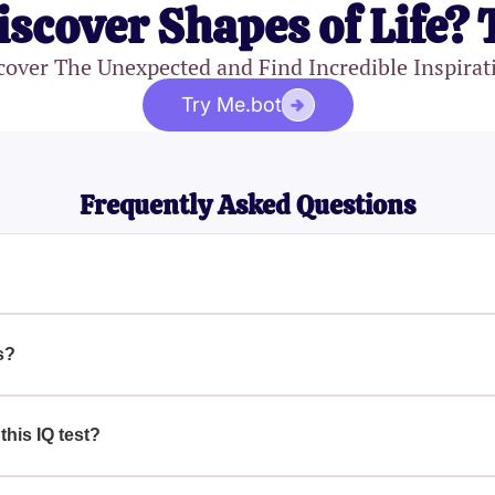
iscover Shapes of Life? 
cover The Unexpected and Find Incredible Inspirat
Try Me.bot
Frequently Asked Questions
ognitive abilities and provides a score that signifies their intel
ssessed include spatial intelligence, logical reasoning, verbal 
s?
omponents of intelligence, including spatial intelligence, logical
ailed understanding of your IQ level.
this IQ test?
ou understand your cognitive strengths and weaknesses, allowin