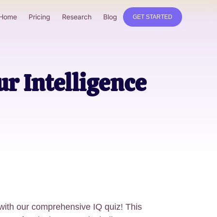
Home
Pricing
Research
Blog
GET STARTED
ur Intelligence
 with our comprehensive IQ quiz! This