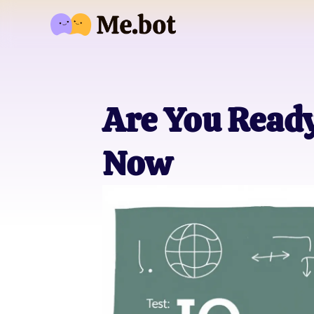
Are You Ready 
Now