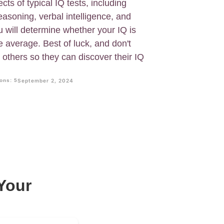
cts of typical IQ tests, including
 reasoning, verbal intelligence, and
ou will determine whether your IQ is
e average. Best of luck, and don't
h others so they can discover their IQ
ons: 5
September 2, 2024
Your