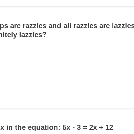
ops are razzies and all razzies are lazzies
itely lazzies?
 x in the equation: 5x - 3 = 2x + 12