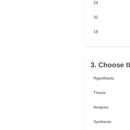
24
32
18
3. Choose th
Hypothesis
Thesis
Analysis
Synthesis