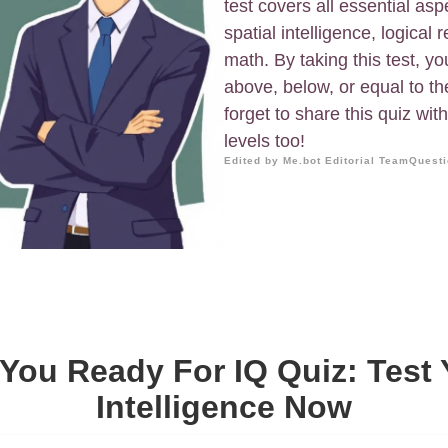
test covers all essential aspe
spatial intelligence, logical
math. By taking this test, y
above, below, or equal to th
forget to share this quiz wit
levels too!
Edited by Me.bot Editorial Team
Questi
 You Ready For IQ Quiz: Test 
Intelligence Now