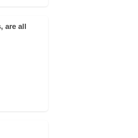
, are all