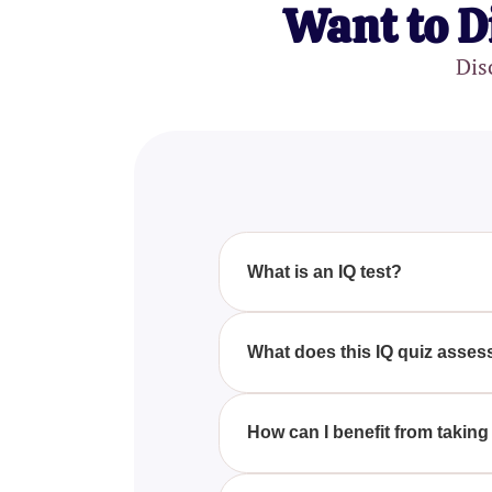
Want to D
Dis
What is an IQ test?
An IQ test evaluates a person's c
average population. Key areas a
What does this IQ quiz asses
This IQ quiz assesses multiple c
and math skills, providing a det
How can I benefit from taking 
Taking this IQ test can help y