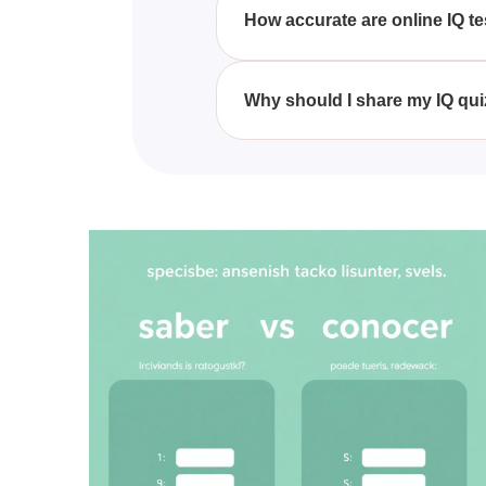
intelligence is above, below, or
How accurate are online IQ t
While online IQ tests can offer 
administered IQ tests. However, 
Why should I share my IQ qui
Sharing your IQ quiz results can
improvement and intellectual 