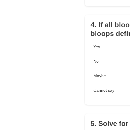
4. If all blo
bloops defin
Yes
No
Maybe
Cannot say
5. Solve for