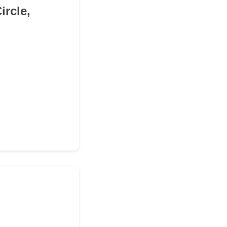
ircle,