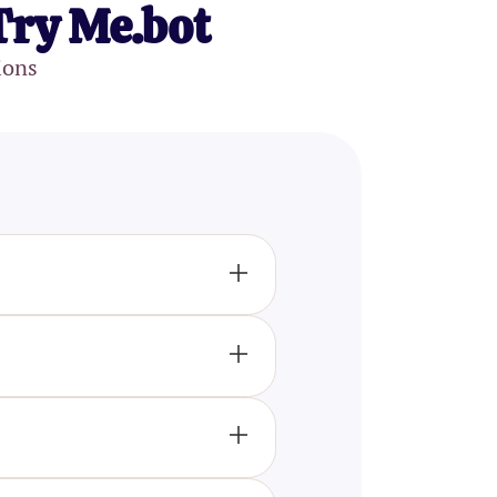
Try Me.bot
ions
lectual level compared to the
intelligence, and math.
 reasoning, verbal abilities,
g you to gauge whether your