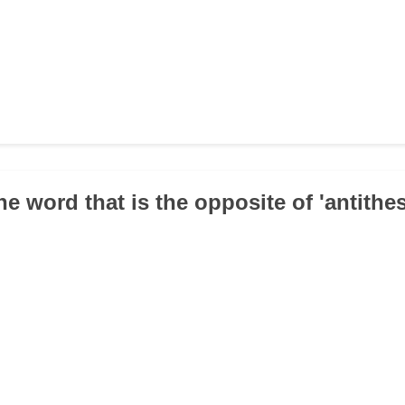
e word that is the opposite of 'antithes