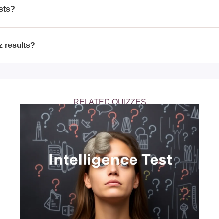
 equal to the average person.
ests?
a good indication of your cognitive abilities, they may not be as 
they can still provide valuable insights into your intelligence le
z results?
 help others become aware of their cognitive abilities, fostering
growth through understanding and comparison.
RELATED QUIZZES