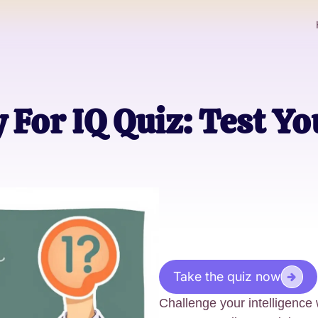
For IQ Quiz: Test Yo
Take the quiz now
Challenge your intelligence