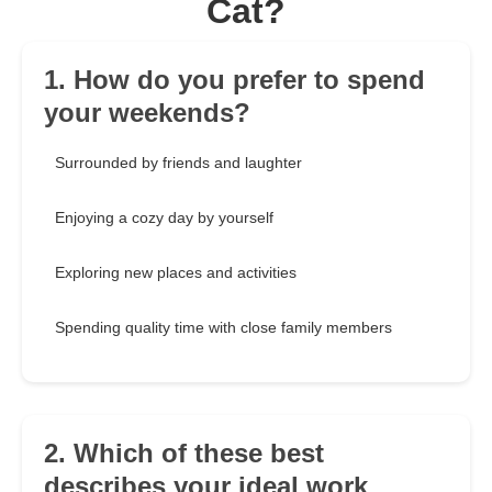
Cat?
1. How do you prefer to spend
your weekends?
Surrounded by friends and laughter
Enjoying a cozy day by yourself
Exploring new places and activities
Spending quality time with close family members
2. Which of these best
describes your ideal work