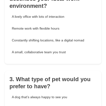
environment?
A lively office with lots of interaction
Remote work with flexible hours
Constantly shifting locations, like a digital nomad
A small, collaborative team you trust
3. What type of pet would you
prefer to have?
A dog that's always happy to see you