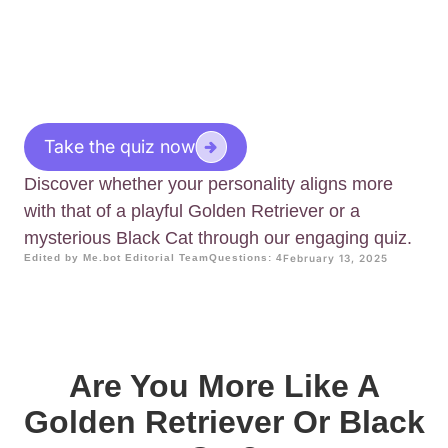
Take the quiz now
Discover whether your personality aligns more
with that of a playful Golden Retriever or a
mysterious Black Cat through our engaging quiz.
Edited by Me.bot Editorial Team
Questions: 4
February 13, 2025
Are You More Like A
Golden Retriever Or Black