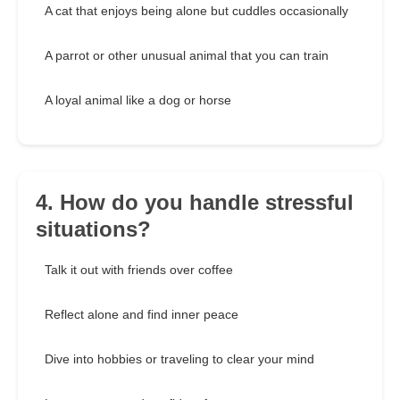
A cat that enjoys being alone but cuddles occasionally
A parrot or other unusual animal that you can train
A loyal animal like a dog or horse
4. How do you handle stressful
situations?
Talk it out with friends over coffee
Reflect alone and find inner peace
Dive into hobbies or traveling to clear your mind