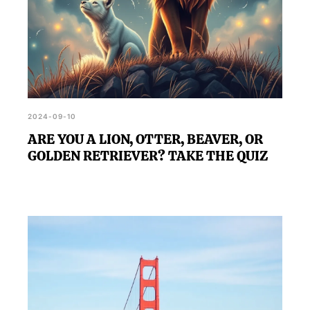
2024-09-10
ARE YOU A LION, OTTER, BEAVER, OR
GOLDEN RETRIEVER? TAKE THE QUIZ