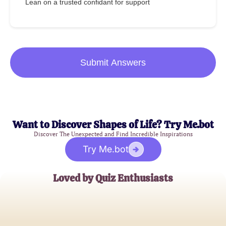
Lean on a trusted confidant for support
Submit Answers
Want to Discover Shapes of Life? Try Me.bot
Discover The Unexpected and Find Incredible Inspirations
Try Me.bot
Loved by Quiz Enthusiasts
Alice Johnson