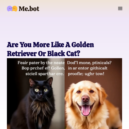
Are You More Like A Golden
Retriever Or Black Cat?