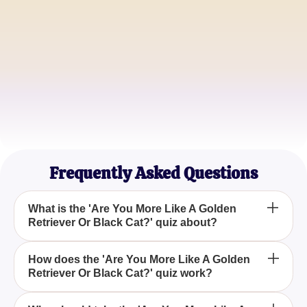
Animal Lover
Michael Rodriguez
Quiz Addict
Tina Chen
Cat Enthusiast
Frequently Asked Questions
What is the 'Are You More Like A Golden
Retriever Or Black Cat?' quiz about?
The 'Are You More Like A Golden Retriever Or
How does the 'Are You More Like A Golden
Retriever Or Black Cat?' quiz work?
Black Cat?' quiz is designed to assess whether
your personality traits are more similar to the
exuberant and friendly nature of a Golden Retriever