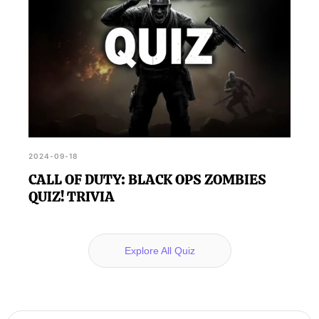
2024-09-18
CALL OF DUTY: BLACK OPS ZOMBIES
QUIZ! TRIVIA
Explore All Quiz