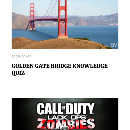
2025-01-06
GOLDEN GATE BRIDGE KNOWLEDGE
QUIZ