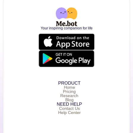
Your inspiring companion for life
PRODUCT
Home
Pricing
Research
Blog
NEED HELP
Contact Us
Help Center