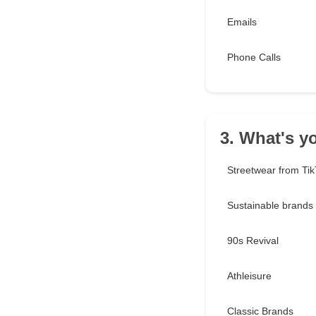
Emails
Phone Calls
3. What's y
Streetwear from Ti
Sustainable brands
90s Revival
Athleisure
Classic Brands