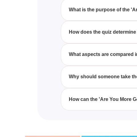
What is the purpose of the '
The purpose of the 'Are You Mor
and habits are more closely alig
How does the quiz determine i
The quiz determines if you're m
behaviors against the distinct tr
What aspects are compared in
The 'Are You More Gen-Z Core O
choices, technological engageme
Why should someone take the
Taking the 'Are You More Gen-Z 
influences you more, offering a
How can the 'Are You More Ge
connections.
The 'Are You More Gen-Z Core Or
habits you might not be conscio
affiliations.