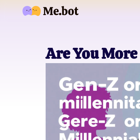
Are You More 