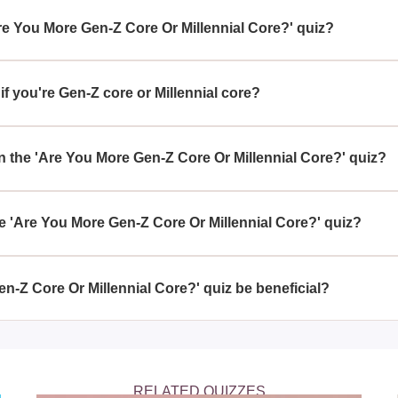
Are You More Gen-Z Core Or Millennial Core?' quiz?
e Gen-Z Core Or Millennial Core?' quiz is to help you discover 
ned with the contemporary trends of Gen-Z or the established lif
f you're Gen-Z core or Millennial core?
ore Gen-Z core or Millennial core by analyzing your preferences,
aits that typify these two generational cultures.
 the 'Are You More Gen-Z Core Or Millennial Core?' quiz?
r Millennial Core?' quiz compares various aspects such as so
nt, and pop culture references to evaluate your alignment with 
 'Are You More Gen-Z Core Or Millennial Core?' quiz?
Core Or Millennial Core?' quiz is a fun way to gain insight into
 fresh perspective on your personal preferences and potentially 
n-Z Core Or Millennial Core?' quiz be beneficial?
 Millennial Core?' quiz can be beneficial as a reflective tool th
usly aware of, thereby fostering a deeper understanding of your 
RELATED QUIZZES