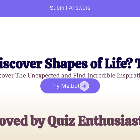
Submit Answers
iscover Shapes of Life? 
cover The Unexpected and Find Incredible Inspirat
Try Me.bot
oved by Quiz Enthusias