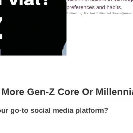
preferences and habits.
Edited by Me.bot Editorial Team
Questi
 More Gen-Z Core Or Millenni
our go-to social media platform?