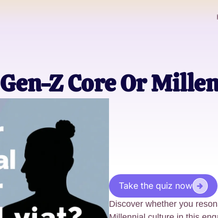
Gen-Z Core Or Millen
Take the quiz now
Discover whether you reson
Millennial culture in this en