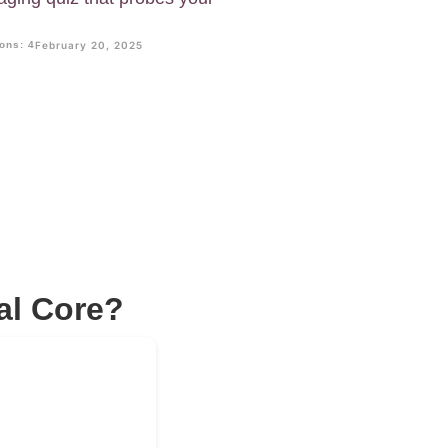
ons: 4
February 20, 2025
al Core?