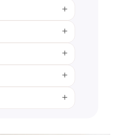
whether your characteristics
estyle of Millennials.
 lifestyle choices, and habitual
cial media usage, fashion
Gen-Z or Millennial identities.
 which generational culture
uncovering surprising
at might highlight trends and
generational identity and social