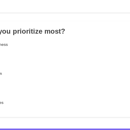
you prioritize most?
ness
n
es