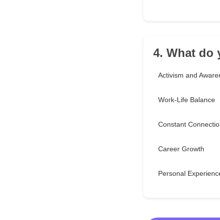
4. What do 
Activism and Aware
Work-Life Balance
Constant Connectio
Career Growth
Personal Experienc