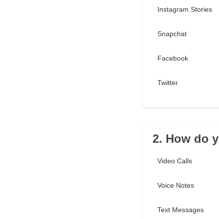
Instagram Stories
Snapchat
Facebook
Twitter
2. How do y
Video Calls
Voice Notes
Text Messages