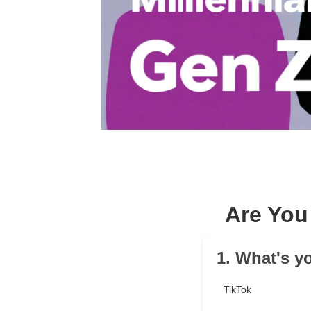
Are You
1. What's y
TikTok