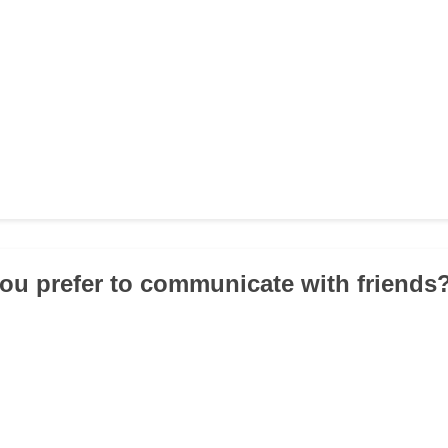
ou prefer to communicate with friends