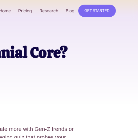
Home
Pricing
Research
Blog
GET STARTED
nial Core?
ate more with Gen-Z trends or
gaging quiz that probes your