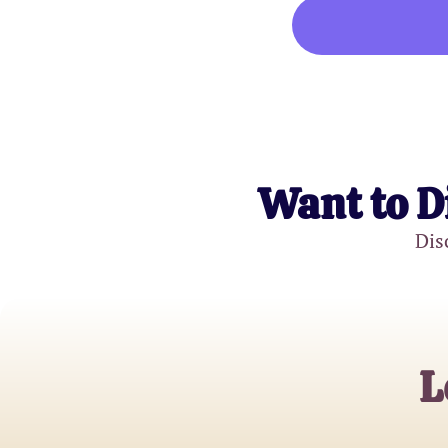
Want to D
Dis
L