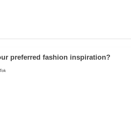
our preferred fashion inspiration?
kTok