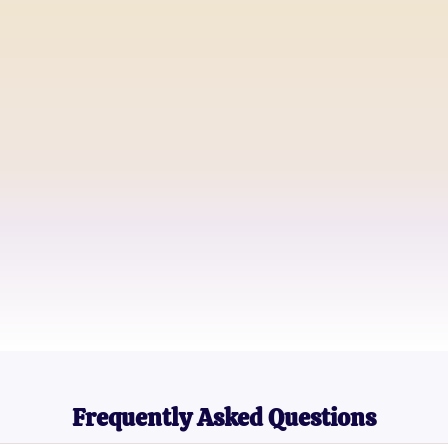
Amy G.
Digital Content Creator
Michael T.
Lifestyle Blogger
Sarah L.
Pop Culture Enthusiast
Frequently Asked Questions