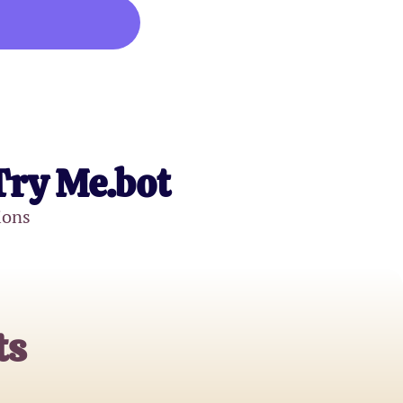
Try Me.bot
ions
ts