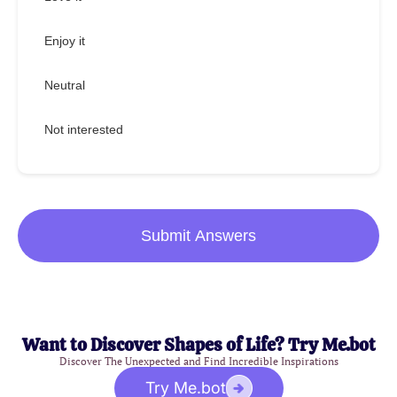
Enjoy it
Neutral
Not interested
Submit Answers
Want to Discover Shapes of Life? Try Me.bot
Discover The Unexpected and Find Incredible Inspirations
Try Me.bot