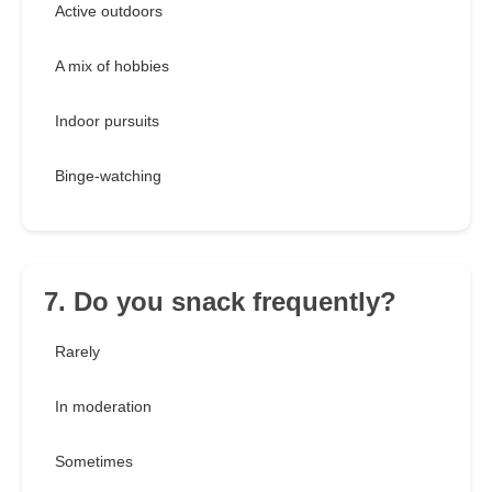
Active outdoors
A mix of hobbies
Indoor pursuits
Binge-watching
7. Do you snack frequently?
Rarely
In moderation
Sometimes