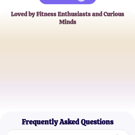
Loved by Fitness Enthusiasts and Curious
Minds
Alex W.
Health Blogger
Jessica L.
Personal Trainer
Mike R.
Gym Enthusiast
Frequently Asked Questions