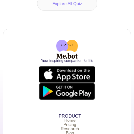
Explore All Quiz
Your inspiring companion for life
PRODUCT
Home
Pricing
Research
Blog