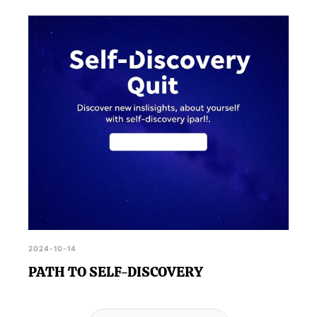
2024-10-14
PATH TO SELF-DISCOVERY