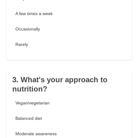
A few times a week
Occasionally
Rarely
3. What's your approach to
nutrition?
Vegan/vegetarian
Balanced diet
Moderate awareness