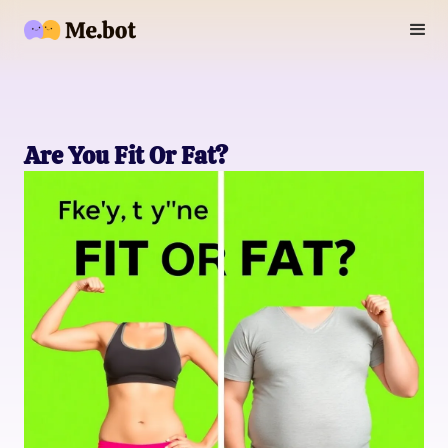
Are You Fit Or Fat?