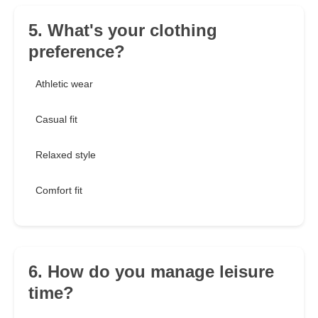
5. What's your clothing
preference?
Athletic wear
Casual fit
Relaxed style
Comfort fit
6. How do you manage leisure
time?