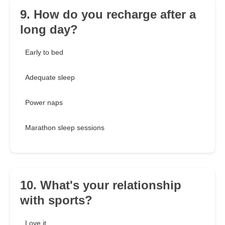
9. How do you recharge after a
long day?
Early to bed
Adequate sleep
Power naps
Marathon sleep sessions
10. What's your relationship
with sports?
Love it