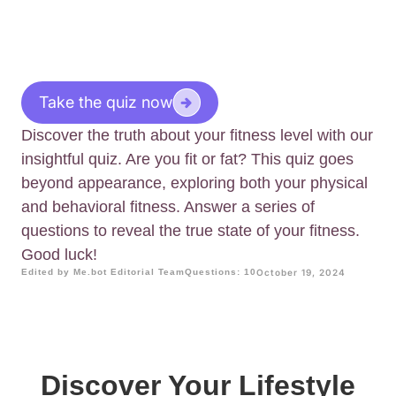
Take the quiz now
Discover the truth about your fitness level with our
insightful quiz. Are you fit or fat? This quiz goes
beyond appearance, exploring both your physical
and behavioral fitness. Answer a series of
questions to reveal the true state of your fitness.
Good luck!
Edited by Me.bot Editorial Team
Questions: 10
October 19, 2024
Discover Your Lifestyle