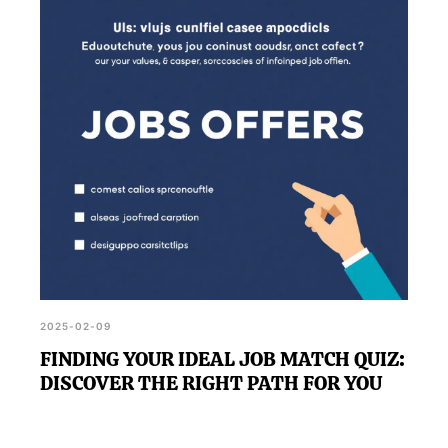
2025-02-09
FINDING YOUR IDEAL JOB MATCH QUIZ:
DISCOVER THE RIGHT PATH FOR YOU