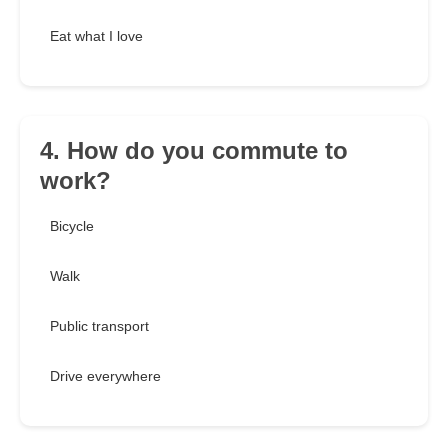
Eat what I love
4. How do you commute to
work?
Bicycle
Walk
Public transport
Drive everywhere