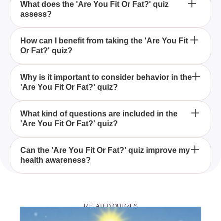
What does the 'Are You Fit Or Fat?' quiz
assess?
The 'Are You Fit Or Fat?' quiz evaluates not only
How can I benefit from taking the 'Are You Fit
Or Fat?' quiz?
your physical appearance but also your behaviors,
offering a holistic view of your fitness level.
By taking the 'Are You Fit Or Fat?' quiz, you gain
Why is it important to consider behavior in the
'Are You Fit Or Fat?' quiz?
insights into your fitness by assessing both your
visual appearance and lifestyle habits, helping you
to identify areas for improvement.
Behavioral factors are crucial in the 'Are You Fit Or
What kind of questions are included in the
'Are You Fit Or Fat?' quiz?
Fat?' quiz as they provide a comprehensive
understanding of your fitness, beyond just physical
appearances.
The 'Are You Fit Or Fat?' quiz includes questions
Can the 'Are You Fit Or Fat?' quiz improve my
health awareness?
that explore both your physical characteristics and
your daily habits, providing a balanced assessment
of your overall fitness.
Yes, by taking the 'Are You Fit Or Fat?' quiz, you
become more aware of your fitness level and the
RELATED QUIZZES
behaviors affecting it, empowering you to make
informed health decisions.