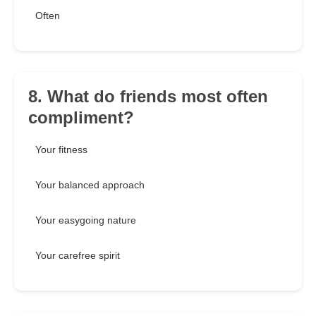
Often
8. What do friends most often
compliment?
Your fitness
Your balanced approach
Your easygoing nature
Your carefree spirit