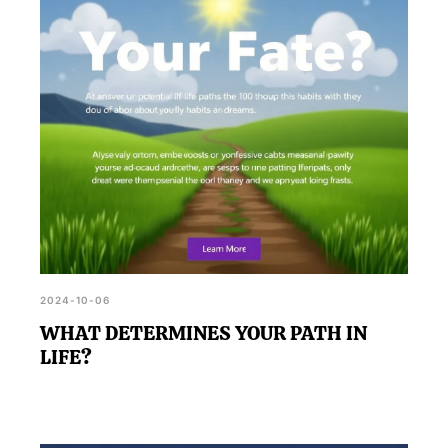
2024-10-06
WHAT DETERMINES YOUR PATH IN
LIFE?