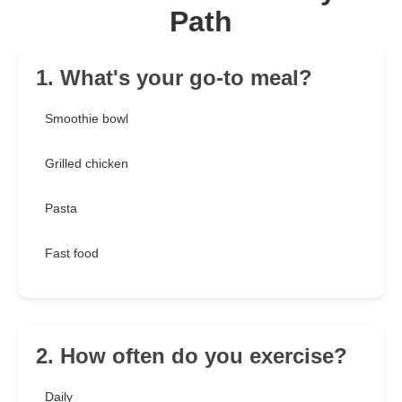
Path
1. What's your go-to meal?
Smoothie bowl
Grilled chicken
Pasta
Fast food
2. How often do you exercise?
Daily