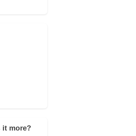
 it more?