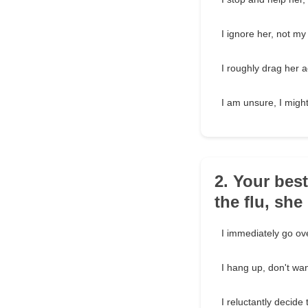
I ignore her, not m
I roughly drag her a
I am unsure, I might h
2. Your best
the flu, sh
I immediately go ov
I hang up, don't wan
I reluctantly decide 