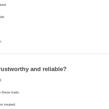
need.
ple.
s.
trustworthy and reliable?
d.
n these traits.
m treated.