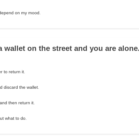
t depend on my mood.
a wallet on the street and you are alon
r to return it.
 discard the wallet.
and then return it.
t what to do.