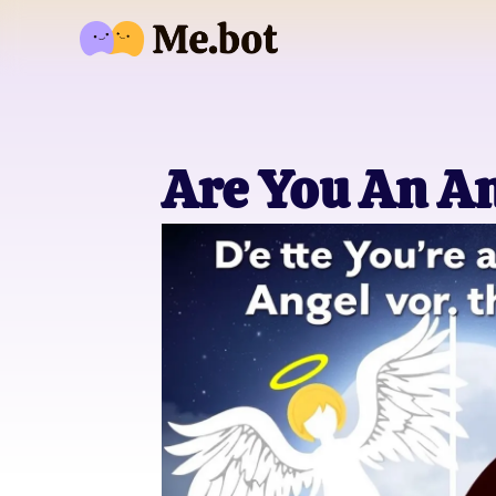
Are You An An