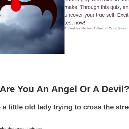
make. Through this quiz, an
uncover your true self. Excit
test now!
Edited by Me.bot Editorial Team
Questi
Are You An Angel Or A Devil
e a little old lady trying to cross the str
, she deserves kindness.