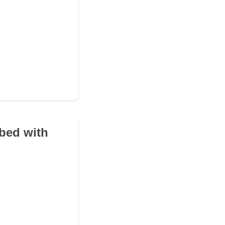
 bed with