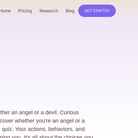
Home
Pricing
Research
Blog
GET STARTED
ither an angel or a devil. Curious
cover whether you're an angel or a
ng quiz. Your actions, behaviors, and
ining you. It's all about the choices you