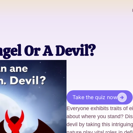
gel Or A Devil?
Take the quiz now
Everyone exhibits traits of e
about where you stand? Dis
devil by taking this intrigui
nature play vital roles in def