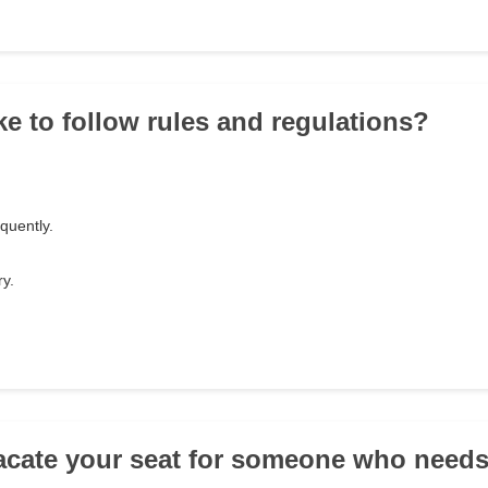
ke to follow rules and regulations?
equently.
y.
acate your seat for someone who needs