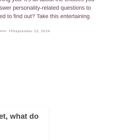
swer personality-related questions to
ed to find out? Take this entertaining
ons: 10
September 23, 2024
?
eet, what do