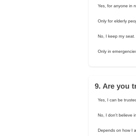
Yes, for anyone in 
Only for elderly peo
No, I keep my seat.
Only in emergencie
9. Are you 
Yes, I can be truste
No, I don't believe i
Depends on how I a