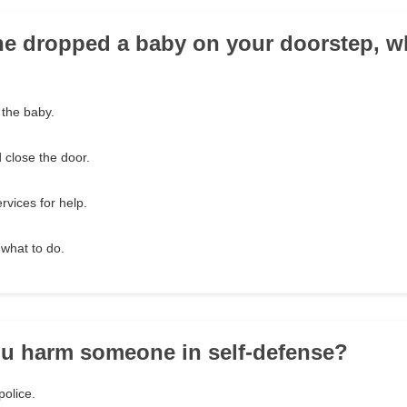
ne dropped a baby on your doorstep, 
 the baby.
d close the door.
ervices for help.
 what to do.
u harm someone in self-defense?
police.