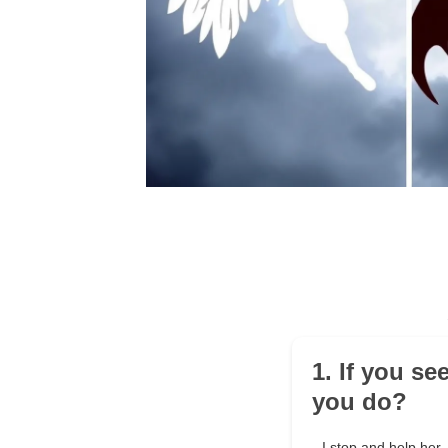
1. If you se
you do?
I stop and help her