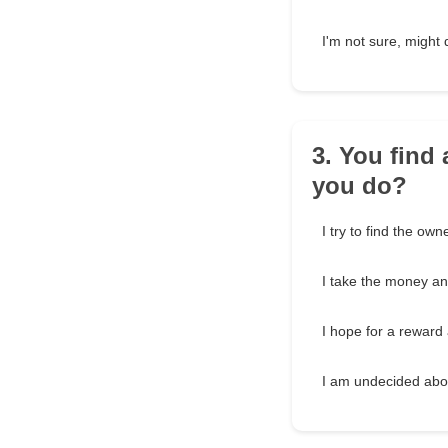
I'm not sure, migh
3. You find 
you do?
I try to find the owne
I take the money and
I hope for a reward 
I am undecided abou