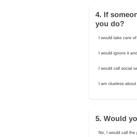
4. If someo
you do?
I would take care of
I would ignore it an
I would call social s
I am clueless about
5. Would yo
No, I would call the 