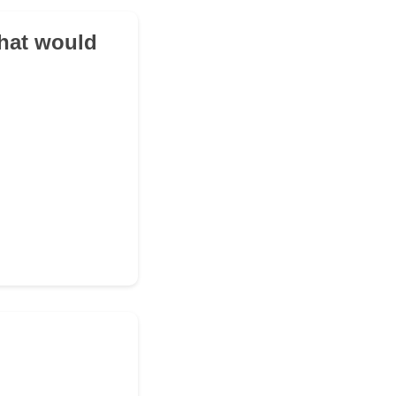
what would