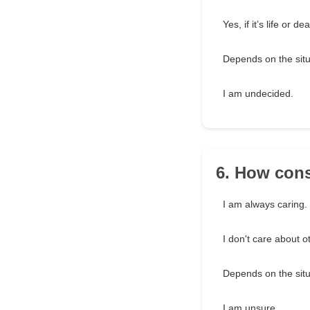
Yes, if it’s life or de
Depends on the situ
I am undecided.
6. How cons
I am always caring.
I don't care about o
Depends on the situ
I am unsure.