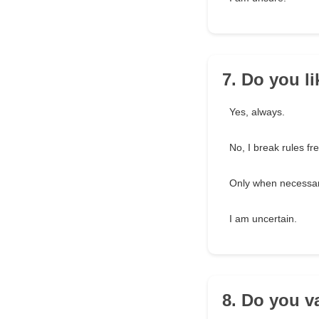
7. Do you li
Yes, always.
No, I break rules fr
Only when necessar
I am uncertain.
8. Do you v