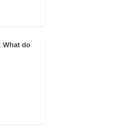
e. What do