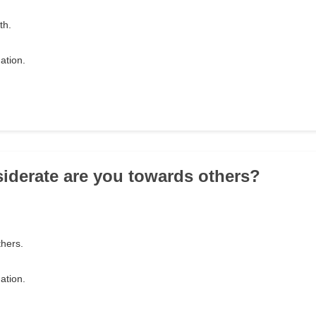
ath.
ation.
iderate are you towards others?
thers.
ation.