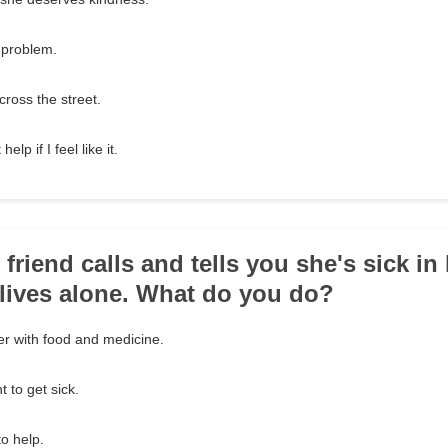
y problem.
cross the street.
elp if I feel like it.
 friend calls and tells you she's sick in
e lives alone. What do you do?
er with food and medicine.
t to get sick.
to help.