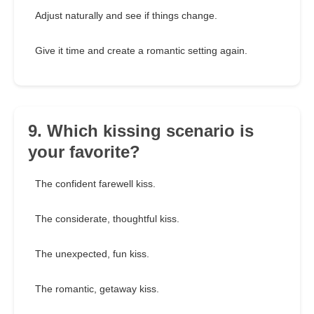
Adjust naturally and see if things change.
Give it time and create a romantic setting again.
9. Which kissing scenario is
your favorite?
The confident farewell kiss.
The considerate, thoughtful kiss.
The unexpected, fun kiss.
The romantic, getaway kiss.