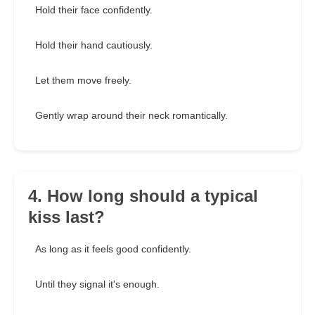
Hold their face confidently.
Hold their hand cautiously.
Let them move freely.
Gently wrap around their neck romantically.
4. How long should a typical
kiss last?
As long as it feels good confidently.
Until they signal it's enough.