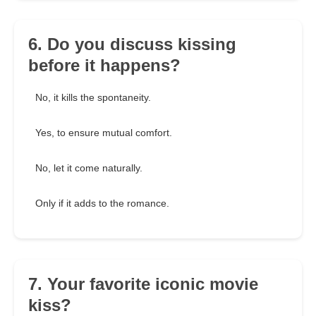
6. Do you discuss kissing
before it happens?
No, it kills the spontaneity.
Yes, to ensure mutual comfort.
No, let it come naturally.
Only if it adds to the romance.
7. Your favorite iconic movie
kiss?