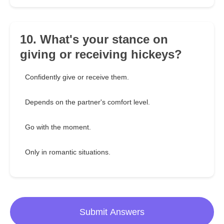
10. What's your stance on
giving or receiving hickeys?
Confidently give or receive them.
Depends on the partner's comfort level.
Go with the moment.
Only in romantic situations.
Submit Answers