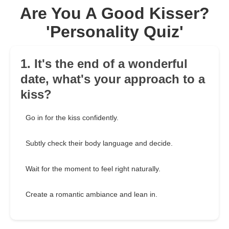
Are You A Good Kisser?
'Personality Quiz'
1. It's the end of a wonderful
date, what's your approach to a
kiss?
Go in for the kiss confidently.
Subtly check their body language and decide.
Wait for the moment to feel right naturally.
Create a romantic ambiance and lean in.