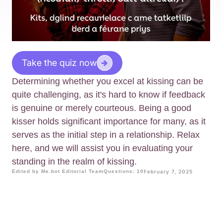
Take the quiz now
Determining whether you excel at kissing can be
quite challenging, as it's hard to know if feedback
is genuine or merely courteous. Being a good
kisser holds significant importance for many, as it
serves as the initial step in a relationship. Relax
here, and we will assist you in evaluating your
standing in the realm of kissing.
Edited by Me.bot Editorial Team
Questions: 10
February 7, 2025