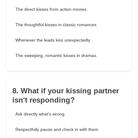
The direct kisses from action movies.
The thoughtful kisses in classic romances.
Whenever the leads kiss unexpectedly.
The sweeping, romantic kisses in dramas.
8. What if your kissing partner
isn't responding?
Ask directly what's wrong.
Respectfully pause and check in with them.