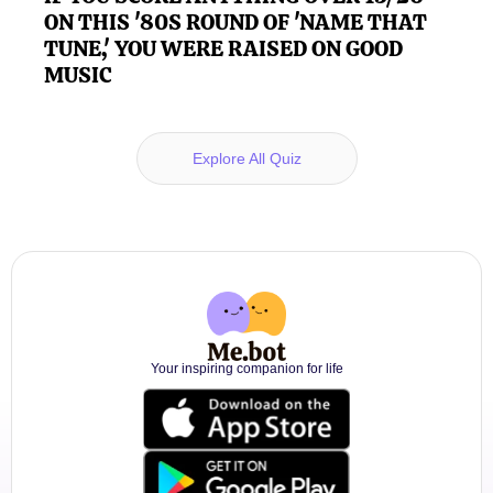
ON THIS '80S ROUND OF 'NAME THAT
TUNE,' YOU WERE RAISED ON GOOD
MUSIC
Explore All Quiz
Your inspiring companion for life