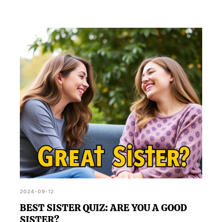
2024-09-12
BEST SISTER QUIZ: ARE YOU A GOOD
SISTER?