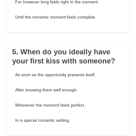
For however long feels right in the moment.
Until the romantic moment feels complete.
5. When do you ideally have
your first kiss with someone?
As soon as the opportunity presents itself.
After knowing them well enough.
Whenever the moment feels perfect.
In a special romantic setting.