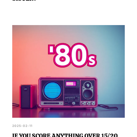
2025-02-11
IF YOU SCORE ANYTHING OVER 15/20