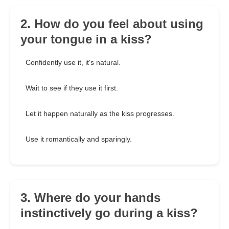
2. How do you feel about using
your tongue in a kiss?
Confidently use it, it's natural.
Wait to see if they use it first.
Let it happen naturally as the kiss progresses.
Use it romantically and sparingly.
3. Where do your hands
instinctively go during a kiss?