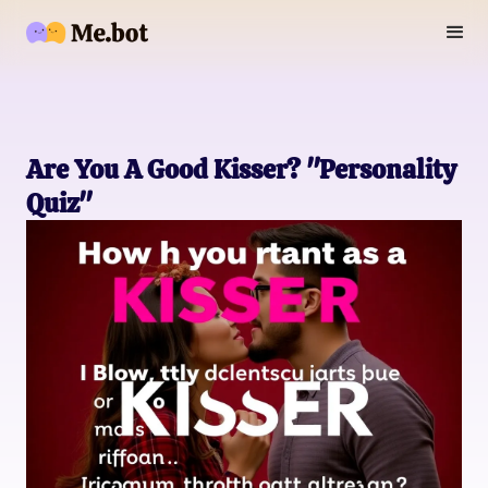
Are You A Good Kisser? "Personality
Quiz"