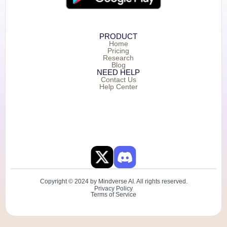
PRODUCT
Home
Pricing
Research
Blog
NEED HELP
Contact Us
Help Center
Copyright © 2024 by Mindverse AI. All rights reserved.
Privacy Policy
Terms of Service