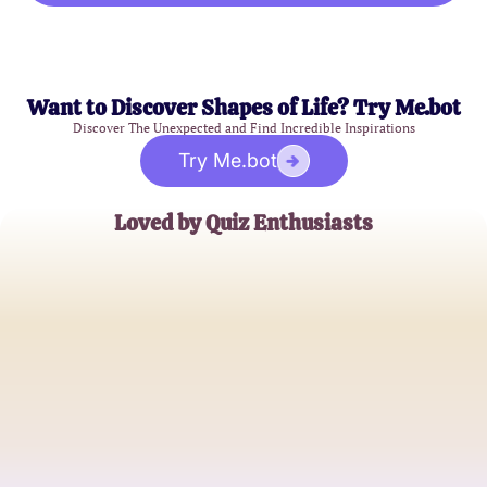
Want to Discover Shapes of Life? Try Me.bot
Discover The Unexpected and Find Incredible Inspirations
Try Me.bot
Loved by Quiz Enthusiasts
Emily Johnson
Relationship Explorer
Mike Thompson
Kissing Connoisseur