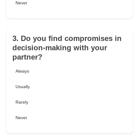
Never
3. Do you find compromises in
decision-making with your
partner?
Always
Usually
Rarely
Never