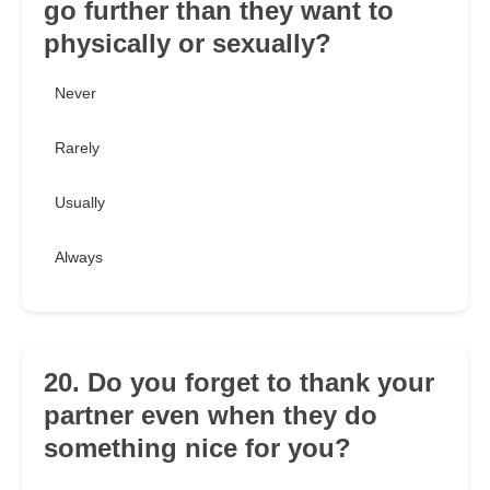
go further than they want to
physically or sexually?
Never
Rarely
Usually
Always
20. Do you forget to thank your
partner even when they do
something nice for you?