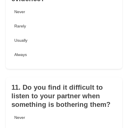
Never
Rarely
Usually
Always
11. Do you find it difficult to
listen to your partner when
something is bothering them?
Never