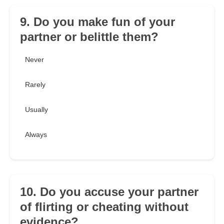
9. Do you make fun of your
partner or belittle them?
Never
Rarely
Usually
Always
10. Do you accuse your partner
of flirting or cheating without
evidence?