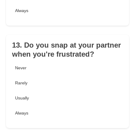
Always
13. Do you snap at your partner
when you're frustrated?
Never
Rarely
Usually
Always