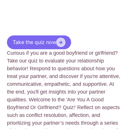
Take the quiz now
Curious if you are a good boyfriend or girlfriend?
Take our quiz to evaluate your relationship
behavior! Respond to questions about how you
treat your partner, and discover if you're attentive,
communicative, empathetic, and supportive. At
the end, you'll get insights into your partner
qualities. Welcome to the 'Are You A Good
Boyfriend Or Girlfriend? Quiz!' Reflect on aspects
such as conflict resolution, affection, and
prioritizing your partner’s needs through a series