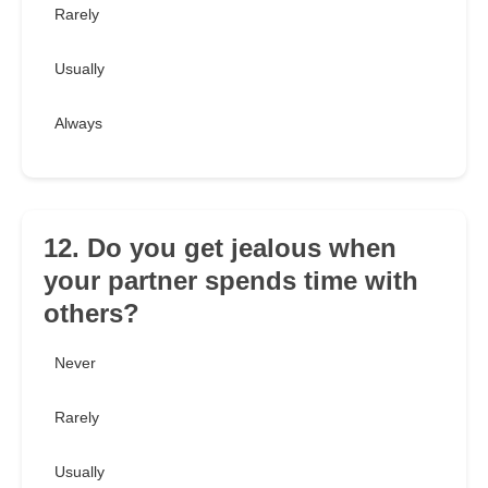
Rarely
Usually
Always
12. Do you get jealous when
your partner spends time with
others?
Never
Rarely
Usually