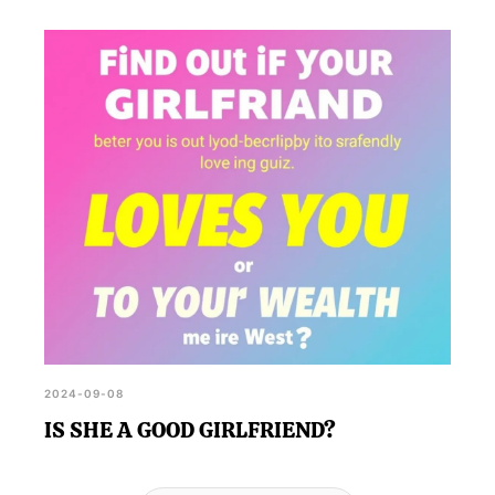
2024-09-08
IS SHE A GOOD GIRLFRIEND?