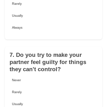
Rarely
Usually
Always
7. Do you try to make your
partner feel guilty for things
they can't control?
Never
Rarely
Usually