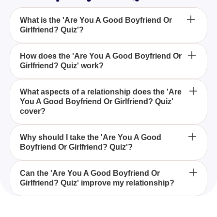
What is the 'Are You A Good Boyfriend Or
Girlfriend? Quiz'?
The 'Are You A Good Boyfriend Or Girlfriend? Quiz'
How does the 'Are You A Good Boyfriend Or
Girlfriend? Quiz' work?
is designed to help you evaluate your behavior and
actions within your romantic relationship by
answering questions about how you treat your
The quiz asks you to choose how often you exhibit
What aspects of a relationship does the 'Are
partner.
You A Good Boyfriend Or Girlfriend? Quiz'
certain behaviors towards your partner: OFTEN,
cover?
SOMETIMES, or NEVER. Your answers will reveal
insights into your qualities as a boyfriend or
The quiz covers various aspects of relationship
girlfriend.
Why should I take the 'Are You A Good
Boyfriend Or Girlfriend? Quiz'?
dynamics such as handling conflicts, showing
affection, communication, empathy, trust, and
support for your partner's goals and dreams.
Taking the 'Are You A Good Boyfriend Or Girlfriend?
Can the 'Are You A Good Boyfriend Or
Girlfriend? Quiz' improve my relationship?
Quiz' helps you reflect on your relationship actions,
reveals areas of improvement, and enhances your
understanding of what it means to be a supportive
Yes, by identifying your strengths and weaknesses