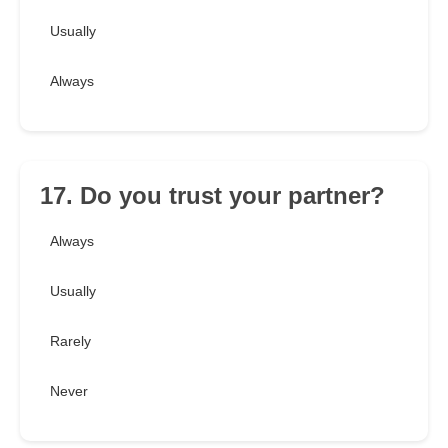
Usually
Always
17. Do you trust your partner?
Always
Usually
Rarely
Never