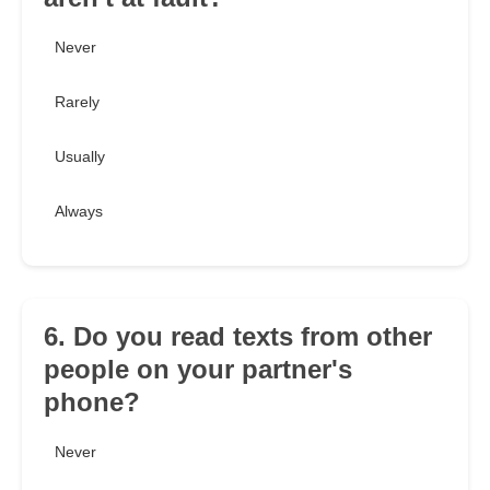
Never
Rarely
Usually
Always
6. Do you read texts from other
people on your partner's
phone?
Never