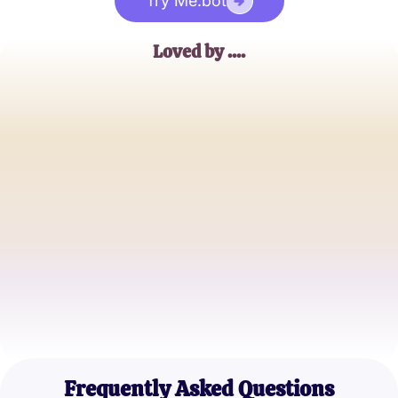
Try Me.bot
Loved by ....
Emily R.
Happy Girlfriend
James T.
Committed Boyfriend
Sophia L.
Engaged Partner
Frequently Asked Questions