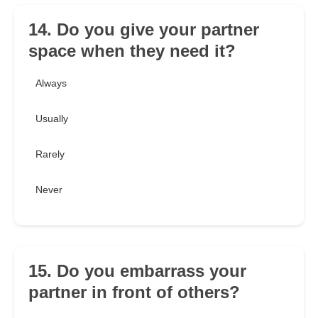
14. Do you give your partner
space when they need it?
Always
Usually
Rarely
Never
15. Do you embarrass your
partner in front of others?