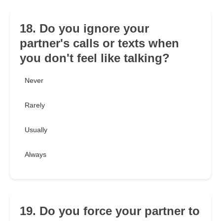
18. Do you ignore your
partner's calls or texts when
you don't feel like talking?
Never
Rarely
Usually
Always
19. Do you force your partner to