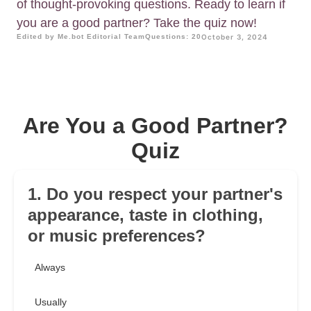
of thought-provoking questions. Ready to learn if
you are a good partner? Take the quiz now!
Edited by Me.bot Editorial Team
Questions: 20
October 3, 2024
Are You a Good Partner?
Quiz
1. Do you respect your partner's
appearance, taste in clothing,
or music preferences?
Always
Usually