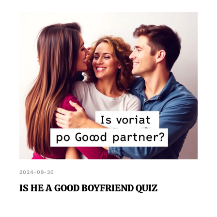
2024-09-30
IS HE A GOOD BOYFRIEND QUIZ