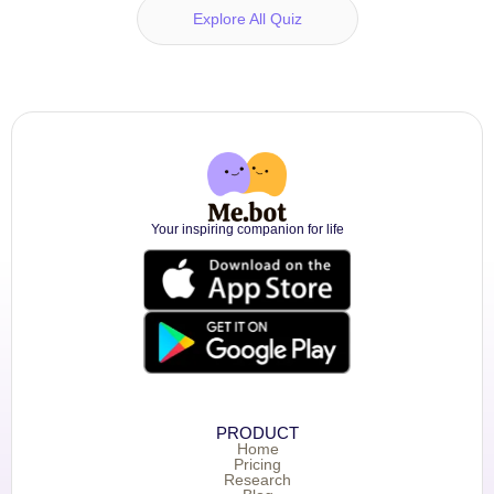
Explore All Quiz
Your inspiring companion for life
PRODUCT
Home
Pricing
Research