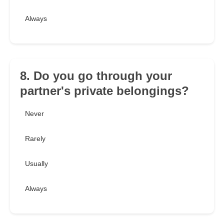
Always
8. Do you go through your
partner's private belongings?
Never
Rarely
Usually
Always