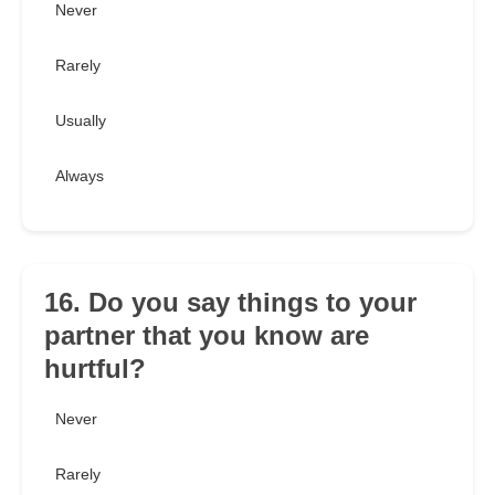
Never
Rarely
Usually
Always
16. Do you say things to your
partner that you know are
hurtful?
Never
Rarely