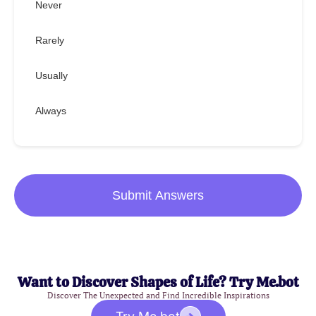
Never
Rarely
Usually
Always
Submit Answers
Want to Discover Shapes of Life? Try Me.bot
Discover The Unexpected and Find Incredible Inspirations