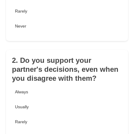
Rarely
Never
2. Do you support your
partner's decisions, even when
you disagree with them?
Always
Usually
Rarely