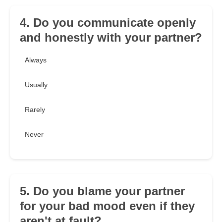
4. Do you communicate openly
and honestly with your partner?
Always
Usually
Rarely
Never
5. Do you blame your partner
for your bad mood even if they
aren't at fault?