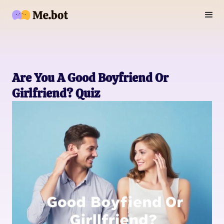
Are You A Good Boyfriend Or
Girlfriend? Quiz