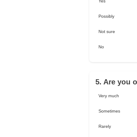
Yes
Possibly
Not sure
No
5. Are you 
Very much
Sometimes
Rarely