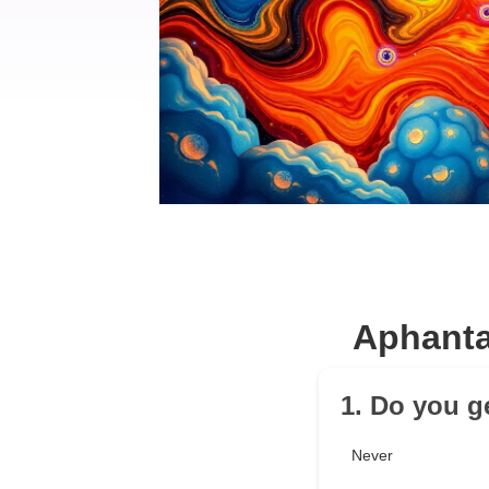
Aphanta
1. Do you g
Never