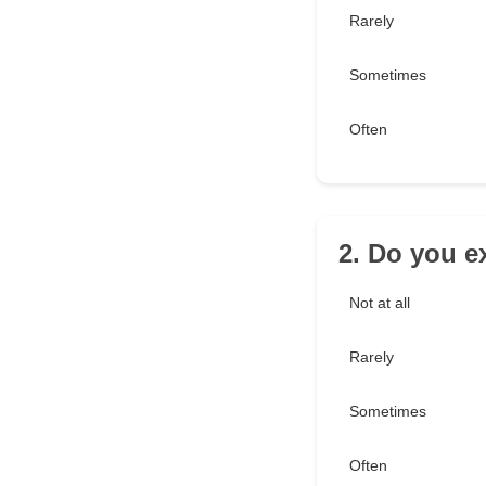
Rarely
Sometimes
Often
2. Do you e
Not at all
Rarely
Sometimes
Often