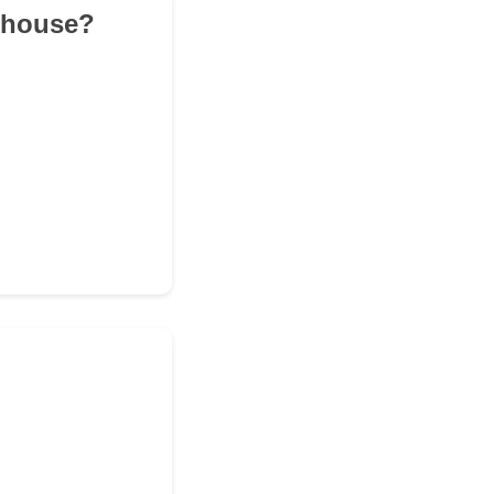
r house?