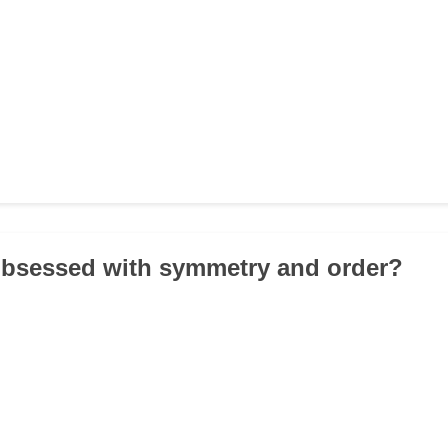
obsessed with symmetry and order?