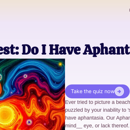
st: Do I Have Aphant
Take the quiz now
Ever tried to picture a beac
puzzled by your inability to
have aphantasia. Our Aphan
mind__ eye, or lack thereof.