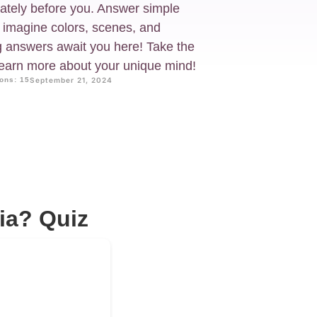
iately before you. Answer simple
 imagine colors, scenes, and
g answers await you here! Take the
learn more about your unique mind!
ons: 15
September 21, 2024
ia? Quiz