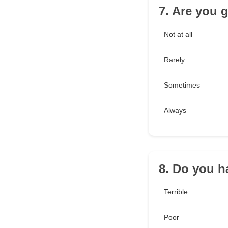
7. Are you 
Not at all
Rarely
Sometimes
Always
8. Do you h
Terrible
Poor