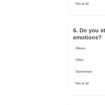
Not at all
6. Do you s
emotions?
Always
Often
Sometimes
Not at all