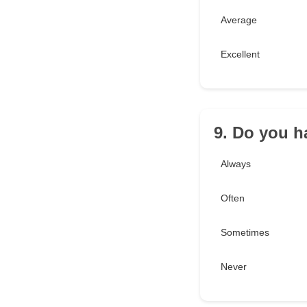
Average
Excellent
9. Do you h
Always
Often
Sometimes
Never