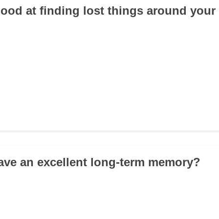
good at finding lost things around you
ave an excellent long-term memory?