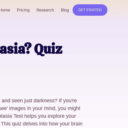
Home
Pricing
Research
Blog
GET STARTED
asia? Quiz
h and seen just darkness? If you're
 'see' images in your mind, you might
tasia Test helps you explore your
 This quiz delves into how your brain