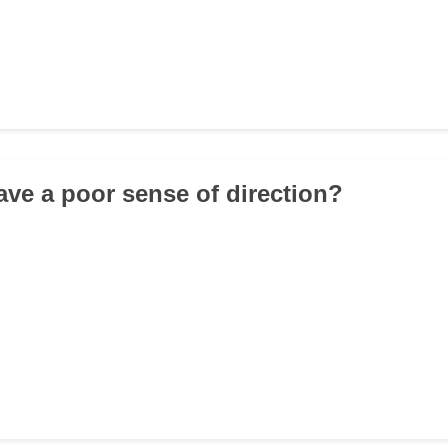
ave a poor sense of direction?