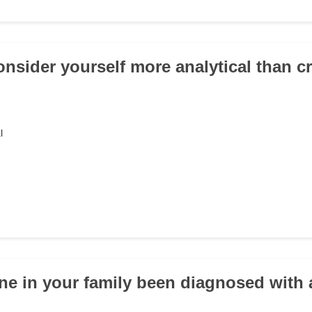
onsider yourself more analytical than c
l
ne in your family been diagnosed with