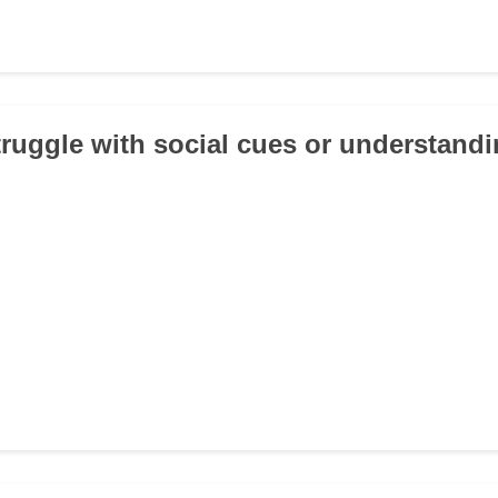
truggle with social cues or understand