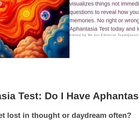
visualizes things not immed
questions to reveal how you
memories. No right or wron
Aphantasia Test today and 
Edited by Me.bot Editorial Team
Questi
sia Test: Do I Have Aphantas
et lost in thought or daydream often?