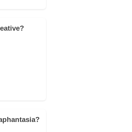
reative?
 aphantasia?