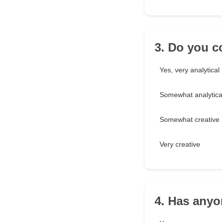
3. Do you c
Yes, very analytical
Somewhat analytica
Somewhat creative
Very creative
4. Has anyo