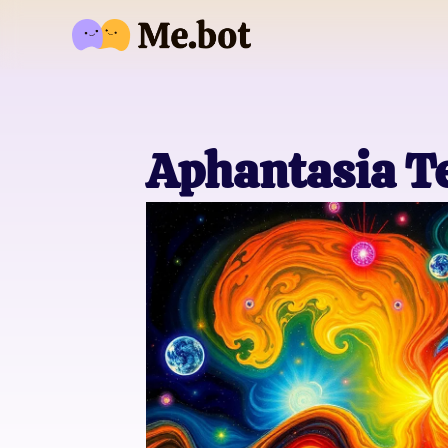
Aphantasia Te