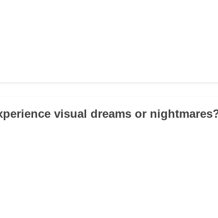
xperience visual dreams or nightmares