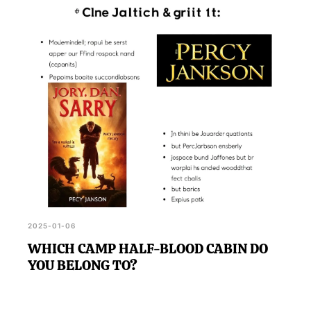
2025-01-06
WHICH CAMP HALF-BLOOD CABIN DO
YOU BELONG TO?