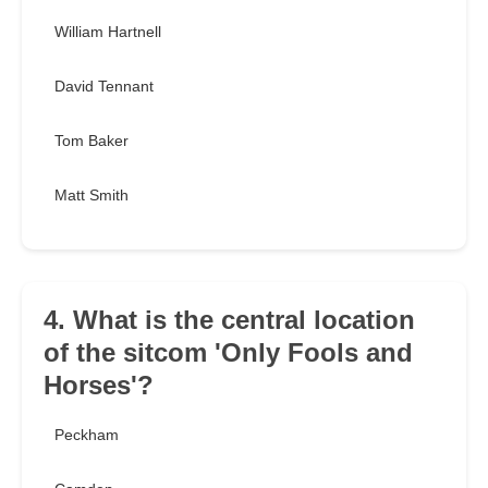
William Hartnell
David Tennant
Tom Baker
Matt Smith
4. What is the central location
of the sitcom 'Only Fools and
Horses'?
Peckham