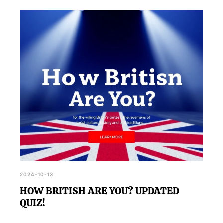
2024-10-13
HOW BRITISH ARE YOU? UPDATED
QUIZ!