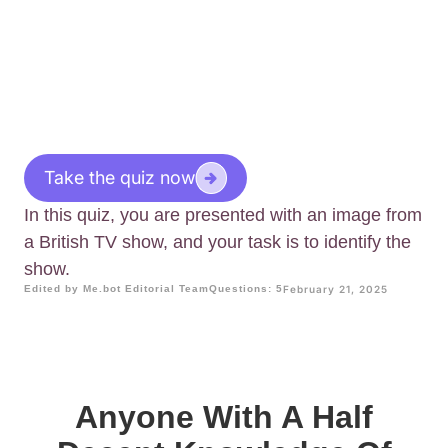
Take the quiz now
In this quiz, you are presented with an image from
a British TV show, and your task is to identify the
show.
Edited by Me.bot Editorial Team
Questions: 5
February 21, 2025
Anyone With A Half