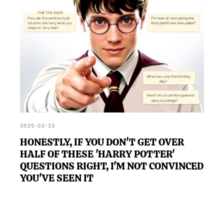
2025-02-23
HONESTLY, IF YOU DON'T GET OVER
HALF OF THESE 'HARRY POTTER'
QUESTIONS RIGHT, I'M NOT CONVINCED
YOU'VE SEEN IT