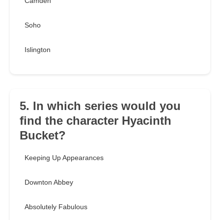
Camden
Soho
Islington
5. In which series would you
find the character Hyacinth
Bucket?
Keeping Up Appearances
Downton Abbey
Absolutely Fabulous