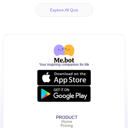
Explore All Quiz
Your inspiring companion for life
PRODUCT
Home
Pricing