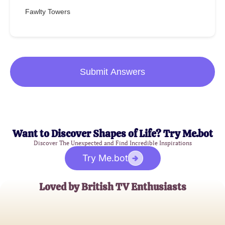
Fawlty Towers
Submit Answers
Want to Discover Shapes of Life? Try Me.bot
Discover The Unexpected and Find Incredible Inspirations
Try Me.bot
Loved by British TV Enthusiasts