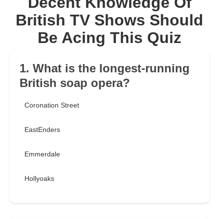
Decent Knowledge Of
British TV Shows Should
Be Acing This Quiz
1. What is the longest-running
British soap opera?
Coronation Street
EastEnders
Emmerdale
Hollyoaks