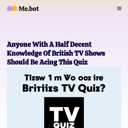
Anyone With A Half Decent
Knowledge Of British TV Shows
Should Be Acing This Quiz