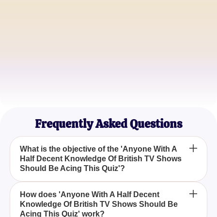
Sarah Johnson
British TV Buff
Mike Thompson
Pop Culture Aficionado
Laura Mitchell
Television Critic
Frequently Asked Questions
What is the objective of the 'Anyone With A
Half Decent Knowledge Of British TV Shows
Should Be Acing This Quiz'?
The objective of the 'Anyone With A Half Decent
How does 'Anyone With A Half Decent
Knowledge Of British TV Shows Should Be
Knowledge Of British TV Shows Should Be Acing
Acing This Quiz' work?
This Quiz' is to challenge participants to identify