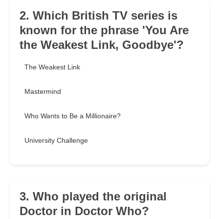
2. Which British TV series is
known for the phrase 'You Are
the Weakest Link, Goodbye'?
The Weakest Link
Mastermind
Who Wants to Be a Millionaire?
University Challenge
3. Who played the original
Doctor in Doctor Who?