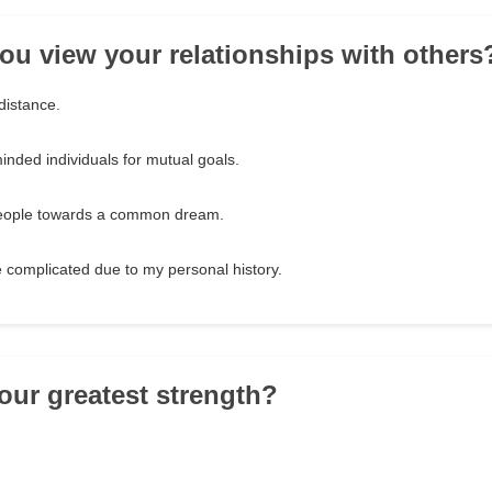
ou view your relationships with others
distance.
minded individuals for mutual goals.
 people towards a common dream.
e complicated due to my personal history.
your greatest strength?