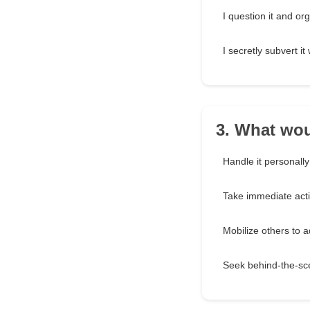
I question it and or
I secretly subvert i
3. What wou
Handle it personally
Take immediate act
Mobilize others to a
Seek behind-the-sce