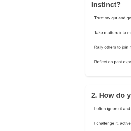
instinct?
Trust my gut and go 
Take matters into m
Rally others to join
Reflect on past exp
2. How do y
I often ignore it an
I challenge it, activ