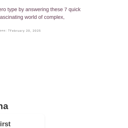
ero type by answering these 7 quick
fascinating world of complex,
ons: 7
February 20, 2025
na
irst