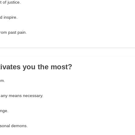
 of justice.
d inspire.
from past pain.
ivates you the most?
om.
y any means necessary.
ange.
sonal demons.