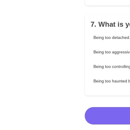
7. What is 
Being too detached
Being too aggressiv
Being too controllin
Being too haunted 