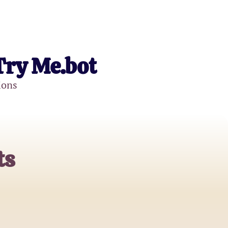
Try Me.bot
ions
ts