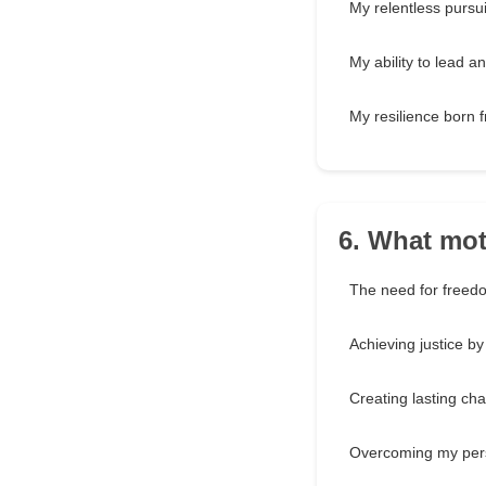
My relentless pursuit
My ability to lead an
My resilience born 
6. What mot
The need for freed
Achieving justice b
Creating lasting ch
Overcoming my per