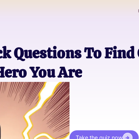
k Questions To Find
Hero You Are
Take the quiz now