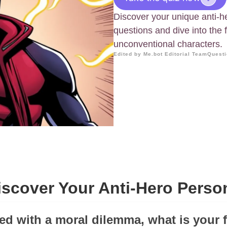
Discover your unique anti-h
questions and dive into the 
unconventional characters.
Edited by Me.bot Editorial Team
Questi
iscover Your Anti-Hero Perso
ed with a moral dilemma, what is your f