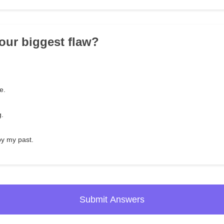
your biggest flaw?
.
e.
g.
by my past.
Submit Answers