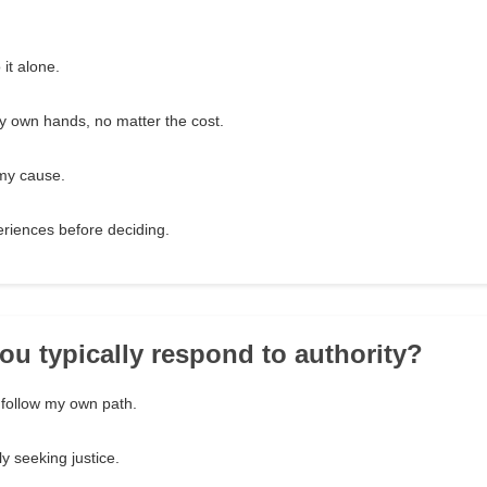
it alone.
y own hands, no matter the cost.
 my cause.
eriences before deciding.
ou typically respond to authority?
d follow my own path.
ely seeking justice.