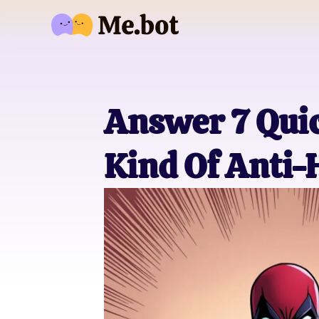
Answer 7 Quic
Kind Of Anti-