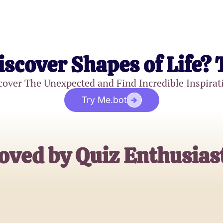
iscover Shapes of Life? 
cover The Unexpected and Find Incredible Inspirat
Try Me.bot
oved by Quiz Enthusias
Alex Johnson