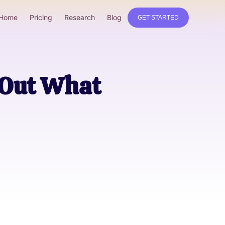
Home
Pricing
Research
Blog
GET STARTED
 Out What