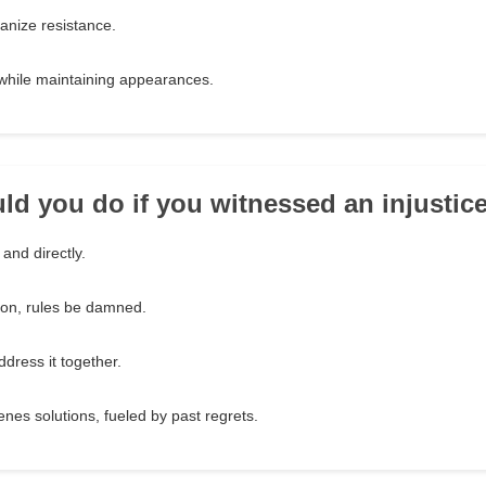
ganize resistance.
t while maintaining appearances.
ld you do if you witnessed an injustic
 and directly.
ion, rules be damned.
ddress it together.
nes solutions, fueled by past regrets.