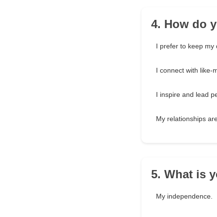
4. How do y
I prefer to keep my 
I connect with like-
I inspire and lead
My relationships ar
5. What is 
My independence.