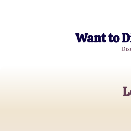
Want to D
Dis
L