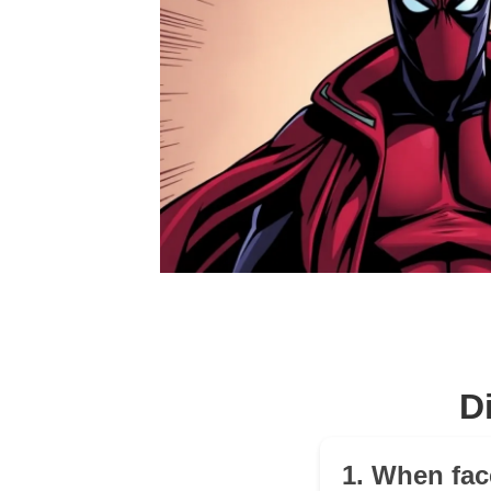
D
1. When fac