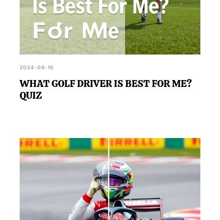
2024-09-16
WHAT GOLF DRIVER IS BEST FOR ME?
QUIZ