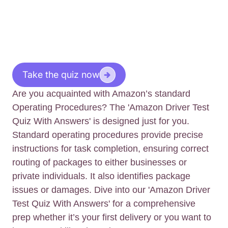
Take the quiz now
Are you acquainted with Amazon’s standard
Operating Procedures? The 'Amazon Driver Test
Quiz With Answers' is designed just for you.
Standard operating procedures provide precise
instructions for task completion, ensuring correct
routing of packages to either businesses or
private individuals. It also identifies package
issues or damages. Dive into our 'Amazon Driver
Test Quiz With Answers' for a comprehensive
prep whether it’s your first delivery or you want to