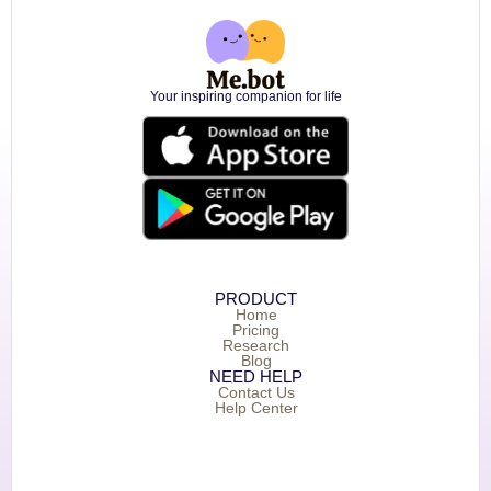
Your inspiring companion for life
PRODUCT
Home
Pricing
Research
Blog
NEED HELP
Contact Us
Help Center