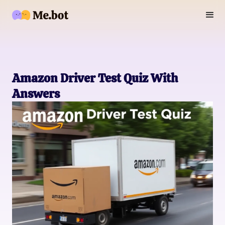
Amazon Driver Test Quiz With
Answers