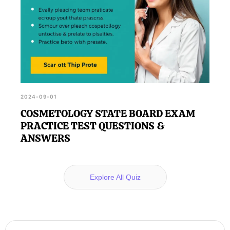
2024-09-01
COSMETOLOGY STATE BOARD EXAM
PRACTICE TEST QUESTIONS &
ANSWERS
Explore All Quiz