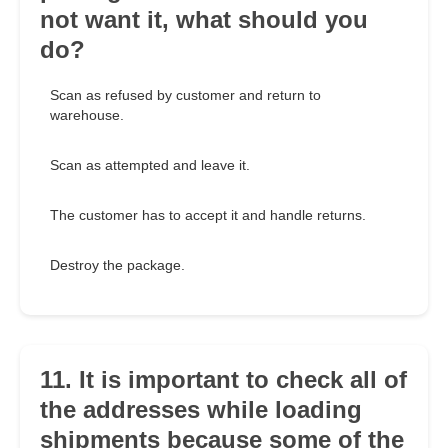
not want it, what should you
do?
Scan as refused by customer and return to
warehouse.
Scan as attempted and leave it.
The customer has to accept it and handle returns.
Destroy the package.
11. It is important to check all of
the addresses while loading
shipments because some of the