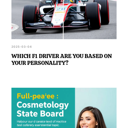
2025-03-04
WHICH F1 DRIVER ARE YOU BASED ON
YOUR PERSONALITY?