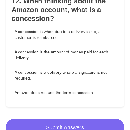
12. When thinking about the
Amazon account, what is a
concession?
A concession is when due to a delivery issue, a
customer is reimbursed.
A concession is the amount of money paid for each
delivery.
A concession is a delivery where a signature is not
required.
Amazon does not use the term concession.
Submit Answers