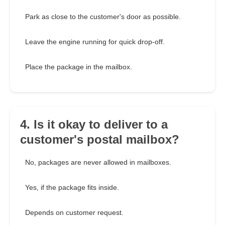
Park as close to the customer's door as possible.
Leave the engine running for quick drop-off.
Place the package in the mailbox.
4. Is it okay to deliver to a
customer's postal mailbox?
No, packages are never allowed in mailboxes.
Yes, if the package fits inside.
Depends on customer request.