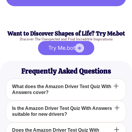
Want to Discover Shapes of Life? Try Me.bot
Discover The Unexpected and Find Incredible Inspirations
Try Me.bot
Frequently Asked Questions
What does the Amazon Driver Test Quiz With
Answers cover?
The Amazon Driver Test Quiz With Answers covers
Is the Amazon Driver Test Quiz With Answers
suitable for new drivers?
essential topics such as route navigation, package
handling, and the nuances of Amazon's standard
operating procedures.
Yes, the Amazon Driver Test Quiz With Answers is
Does the Amazon Driver Test Quiz With