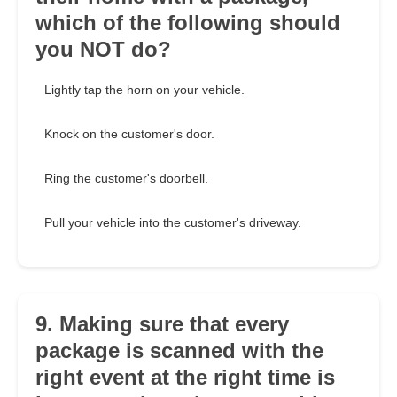
which of the following should
you NOT do?
Lightly tap the horn on your vehicle.
Knock on the customer's door.
Ring the customer's doorbell.
Pull your vehicle into the customer's driveway.
9. Making sure that every
package is scanned with the
right event at the right time is