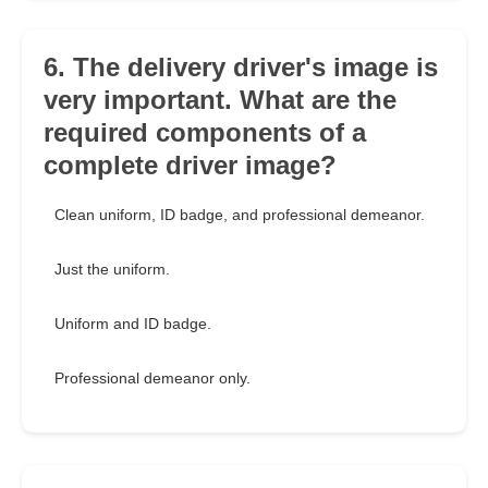
6. The delivery driver's image is
very important. What are the
required components of a
complete driver image?
Clean uniform, ID badge, and professional demeanor.
Just the uniform.
Uniform and ID badge.
Professional demeanor only.