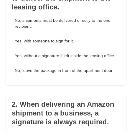
leasing office.
No, shipments must be delivered directly to the end
recipient.
Yes, with someone to sign for it.
Yes, without a signature if left inside the leasing office.
No, leave the package in front of the apartment door.
2. When delivering an Amazon
shipment to a business, a
signature is always required.