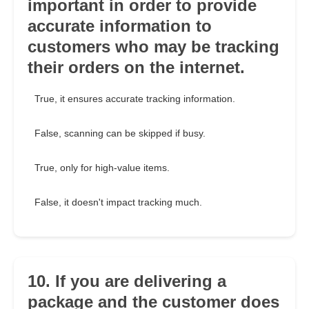
important in order to provide
accurate information to
customers who may be tracking
their orders on the internet.
True, it ensures accurate tracking information.
False, scanning can be skipped if busy.
True, only for high-value items.
False, it doesn't impact tracking much.
10. If you are delivering a
package and the customer does