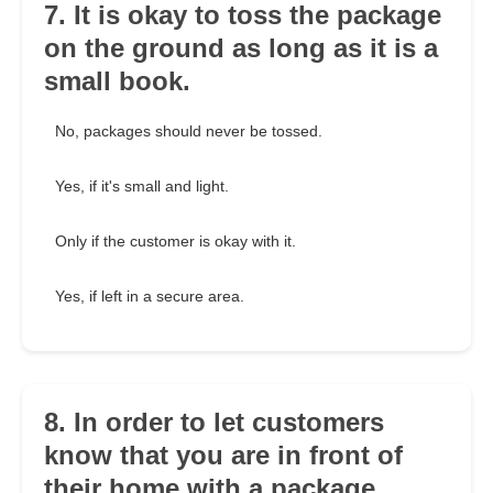
7. It is okay to toss the package
on the ground as long as it is a
small book.
No, packages should never be tossed.
Yes, if it's small and light.
Only if the customer is okay with it.
Yes, if left in a secure area.
8. In order to let customers
know that you are in front of
their home with a package,