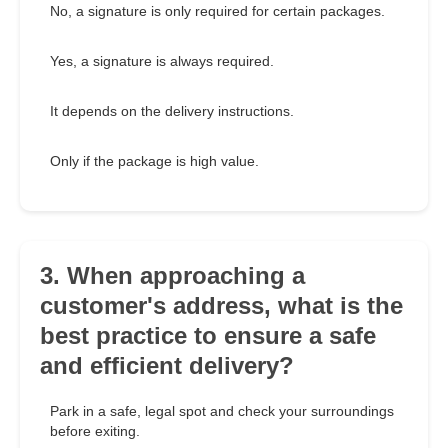
No, a signature is only required for certain packages.
Yes, a signature is always required.
It depends on the delivery instructions.
Only if the package is high value.
3. When approaching a
customer's address, what is the
best practice to ensure a safe
and efficient delivery?
Park in a safe, legal spot and check your surroundings
before exiting.