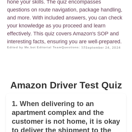
hone your skills. The quiz encompasses
questions on route navigation, package handling,
and more. With included answers, you can check
your knowledge as you proceed and learn
effectively. This quiz covers Amazon's SOP and
interesting facts, ensuring you are well-prepared.
Edited by Me.bot Editorial Team
Questions: 12
September 24, 2024
Amazon Driver Test Quiz
1. When delivering to an
apartment complex and the
customer is not home, it is okay
to deliver the shipment to the