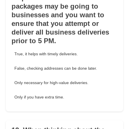
packages may be going to
businesses and you want to
ensure that you attempt or
deliver all business deliveries
prior to 5 PM.
True, it helps with timely deliveries.
False, checking addresses can be done later.
Only necessary for high-value deliveries.
Only if you have extra time.