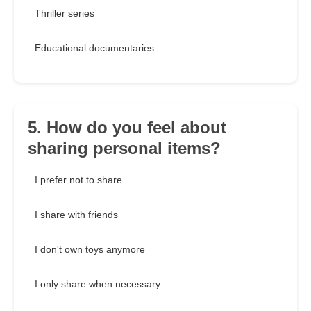
Thriller series
Educational documentaries
5. How do you feel about
sharing personal items?
I prefer not to share
I share with friends
I don't own toys anymore
I only share when necessary