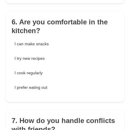
6. Are you comfortable in the
kitchen?
I can make snacks
I try new recipes
I cook regularly
I prefer eating out
7. How do you handle conflicts
with friends?