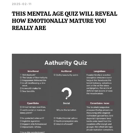
2025-02-11
THIS MENTAL AGE QUIZ WILL REVEAL
HOW EMOTIONALLY MATURE YOU
REALLY ARE