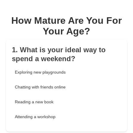
How Mature Are You For
Your Age?
1. What is your ideal way to
spend a weekend?
Exploring new playgrounds
Chatting with friends online
Reading a new book
Attending a workshop