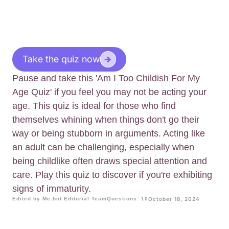
Take the quiz now
Pause and take this 'Am I Too Childish For My
Age Quiz' if you feel you may not be acting your
age. This quiz is ideal for those who find
themselves whining when things don't go their
way or being stubborn in arguments. Acting like
an adult can be challenging, especially when
being childlike often draws special attention and
care. Play this quiz to discover if you're exhibiting
signs of immaturity.
Edited by Me.bot Editorial Team
Questions: 10
October 18, 2024