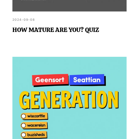
2024-09-08
HOW MATURE ARE YOU? QUIZ