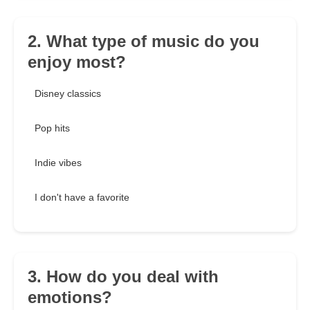
2. What type of music do you
enjoy most?
Disney classics
Pop hits
Indie vibes
I don't have a favorite
3. How do you deal with
emotions?