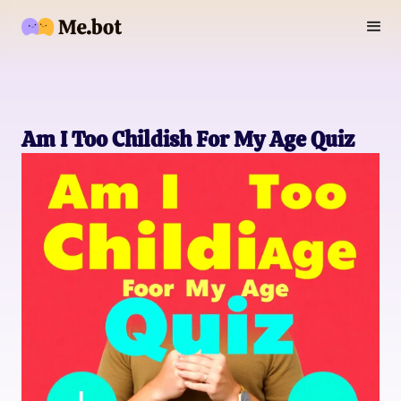
Am I Too Childish For My Age Quiz