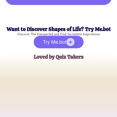
Want to Discover Shapes of Life? Try Me.bot
Discover The Unexpected and Find Incredible Inspirations
Try Me.bot
Loved by Quiz Takers
Samantha J.
Young Professional
Mark T.
College Student