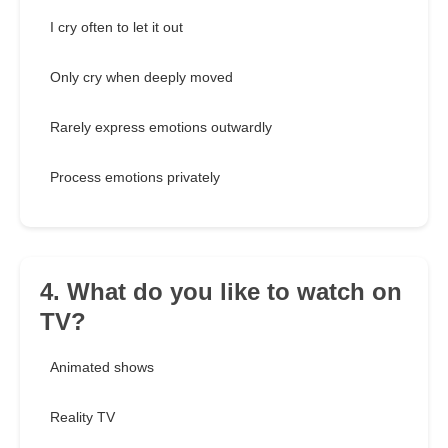
I cry often to let it out
Only cry when deeply moved
Rarely express emotions outwardly
Process emotions privately
4. What do you like to watch on
TV?
Animated shows
Reality TV