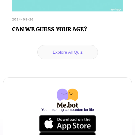
2024-08-26
CAN WE GUESS YOUR AGE?
Explore All Quiz
Your inspiring companion for life