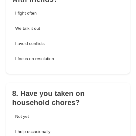
I fight often
We talk it out
I avoid conflicts
I focus on resolution
8. Have you taken on
household chores?
Not yet
I help occasionally