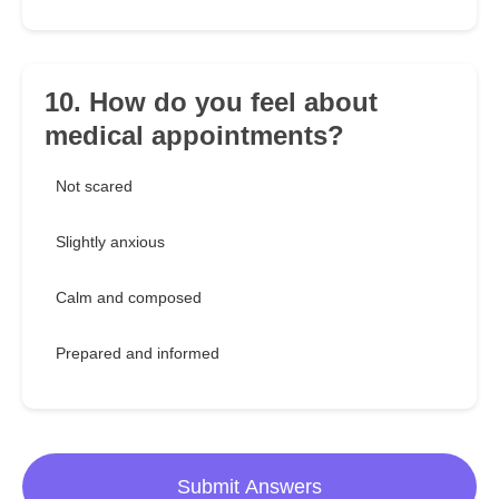
10. How do you feel about
medical appointments?
Not scared
Slightly anxious
Calm and composed
Prepared and informed
Submit Answers