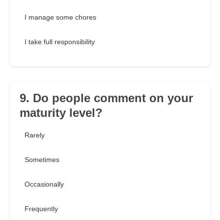
I manage some chores
I take full responsibility
9. Do people comment on your
maturity level?
Rarely
Sometimes
Occasionally
Frequently