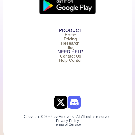
PRODUCT
Home
Pricing
Research
Blog
NEED HELP
Contact Us
Help Center
Copyright © 2024 by Mindverse AI. All rights reserved.
Privacy Policy
Terms of Service