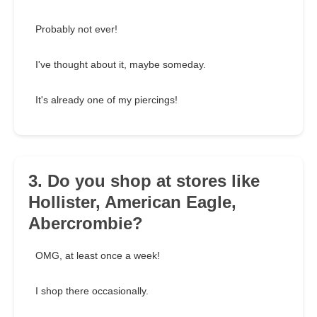
Probably not ever!
I've thought about it, maybe someday.
It's already one of my piercings!
3. Do you shop at stores like
Hollister, American Eagle,
Abercrombie?
OMG, at least once a week!
I shop there occasionally.