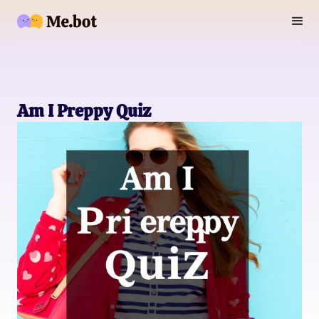
Am I Preppy Quiz