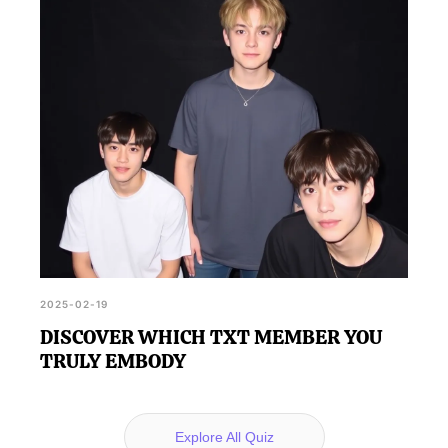
2025-02-19
DISCOVER WHICH TXT MEMBER YOU
TRULY EMBODY
Explore All Quiz