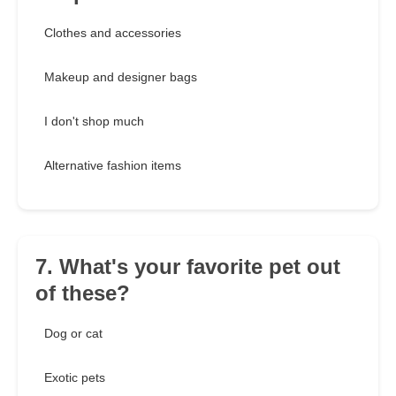
Clothes and accessories
Makeup and designer bags
I don't shop much
Alternative fashion items
7. What's your favorite pet out
of these?
Dog or cat
Exotic pets