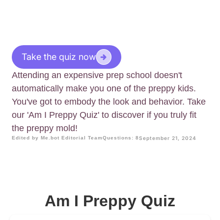
Take the quiz now
Attending an expensive prep school doesn't
automatically make you one of the preppy kids.
You've got to embody the look and behavior. Take
our 'Am I Preppy Quiz' to discover if you truly fit
the preppy mold!
Edited by Me.bot Editorial Team
Questions: 8
September 21, 2024
Am I Preppy Quiz