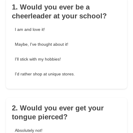
1. Would you ever be a
cheerleader at your school?
I am and love it!
Maybe, I've thought about it!
I'll stick with my hobbies!
I'd rather shop at unique stores.
2. Would you ever get your
tongue pierced?
Absolutely not!