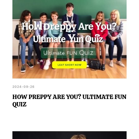
2024-09-26
HOW PREPPY ARE YOU? ULTIMATE FUN
QUIZ