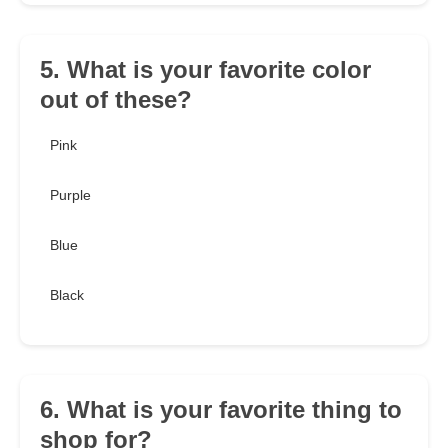
5. What is your favorite color
out of these?
Pink
Purple
Blue
Black
6. What is your favorite thing to
shop for?