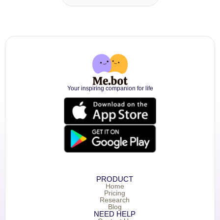
Your inspiring companion for life
PRODUCT
Home
Pricing
Research
Blog
NEED HELP