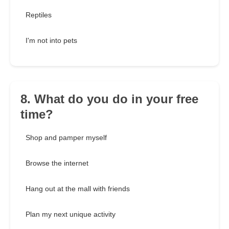
Reptiles
I'm not into pets
8. What do you do in your free
time?
Shop and pamper myself
Browse the internet
Hang out at the mall with friends
Plan my next unique activity