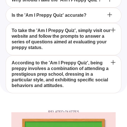
What makes someone preppy according to the 'Am
Is the 'Am I Preppy Quiz' accurate?
I Preppy Quiz'?
The 'Am I Preppy Quiz' is designed to determine if
To take the 'Am I Preppy Quiz', simply visit our
website and follow the prompts to answer a
you genuinely embody the preppy lifestyle,
series of questions aimed at evaluating your
including the look and behavior typical of students
preppy status.
from expensive prep schools.
Taking the 'Am I Preppy Quiz' can help you
According to the 'Am I Preppy Quiz', being
preppy involves a combination of attending a
understand whether your style and behavior align
prestigious prep school, dressing in a
with the preppy culture, offering insights into how
particular style, and exhibiting specific social
you may be perceived by others.
behaviors and attitudes.
While the 'Am I Preppy Quiz' is designed to be fun
and insightful, it's important to remember that it's
RELATED QUIZZES
meant for entertainment purposes and may not fully
capture the complexity of individual identity.