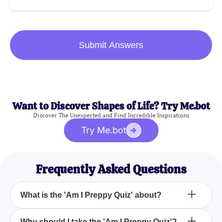
Submit Answers
Want to Discover Shapes of Life? Try Me.bot
Discover The Unexpected and Find Incredible Inspirations
Try Me.bot
Frequently Asked Questions
What is the 'Am I Preppy Quiz' about?
How can I take the 'Am I Preppy Quiz'?
Why should I take the 'Am I Preppy Quiz'?