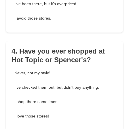
I've been there, but it's overpriced.
I avoid those stores.
4. Have you ever shopped at
Hot Topic or Spencer's?
Never, not my style!
I've checked them out, but didn't buy anything.
I shop there sometimes.
I love those stores!