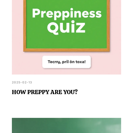
2025-02-13
HOW PREPPY ARE YOU?