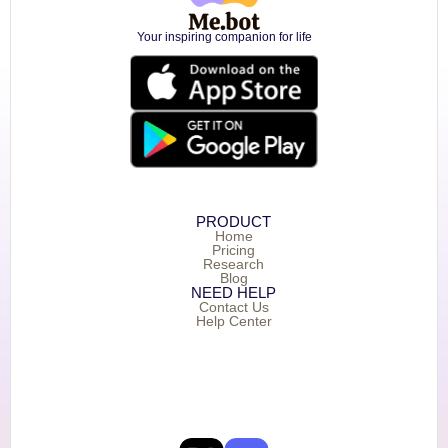
Your inspiring companion for life
PRODUCT
Home
Pricing
Research
Blog
NEED HELP
Contact Us
Help Center