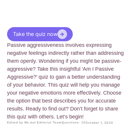
Take the quiz now
Passive aggressiveness involves expressing
negative feelings indirectly rather than addressing
them openly. Wondering if you might be passive-
aggressive? Take this insightful 'Am I Passive
Aggressive?' quiz to gain a better understanding
of your behavior. This quiz will help you manage
your negative emotions more effectively. Choose
the option that best describes you for accurate
results. Ready to find out? Don’t forget to share
this quiz with others. Let’s begin!
Edited by Me.bot Editorial Team
Questions: 10
October 1, 2024