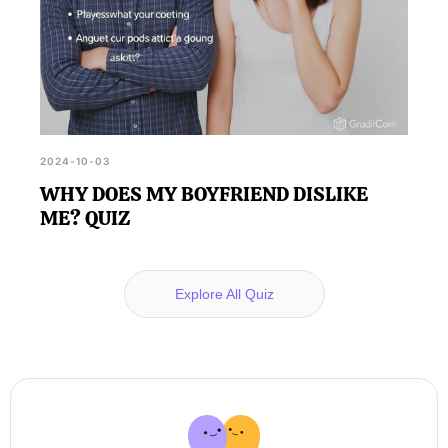
2024-10-03
WHY DOES MY BOYFRIEND DISLIKE
ME? QUIZ
Explore All Quiz