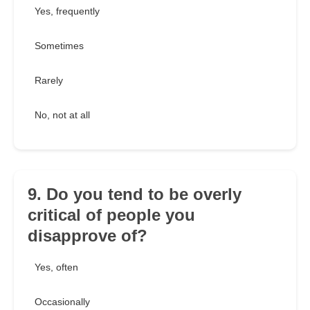
Yes, frequently
Sometimes
Rarely
No, not at all
9. Do you tend to be overly
critical of people you
disapprove of?
Yes, often
Occasionally