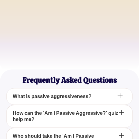
Alice Smith
HR Manager
John Doe
Team Lead
Emily Johnson
Psychology Student
Frequently Asked Questions
What is passive aggressiveness?
Passive aggressiveness is a behavior where an
How can the 'Am I Passive Aggressive?' quiz
help me?
individual expresses negative feelings and
displeasure indirectly rather than addressing issues
head-on. The 'Am I Passive Aggressive?' quiz can
The 'Am I Passive Aggressive?' quiz aids in
Who should take the 'Am I Passive