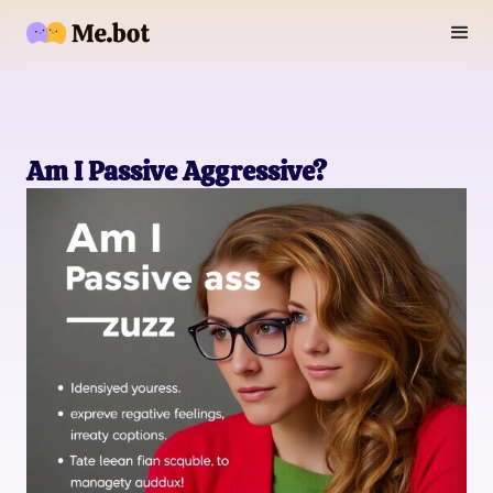
Am I Passive Aggressive?