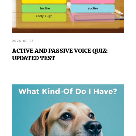
2024-09-25
ACTIVE AND PASSIVE VOICE QUIZ:
UPDATED TEST