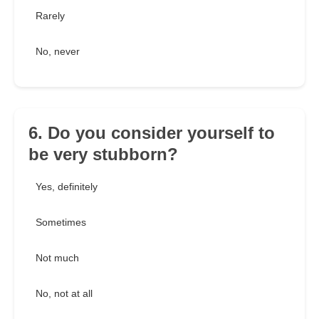
Rarely
No, never
6. Do you consider yourself to
be very stubborn?
Yes, definitely
Sometimes
Not much
No, not at all