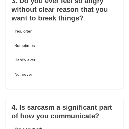
3. Do you ever feel so angry
without clear reason that you
want to break things?
Yes, often
Sometimes
Hardly ever
No, never
4. Is sarcasm a significant part
of how you communicate?