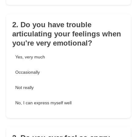
2. Do you have trouble
articulating your feelings when
you're very emotional?
Yes, very much
Occasionally
Not really
No, I can express myself well