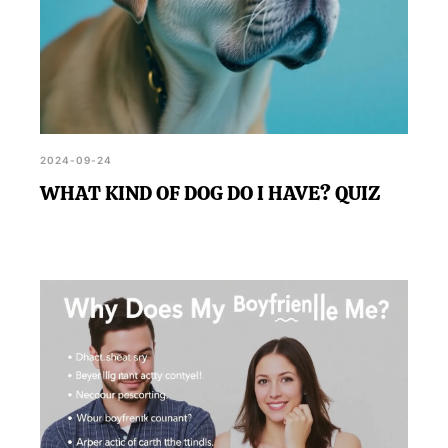
2024-09-24
WHAT KIND OF DOG DO I HAVE? QUIZ