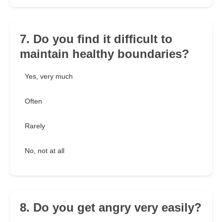
7. Do you find it difficult to
maintain healthy boundaries?
Yes, very much
Often
Rarely
No, not at all
8. Do you get angry very easily?