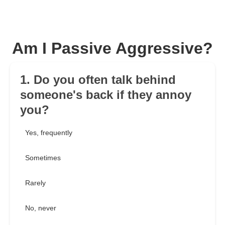
Am I Passive Aggressive?
1. Do you often talk behind
someone's back if they annoy
you?
Yes, frequently
Sometimes
Rarely
No, never