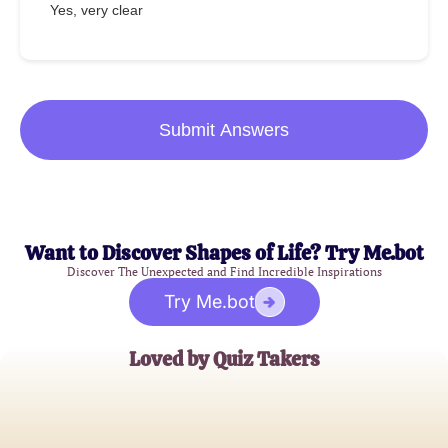
Yes, very clear
Submit Answers
Want to Discover Shapes of Life? Try Me.bot
Discover The Unexpected and Find Incredible Inspirations
Try Me.bot
Loved by Quiz Takers