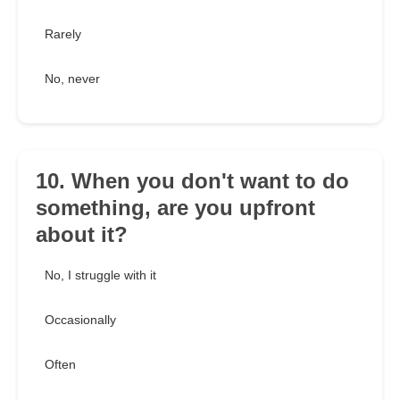
Rarely
No, never
10. When you don't want to do
something, are you upfront
about it?
No, I struggle with it
Occasionally
Often