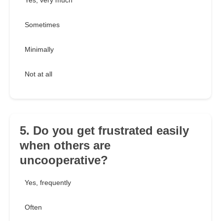
Yes, very much
Sometimes
Minimally
Not at all
5. Do you get frustrated easily
when others are
uncooperative?
Yes, frequently
Often