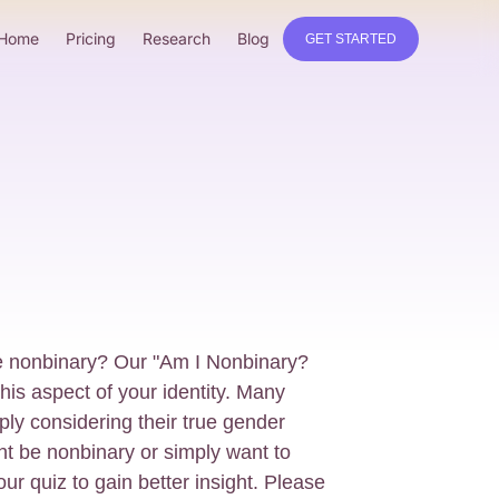
Home
Pricing
Research
Blog
GET STARTED
e nonbinary? Our "Am I Nonbinary?
his aspect of your identity. Many
ly considering their true gender
ght be nonbinary or simply want to
 our quiz to gain better insight. Please