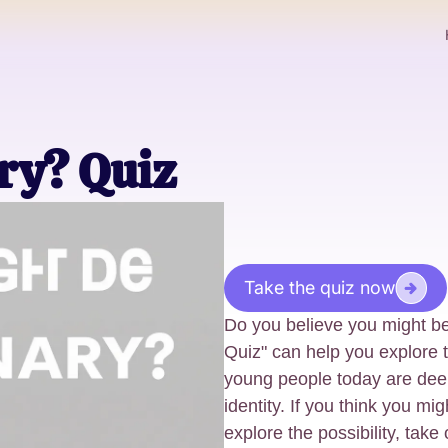
ry? Quiz
Take the quiz now
Do you believe you might b
Quiz" can help you explore t
young people today are deep
identity. If you think you mi
explore the possibility, take