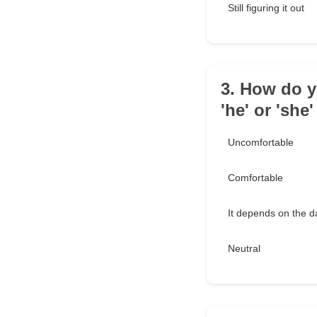
Still figuring it out
3. How do y
'he' or 'she
Uncomfortable
Comfortable
It depends on the d
Neutral