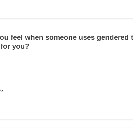
ou feel when someone uses gendered t
' for you?
ay