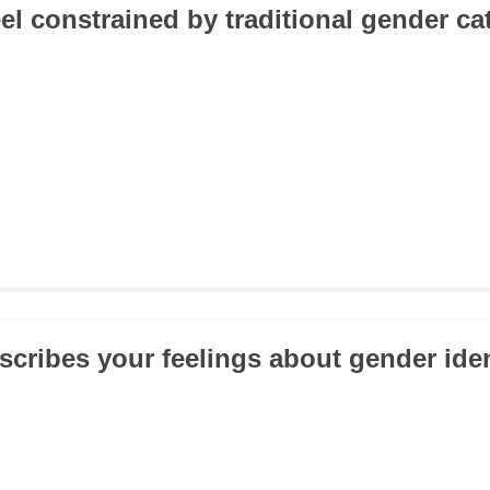
eel constrained by traditional gender ca
scribes your feelings about gender iden