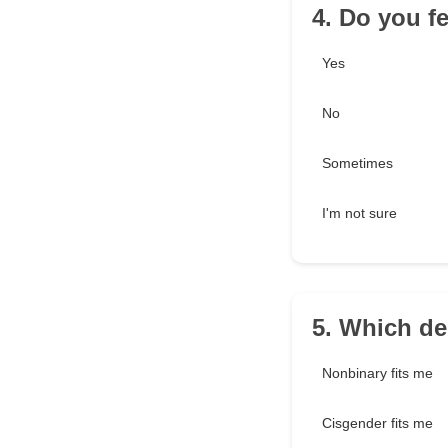
4. Do you f
Yes
No
Sometimes
I'm not sure
5. Which de
Nonbinary fits me
Cisgender fits me