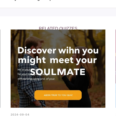
y after taking the quiz, it might be helpful to discuss your feelings
ey can provide further insight and support as you explore your ge
RELATED QUIZZES
2024-09-04