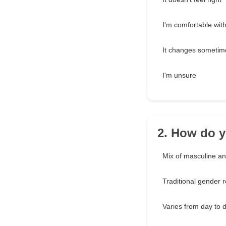
I'm comfortable with 
It changes sometim
I'm unsure
2. How do y
Mix of masculine an
Traditional gender r
Varies from day to 