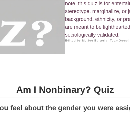
note, this quiz is for entert
stereotype, marginalize, or 
background, ethnicity, or pr
are meant to be lighthearted 
sociologically validated.
Edited by Me.bot Editorial Team
Questi
Am I Nonbinary? Quiz
ou feel about the gender you were assi