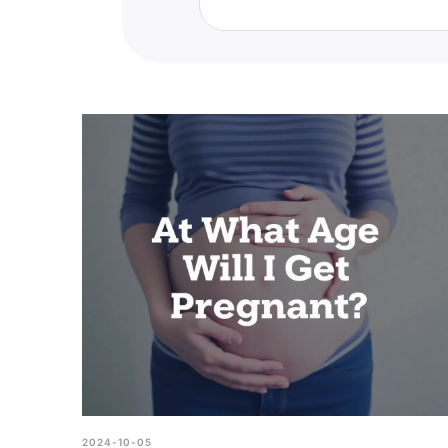
If you feel that you are nonbinar
counselor, or support group. Th
2024-10-05