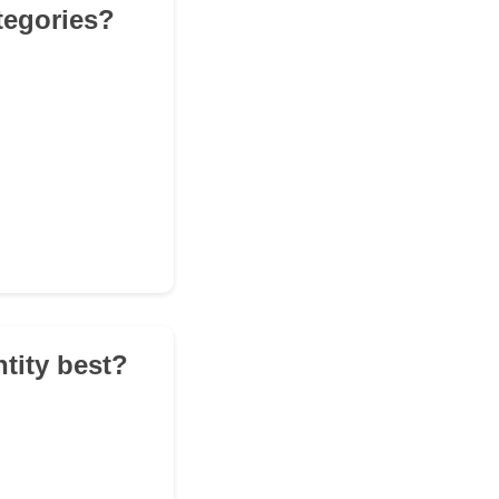
tegories?
tity best?