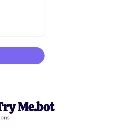
Try Me.bot
ions