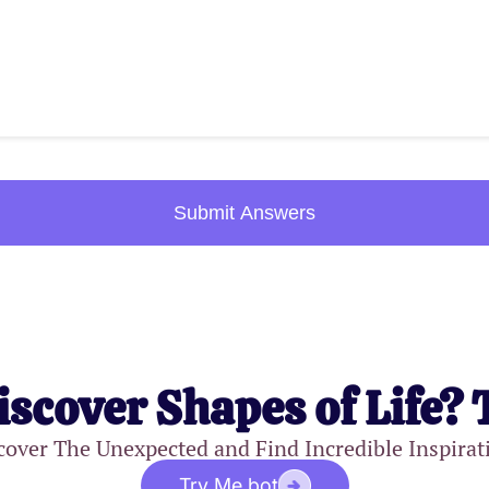
Submit Answers
iscover Shapes of Life? 
cover The Unexpected and Find Incredible Inspirat
Try Me.bot