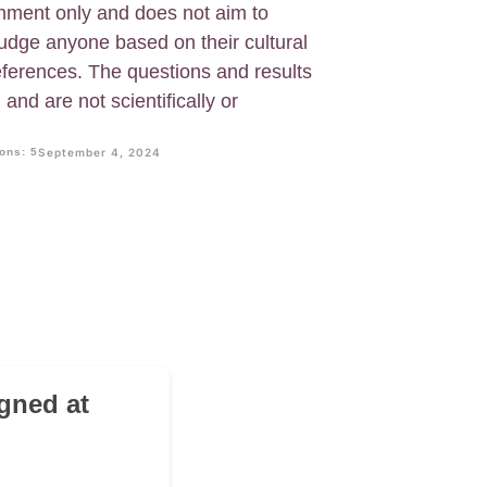
ainment only and does not aim to
judge anyone based on their cultural
eferences. The questions and results
and are not scientifically or
ons: 5
September 4, 2024
gned at