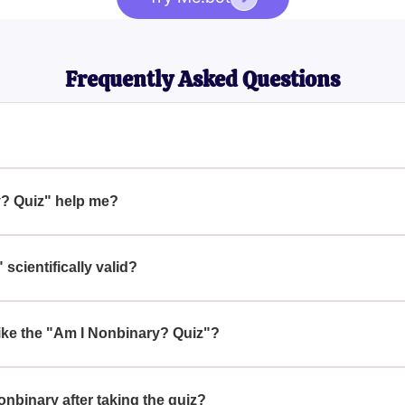
Frequently Asked Questions
identities that are not exclusively male or female. People who i
the traditional man-woman gender dichotomy.
? Quiz" help me?
ides a series of questions designed to help you reflect on your g
erve as a starting point for self-exploration.
scientifically valid?
y or sociologically validated and is intended for entertainment pu
your gender identity.
ike the "Am I Nonbinary? Quiz"?
to explore and better understand their gender identity in a fun and
flection.
nonbinary after taking the quiz?