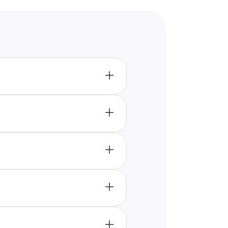
dentify as nonbinary may see
ender identity. While it is
rposes only. It should not be
 light way. It can be a first