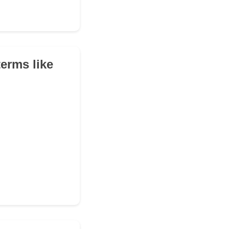
erms like