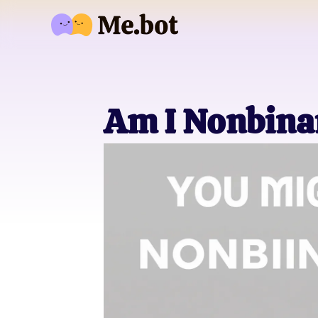
Am I Nonbina