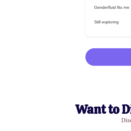
Genderfluid fits me
Still exploring
Want to D
Dis