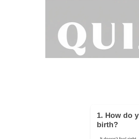
1. How do y
birth?
It doesn't feel right