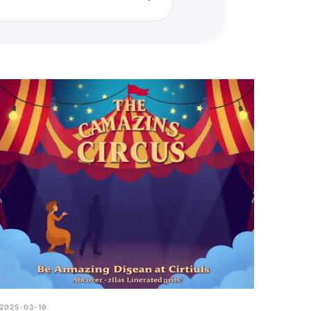
 with a trusted friend,
nder identity.
2025-03-19