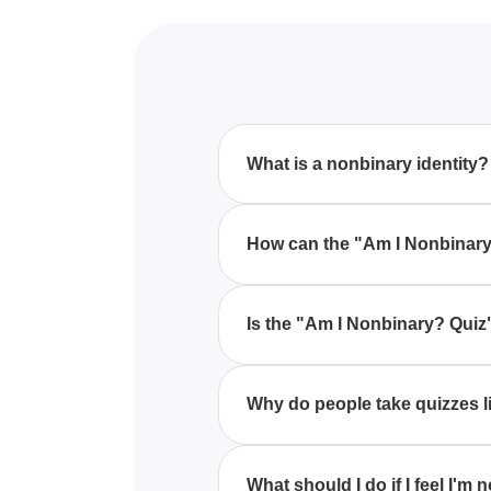
What is a nonbinary identity?
Nonbinary is a term for gender 
themselves as falling outside 
How can the "Am I Nonbinary
The "Am I Nonbinary? Quiz" prov
meant for entertainment, it can s
Is the "Am I Nonbinary? Quiz" 
No, the quiz is not scientificall
used as a definitive measure of 
Why do people take quizzes l
People often take these quizzes 
step toward more serious self-re
What should I do if I feel I'm 