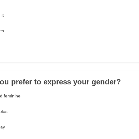
it
es
ou prefer to express your gender?
d feminine
oles
day