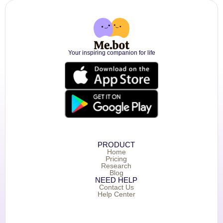
Your inspiring companion for life
PRODUCT
Home
Pricing
Research
Blog
NEED HELP
Contact Us
Help Center