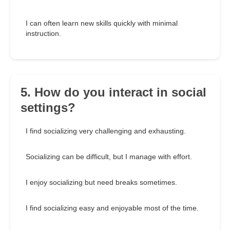
I can often learn new skills quickly with minimal
instruction.
5. How do you interact in social
settings?
I find socializing very challenging and exhausting.
Socializing can be difficult, but I manage with effort.
I enjoy socializing but need breaks sometimes.
I find socializing easy and enjoyable most of the time.