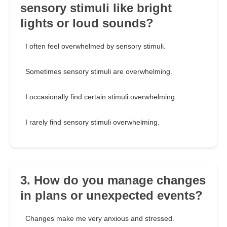
sensory stimuli like bright
lights or loud sounds?
I often feel overwhelmed by sensory stimuli.
Sometimes sensory stimuli are overwhelming.
I occasionally find certain stimuli overwhelming.
I rarely find sensory stimuli overwhelming.
3. How do you manage changes
in plans or unexpected events?
Changes make me very anxious and stressed.