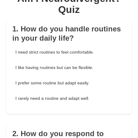
Quiz
1. How do you handle routines
in your daily life?
I need strict routines to feel comfortable.
I like having routines but can be flexible.
I prefer some routine but adapt easily.
I rarely need a routine and adapt well.
2. How do you respond to