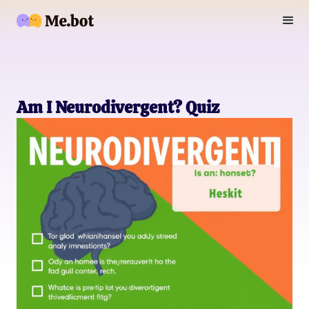
Am I Neurodivergent? Quiz