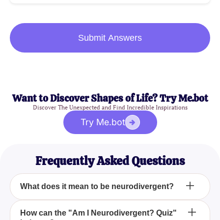
Submit Answers
Want to Discover Shapes of Life? Try Me.bot
Discover The Unexpected and Find Incredible Inspirations
Try Me.bot
Frequently Asked Questions
What does it mean to be neurodivergent?
Being neurodivergent means that your brain
How can the "Am I Neurodivergent? Quiz"