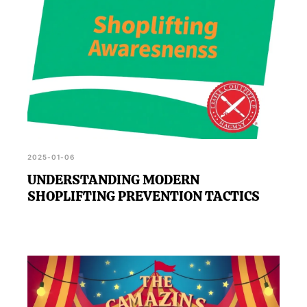
2025-01-06
UNDERSTANDING MODERN
SHOPLIFTING PREVENTION TACTICS