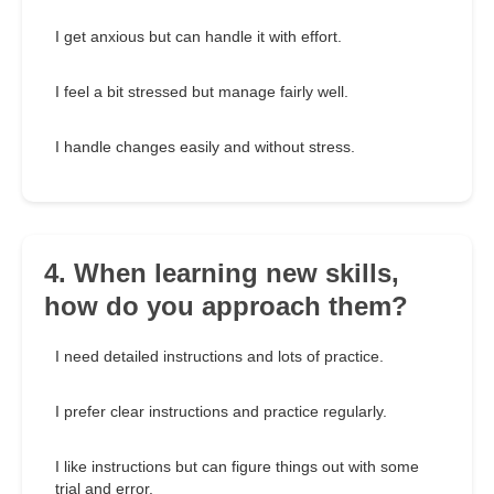
I get anxious but can handle it with effort.
I feel a bit stressed but manage fairly well.
I handle changes easily and without stress.
4. When learning new skills,
how do you approach them?
I need detailed instructions and lots of practice.
I prefer clear instructions and practice regularly.
I like instructions but can figure things out with some
trial and error.