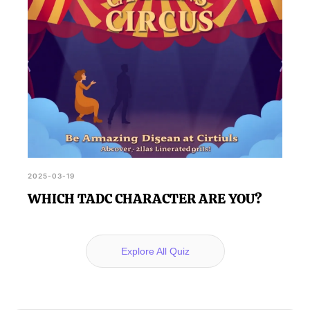
2025-03-19
WHICH TADC CHARACTER ARE YOU?
Explore All Quiz