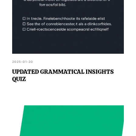
2025-01-20
UPDATED GRAMMATICAL INSIGHTS
QUIZ