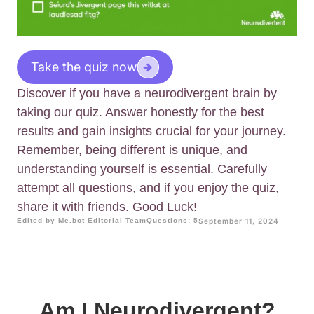
Take the quiz now
Discover if you have a neurodivergent brain by
taking our quiz. Answer honestly for the best
results and gain insights crucial for your journey.
Remember, being different is unique, and
understanding yourself is essential. Carefully
attempt all questions, and if you enjoy the quiz,
share it with friends. Good Luck!
Edited by Me.bot Editorial Team
Questions: 5
September 11, 2024
Am I Neurodivergent?