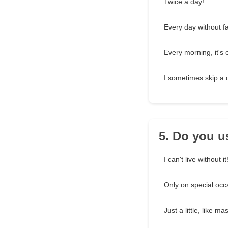
Twice a day!
Every day without fai
Every morning, it's 
I sometimes skip a 
5. Do you 
I can't live without it
Only on special occ
Just a little, like ma