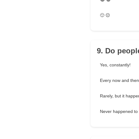
🙂 😐
9. Do people
Yes, constantly!
Every now and then
Rarely, but it happe
Never happened to