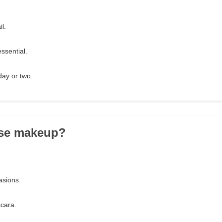
l.
essential.
day or two.
use makeup?
!
asions.
scara.