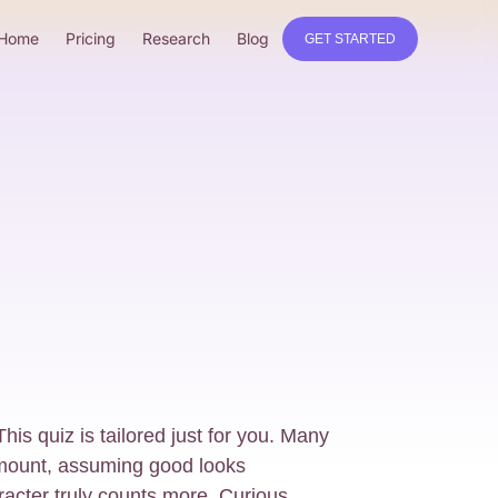
Home
Pricing
Research
Blog
GET STARTED
his quiz is tailored just for you. Many
mount, assuming good looks
acter truly counts more. Curious