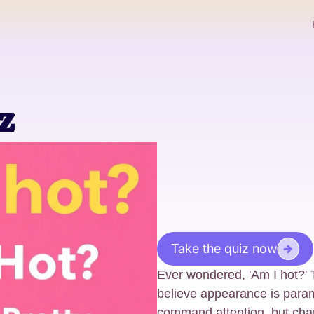
z
Take the quiz now
Ever wondered, 'Am I hot?' T
believe appearance is para
command attention, but char