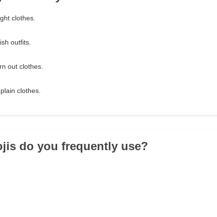
ght clothes.
sh outfits.
rn out clothes.
plain clothes.
jis do you frequently use?