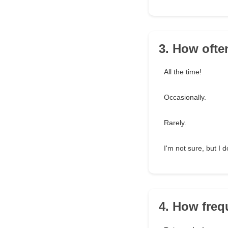
3. How ofte
All the time!
Occasionally.
Rarely.
I'm not sure, but I d
4. How freq