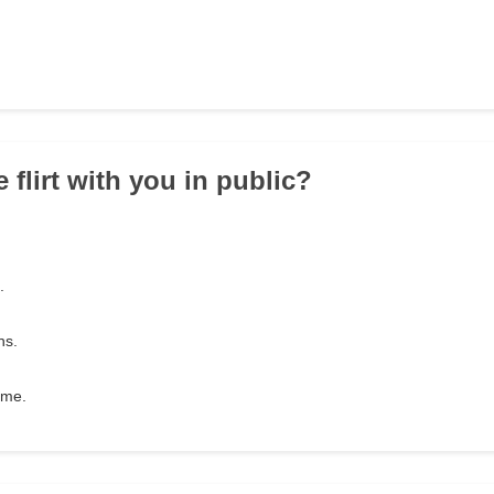
 flirt with you in public?
.
ns.
 me.