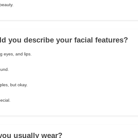
 beauty.
d you describe your facial features?
ng eyes, and lips.
ound.
ples, but okay.
ecial.
you usually wear?