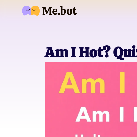
Am I Hot? Qui