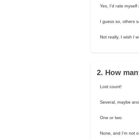
Yes, I’d rate myself 
I guess so, others s
Not really, I wish I 
2. How man
Lost count!
Several, maybe aro
One or two.
None, and I'm not op