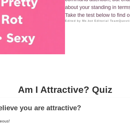
about your standing in terms
Take the test below to find 
Edited by Me.bot Editorial Team
Questi
Am I Attractive? Quiz
lieve you are attractive?
geous!