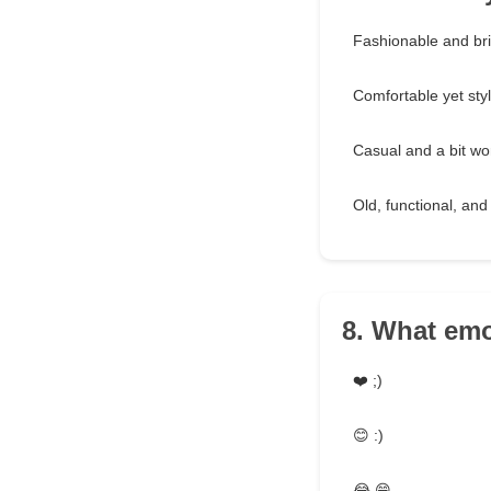
Fashionable and bri
Comfortable yet styli
Casual and a bit wo
Old, functional, and 
8. What emo
❤️ ;)
😊 :)
😂 😁