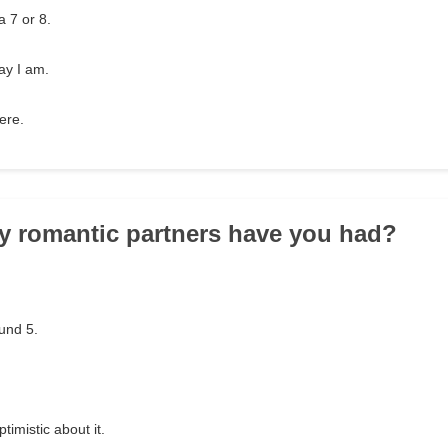
a 7 or 8.
ay I am.
were.
y romantic partners have you had?
und 5.
timistic about it.