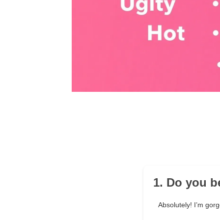
1. Do you be
Absolutely! I’m gor