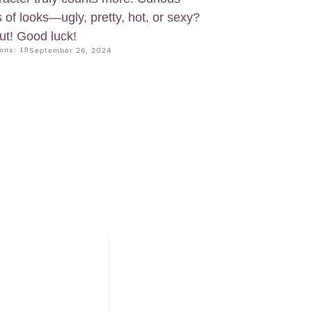
 of looks—ugly, pretty, hot, or sexy?
out! Good luck!
ons: 10
September 26, 2024