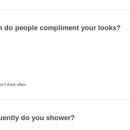
n do people compliment your looks?
on't think often.
uently do you shower?