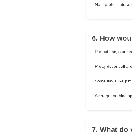
No, I prefer natural
6. How woul
Perfect hair, stunni
Pretty decent all ar
Some flaws like pim
Average, nothing sp
7. What do 