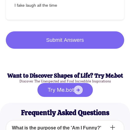
I fake laugh all the time
Submit Answers
Want to Discover Shapes of Life? Try Me.bot
Discover The Unexpected and Find Incredible Inspirations
Try Me.bot
Frequently Asked Questions
What is the purpose of the 'Am I Funny?'