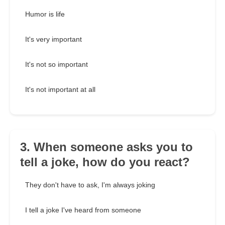
Humor is life
It's very important
It's not so important
It's not important at all
3. When someone asks you to
tell a joke, how do you react?
They don't have to ask, I'm always joking
I tell a joke I've heard from someone