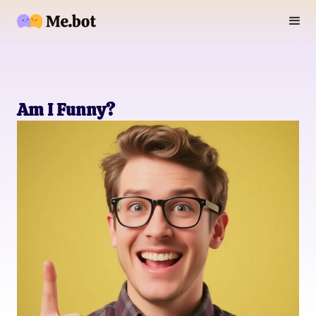
Am I Funny?