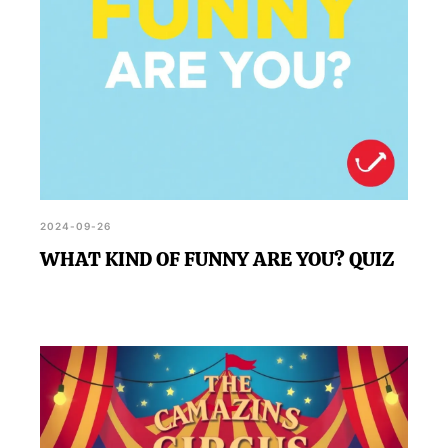
2024-09-26
WHAT KIND OF FUNNY ARE YOU? QUIZ