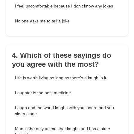
I feel uncomfortable because I don't know any jokes
No one asks me to tell a joke
4. Which of these sayings do
you agree with the most?
Life is worth living as long as there's a laugh in it
Laughter is the best medicine
Laugh and the world laughs with you, snore and you
sleep alone
Man is the only animal that laughs and has a state