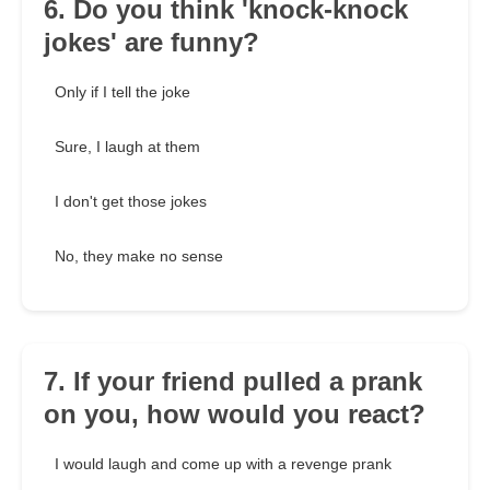
6. Do you think 'knock-knock
jokes' are funny?
Only if I tell the joke
Sure, I laugh at them
I don't get those jokes
No, they make no sense
7. If your friend pulled a prank
on you, how would you react?
I would laugh and come up with a revenge prank