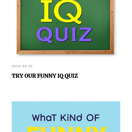
2024-09-25
TRY OUR FUNNY IQ QUIZ