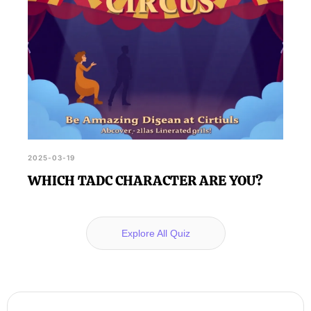
2025-03-19
WHICH TADC CHARACTER ARE YOU?
Explore All Quiz