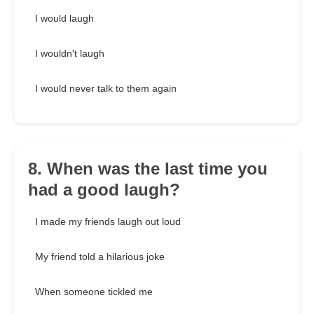
I would laugh
I wouldn't laugh
I would never talk to them again
8. When was the last time you
had a good laugh?
I made my friends laugh out loud
My friend told a hilarious joke
When someone tickled me