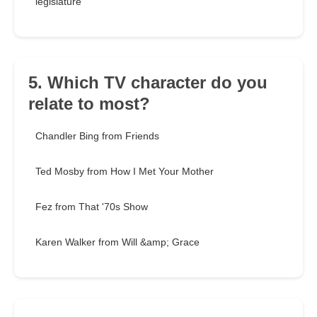
legislature
5. Which TV character do you
relate to most?
Chandler Bing from Friends
Ted Mosby from How I Met Your Mother
Fez from That '70s Show
Karen Walker from Will &amp; Grace