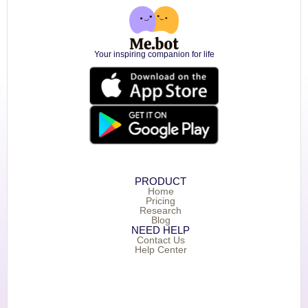
Your inspiring companion for life
PRODUCT
Home
Pricing
Research
Blog
NEED HELP
Contact Us
Help Center