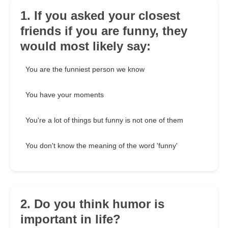
1. If you asked your closest
friends if you are funny, they
would most likely say:
You are the funniest person we know
You have your moments
You're a lot of things but funny is not one of them
You don't know the meaning of the word 'funny'
2. Do you think humor is
important in life?