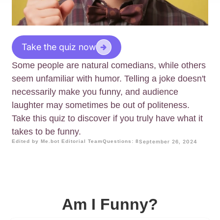
Take the quiz now
Some people are natural comedians, while others
seem unfamiliar with humor. Telling a joke doesn't
necessarily make you funny, and audience
laughter may sometimes be out of politeness.
Take this quiz to discover if you truly have what it
takes to be funny.
Edited by Me.bot Editorial Team
Questions: 8
September 26, 2024
Am I Funny?