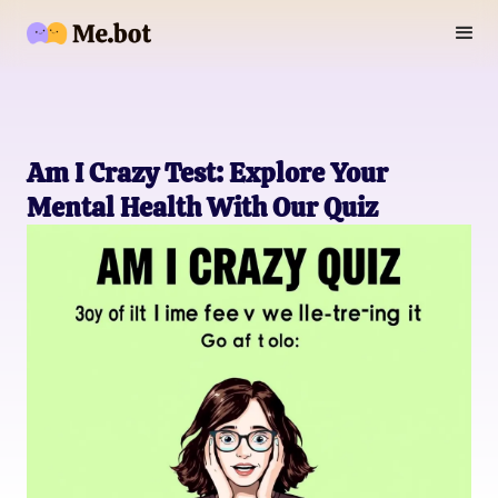
Am I Crazy Test: Explore Your
Mental Health With Our Quiz