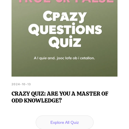
2024-10-13
CRAZY QUIZ: ARE YOU A MASTER OF
ODD KNOWLEDGE?
Explore All Quiz