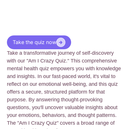
Take the quiz now
Take a transformative journey of self-discovery
with our "Am I Crazy Quiz." This comprehensive
mental health quiz empowers you with knowledge
and insights. In our fast-paced world, it's vital to
reflect on our emotional well-being, and this quiz
offers a secure, structured platform for that
purpose. By answering thought-provoking
questions, you'll uncover valuable insights about
your emotions, behaviors, and thought patterns.
The "Am I Crazy Quiz" covers a broad range of