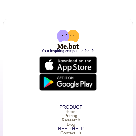
Your inspiring companion for life
PRODUCT
Home
Pricing
Research
Blog
NEED HELP
Contact Us