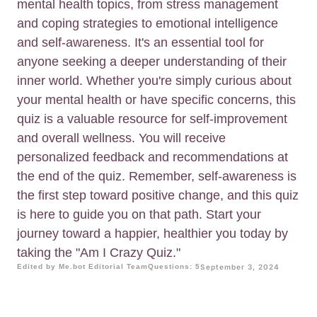
mental health topics, from stress management
and coping strategies to emotional intelligence
and self-awareness. It's an essential tool for
anyone seeking a deeper understanding of their
inner world. Whether you're simply curious about
your mental health or have specific concerns, this
quiz is a valuable resource for self-improvement
and overall wellness. You will receive
personalized feedback and recommendations at
the end of the quiz. Remember, self-awareness is
the first step toward positive change, and this quiz
is here to guide you on that path. Start your
journey toward a happier, healthier you today by
taking the "Am I Crazy Quiz."
Edited by Me.bot Editorial Team
Questions: 5
September 3, 2024