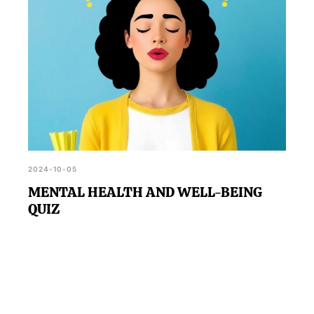
2024-10-05
MENTAL HEALTH AND WELL-BEING
QUIZ