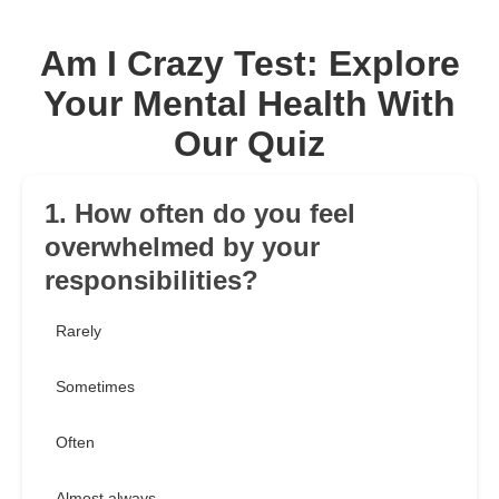
Am I Crazy Test: Explore
Your Mental Health With
Our Quiz
1. How often do you feel
overwhelmed by your
responsibilities?
Rarely
Sometimes
Often
Almost always