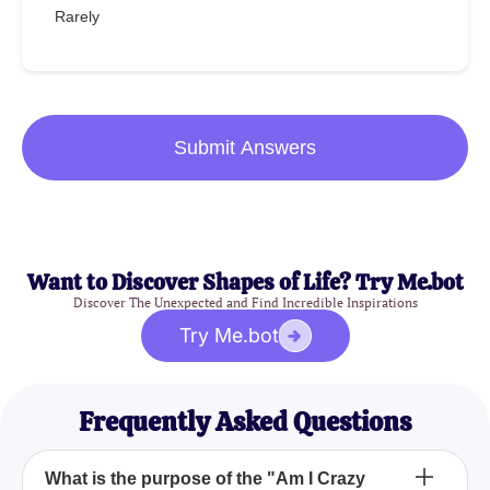
Rarely
Submit Answers
Want to Discover Shapes of Life? Try Me.bot
Discover The Unexpected and Find Incredible Inspirations
Try Me.bot
Frequently Asked Questions
What is the purpose of the "Am I Crazy