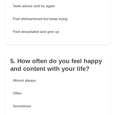
Seek advice and try again
Feel disheartened but keep trying
Feel devastated and give up
5. How often do you feel happy
and content with your life?
Almost always
Often
Sometimes