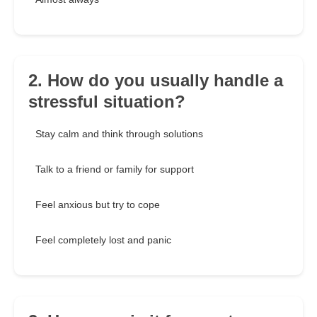
2. How do you usually handle a
stressful situation?
Stay calm and think through solutions
Talk to a friend or family for support
Feel anxious but try to cope
Feel completely lost and panic