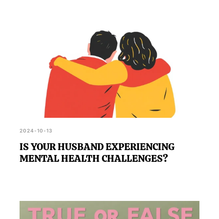
2024-10-13
IS YOUR HUSBAND EXPERIENCING
MENTAL HEALTH CHALLENGES?