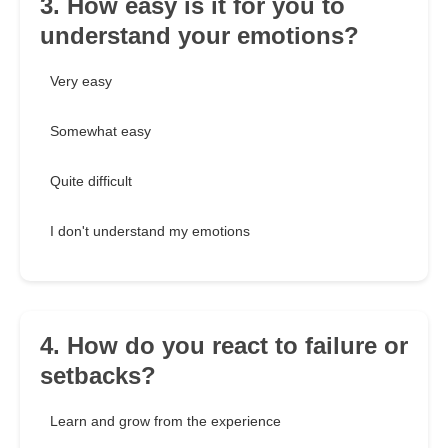
3. How easy is it for you to
understand your emotions?
Very easy
Somewhat easy
Quite difficult
I don't understand my emotions
4. How do you react to failure or
setbacks?
Learn and grow from the experience