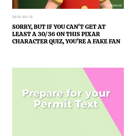
2025-02-12
SORRY, BUT IF YOU CAN'T GET AT
LEAST A 30/36 ON THIS PIXAR
CHARACTER QUIZ, YOU'RE A FAKE FAN