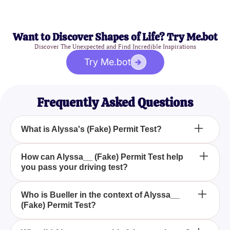
Want to Discover Shapes of Life? Try Me.bot
Discover The Unexpected and Find Incredible Inspirations
Try Me.bot
Frequently Asked Questions
What is Alyssa's (Fake) Permit Test?
Alyssa's (Fake) Permit Test is a quiz designed to
How can Alyssa__ (Fake) Permit Test help
you pass your driving test?
help individuals practice essential driving
questions, replicating the ones Alyssa needs for her
permit test.
By simulating real test questions, Alyssa's (Fake)
Who is Bueller in the context of Alyssa__
(Fake) Permit Test?
Permit Test prepares you thoroughly, making the
actual test less daunting.