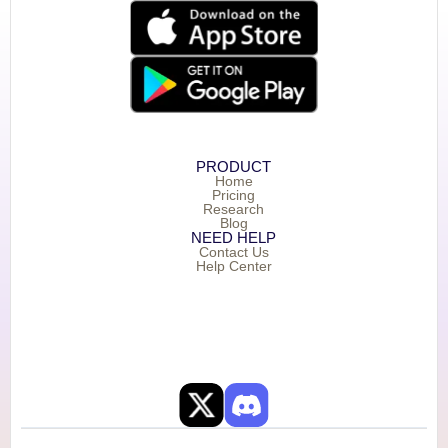
PRODUCT
Home
Pricing
Research
Blog
NEED HELP
Contact Us
Help Center