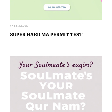
2024-09-30
SUPER HARD MA PERMIT TEST