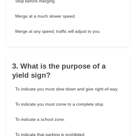
Stop before merging.
Merge at a much slower speed.
Merge at any speed; traffic will adjust to you.
3. What is the purpose of a
yield sign?
To indicate you must slow down and give right-of-way.
To indicate you must come to a complete stop.
To indicate a school zone.
To indicate that parking is prohibited.