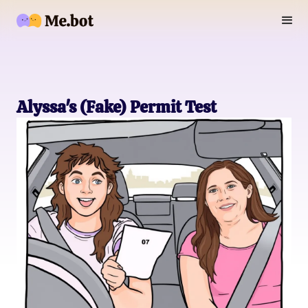
Alyssa's (Fake) Permit Test