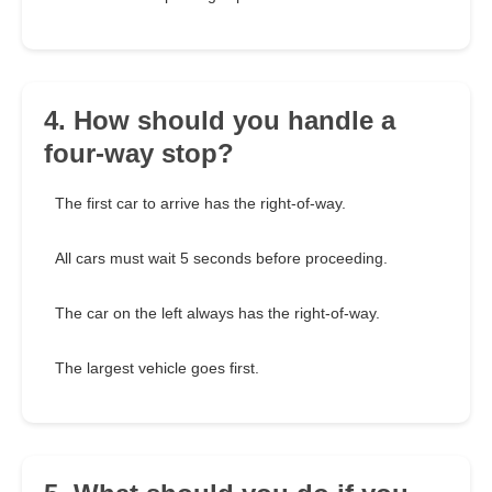
4. How should you handle a
four-way stop?
The first car to arrive has the right-of-way.
All cars must wait 5 seconds before proceeding.
The car on the left always has the right-of-way.
The largest vehicle goes first.