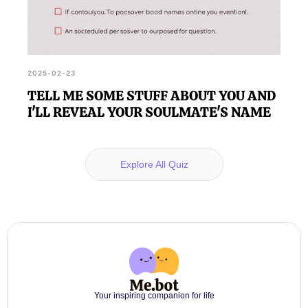
2025-02-23
TELL ME SOME STUFF ABOUT YOU AND
I'LL REVEAL YOUR SOULMATE'S NAME
Explore All Quiz
Your inspiring companion for life