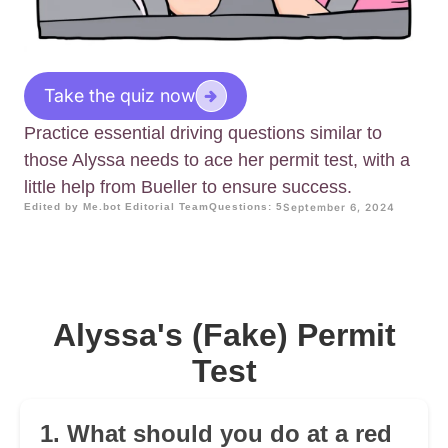
Take the quiz now
Practice essential driving questions similar to
those Alyssa needs to ace her permit test, with a
little help from Bueller to ensure success.
Edited by Me.bot Editorial Team
Questions: 5
September 6, 2024
Alyssa's (Fake) Permit
Test
1. What should you do at a red