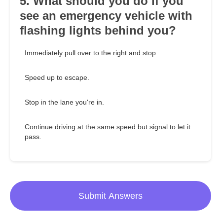
5. What should you do if you
see an emergency vehicle with
flashing lights behind you?
Immediately pull over to the right and stop.
Speed up to escape.
Stop in the lane you're in.
Continue driving at the same speed but signal to let it
pass.
Submit Answers