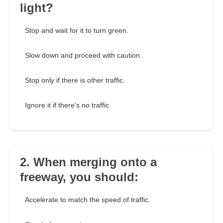
light?
Stop and wait for it to turn green.
Slow down and proceed with caution.
Stop only if there is other traffic.
Ignore it if there's no traffic.
2. When merging onto a
freeway, you should:
Accelerate to match the speed of traffic.