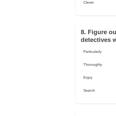
Clever
8. Figure ou
detectives 
Particularly
Thoroughly
Enjoy
Search