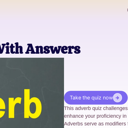
With Answers
Take the quiz now
This adverb quiz challenges
enhance your proficiency in
Adverbs serve as modifiers f