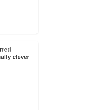
erred
ally clever