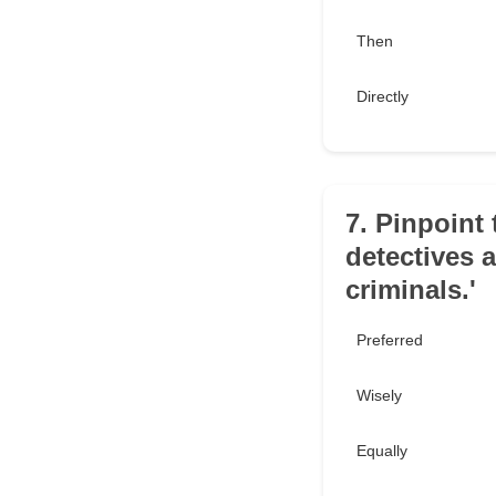
Then
Directly
7. Pinpoint 
detectives 
criminals.'
Preferred
Wisely
Equally