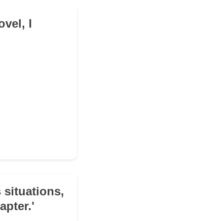
ovel, I
 situations,
apter.'