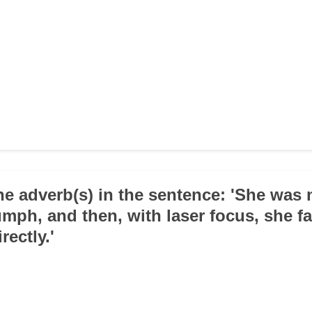
 the adverb(s) in the sentence: 'She was
umph, and then, with laser focus, she f
rectly.'