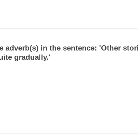
e adverb(s) in the sentence: 'Other stor
ite gradually.'