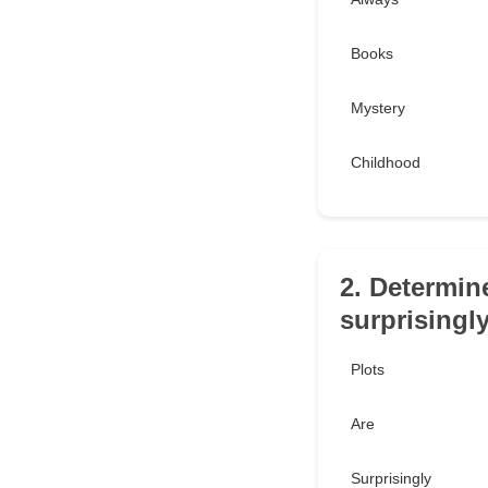
Books
Mystery
Childhood
2. Determin
surprisingl
Plots
Are
Surprisingly