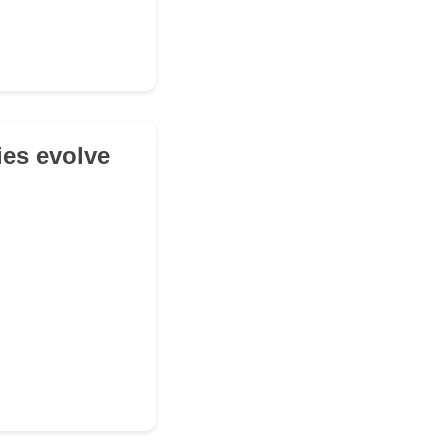
ies evolve