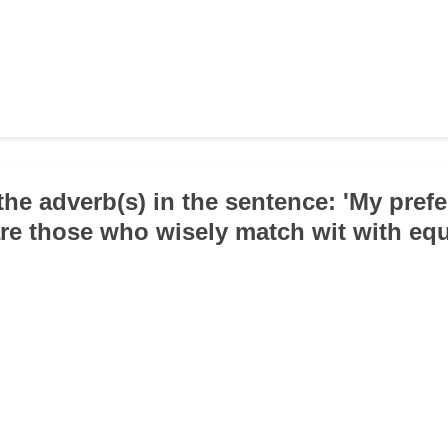
the adverb(s) in the sentence: 'My pref
are those who wisely match wit with equ