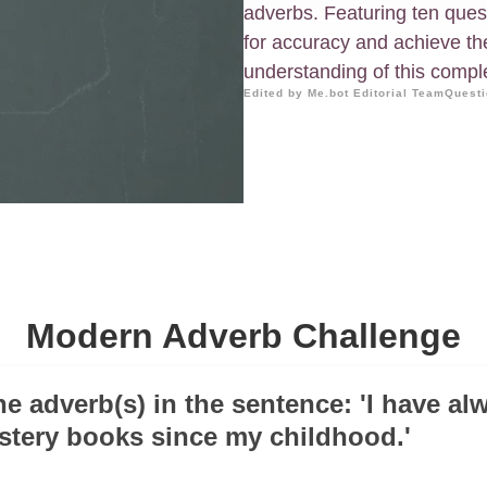
adverbs. Featuring ten ques
for accuracy and achieve th
understanding of this compl
Edited by Me.bot Editorial Team
Questi
Modern Adverb Challenge
the adverb(s) in the sentence: 'I have al
tery books since my childhood.'