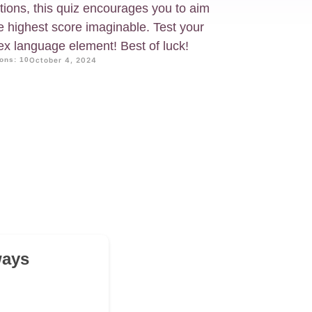
tions, this quiz encourages you to aim
e highest score imaginable. Test your
ex language element! Best of luck!
ons: 10
October 4, 2024
ways