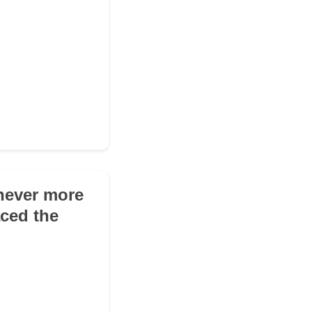
 never more
aced the