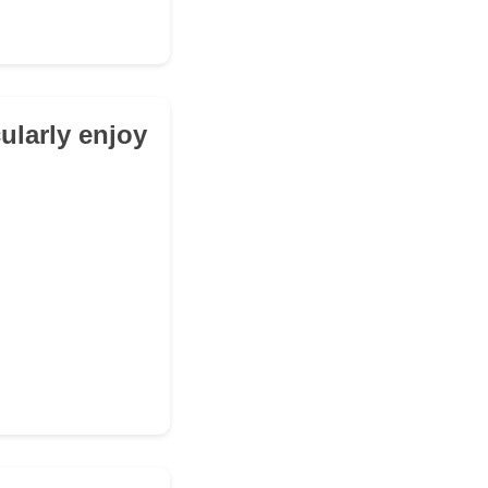
cularly enjoy