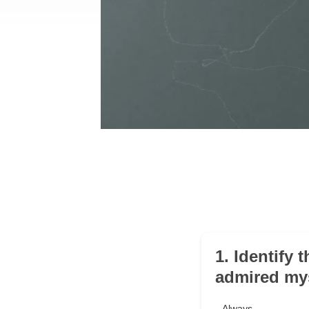
1. Identify 
admired mys
Always