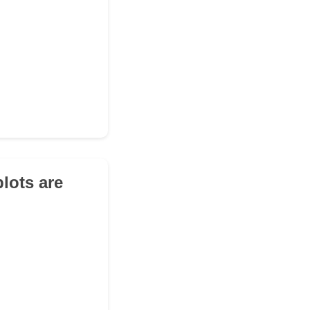
lots are