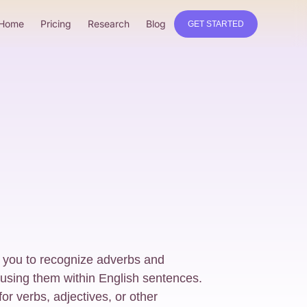
Home
Pricing
Research
Blog
GET STARTED
 you to recognize adverbs and
 using them within English sentences.
or verbs, adjectives, or other