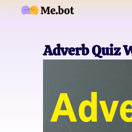
Adverb Quiz 