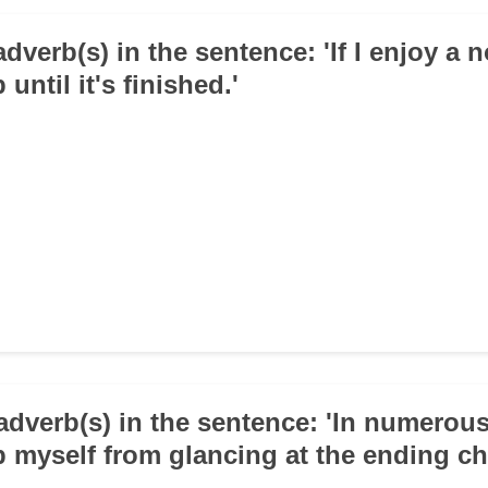
adverb(s) in the sentence: 'If I enjoy a n
until it's finished.'
adverb(s) in the sentence: 'In numerous
p myself from glancing at the ending ch