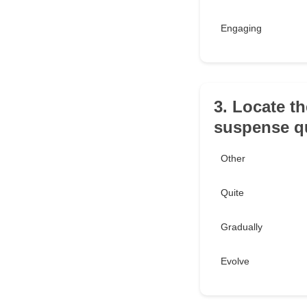
Engaging
3. Locate th
suspense qu
Other
Quite
Gradually
Evolve