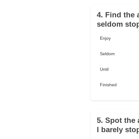
4. Find the 
seldom stop 
Enjoy
Seldom
Until
Finished
5. Spot the 
I barely sto