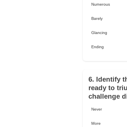
Numerous
Barely
Glancing
Ending
6. Identify
ready to tri
challenge di
Never
More