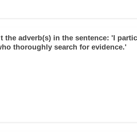
t the adverb(s) in the sentence: 'I parti
who thoroughly search for evidence.'