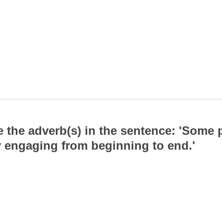
e the adverb(s) in the sentence: 'Some p
y engaging from beginning to end.'