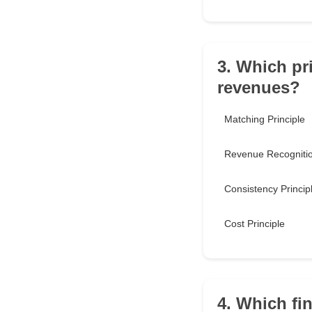
3. Which pr
revenues?
Matching Principle
Revenue Recognitio
Consistency Princip
Cost Principle
4. Which fi