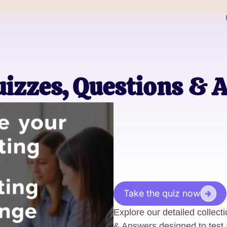
uizzes, Questions & 
Take the quiz now
Explore our detailed collec
& Answers designed to test