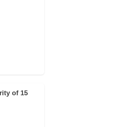
ity of 15