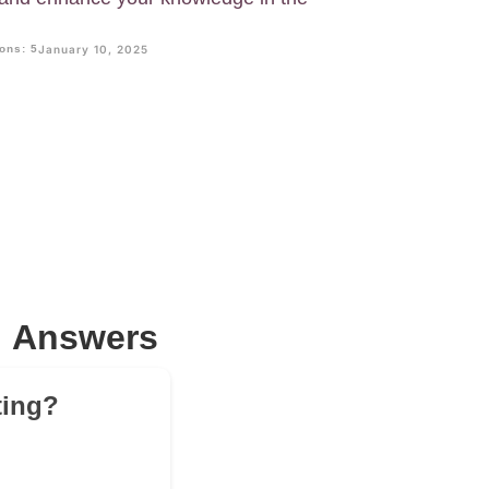
ons: 5
January 10, 2025
; Answers
ting?