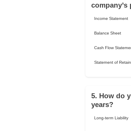
company’s p
Income Statement
Balance Sheet
Cash Flow Stateme
Statement of Retai
5. How do y
years?
Long-term Liability