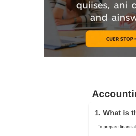
Accounti
1. What is 
To prepare financial