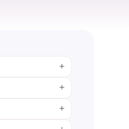
ks that help individuals
knowledge, identify areas for
cated to finance and