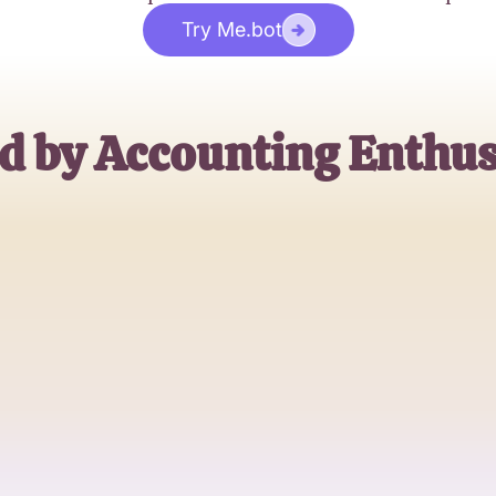
Try Me.bot
d by Accounting Enthus
Alex Jordan
CPA, Finance Expert
Sarah Kim
Accounting Student