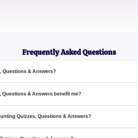
Raj Patel
Small Business Owner
Frequently Asked Questions
s, Questions & Answers?
& Answers are structured tests and comprehensive question ban
fferent accounting principles and practices.
, Questions & Answers benefit me?
izzes, Questions & Answers, you can measure your accounting 
ce to tackle real-world accounting challenges.
counting Quizzes, Questions & Answers?
uestions & Answers can be found on educational platforms dedi
pecialized accounting certification websites.