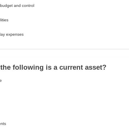
budget and control
lities
day expenses
the following is a current asset?
e
nts