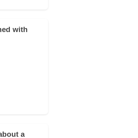
hed with
about a