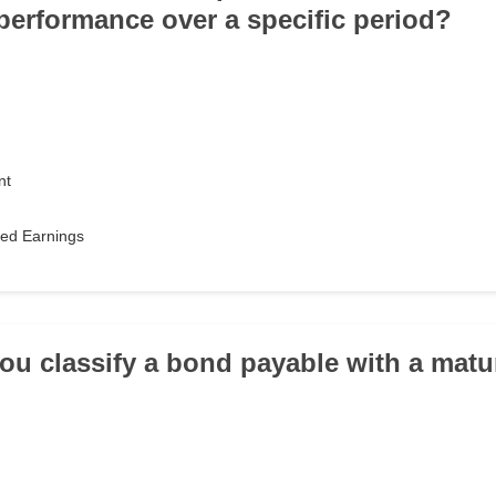
erformance over a specific period?
nt
ned Earnings
ou classify a bond payable with a matur