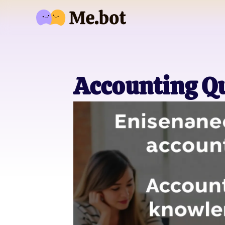
Accounting Q