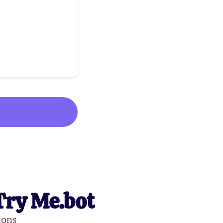
Try Me.bot
ions