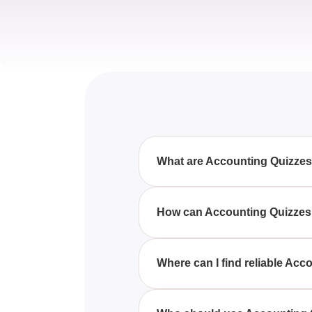
What are Accounting Quizze
Accounting Quizzes, Questions 
assess their understanding of di
How can Accounting Quizzes
By engaging with Accounting Qu
improvement, and gain confiden
Where can I find reliable Ac
Reliable Accounting Quizzes, Q
accounting studies, as well as s