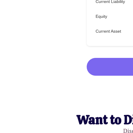
Current Liability
Equity
Current Asset
Want to D
Dis