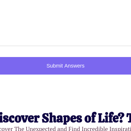
Submit Answers
iscover Shapes of Life? 
cover The Unexpected and Find Incredible Inspirat