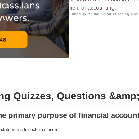
field of accounting.
Edited by Me.bot Editorial Team
Questi
ng Quizzes, Questions &amp
the primary purpose of financial accoun
 statements for external users