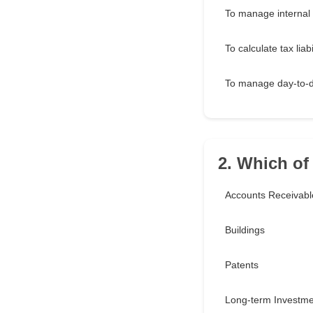
To manage internal 
To calculate tax liabi
To manage day-to-
2. Which of 
Accounts Receivabl
Buildings
Patents
Long-term Investme