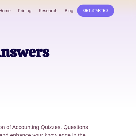
Home
Pricing
Research
Blog
GET STARTED
Answers
tion of Accounting Quizzes, Questions
 and enhance your knowledge in the