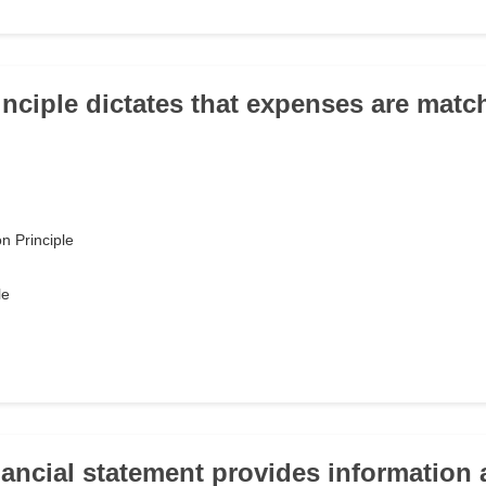
inciple dictates that expenses are matc
n Principle
le
nancial statement provides information 