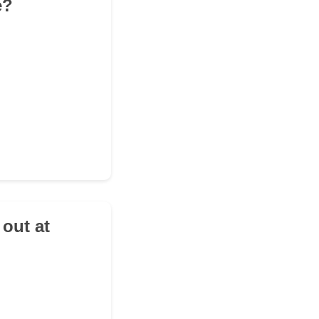
e?
 out at