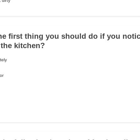
 dirty
he first thing you should do if you notic
 the kitchen?
tely
or