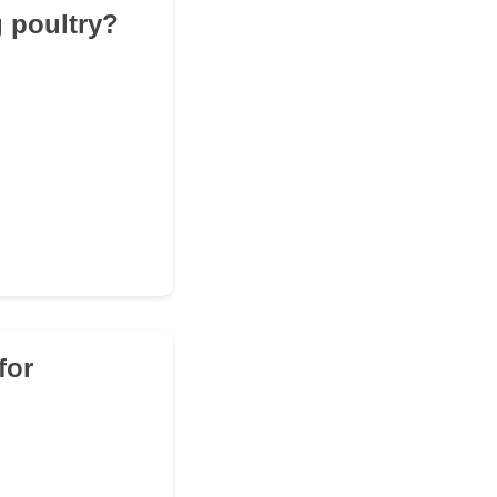
g poultry?
for