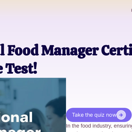
l Food Manager Certi
 Test!
Take the quiz now
In the food industry, ensurin