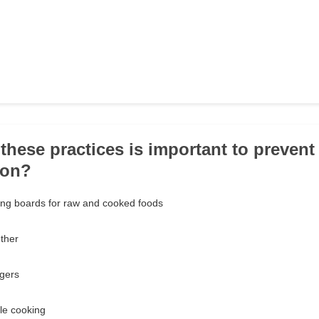
these practices is important to prevent
ion?
ing boards for raw and cooked foods
ether
ngers
le cooking