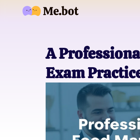
A Professiona
Exam Practice