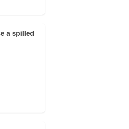
e a spilled