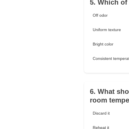
5. Which of
Off odor
Uniform texture
Bright color
Consistent tempera
6. What sho
room temper
Discard it
Reheat it