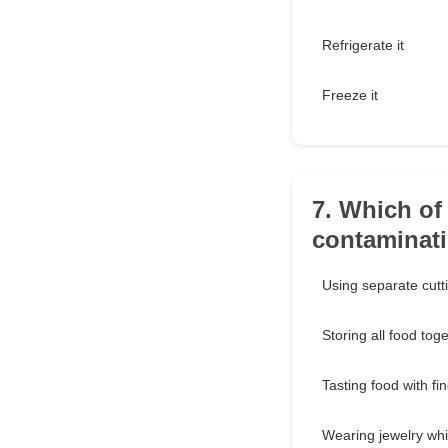
Refrigerate it
Freeze it
7. Which of 
contaminat
Using separate cutt
Storing all food tog
Tasting food with fi
Wearing jewelry whi