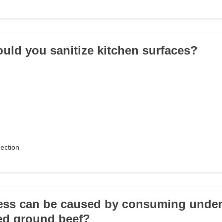
uld you sanitize kitchen surfaces?
pection
ness can be caused by consuming unde
ed ground beef?