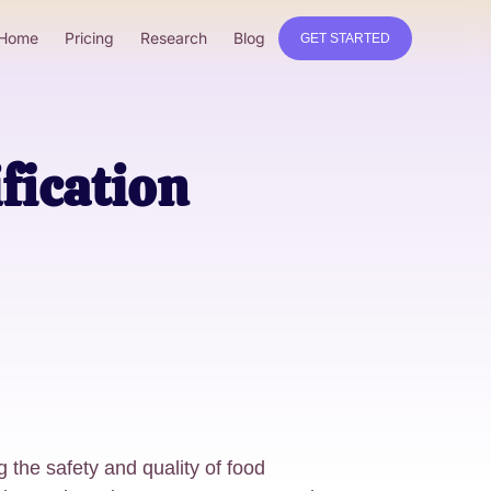
Home
Pricing
Research
Blog
GET STARTED
fication
g the safety and quality of food