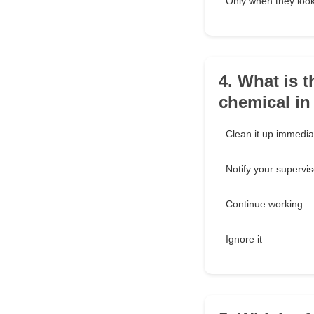
Only when they look
4. What is t
chemical in
Clean it up immedia
Notify your supervis
Continue working
Ignore it