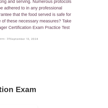
king and serving. Numerous protocols
e adhered to in any professional
antee that the food served is safe for
e of these necessary measures? Take
ger Certification Exam Practice Test
ons: 10
September 13, 2024
ation Exam