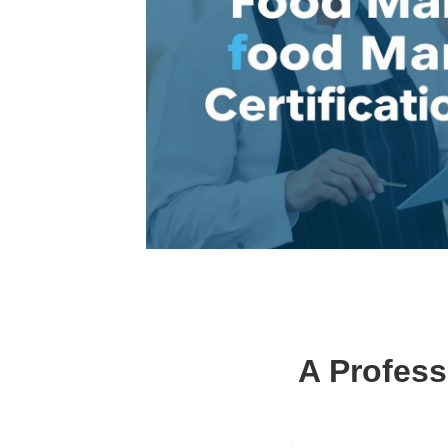
A Profess