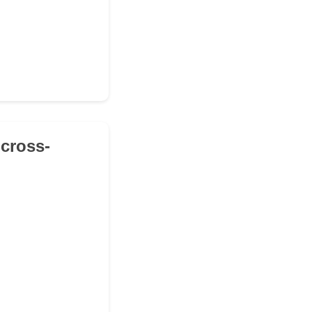
 cross-