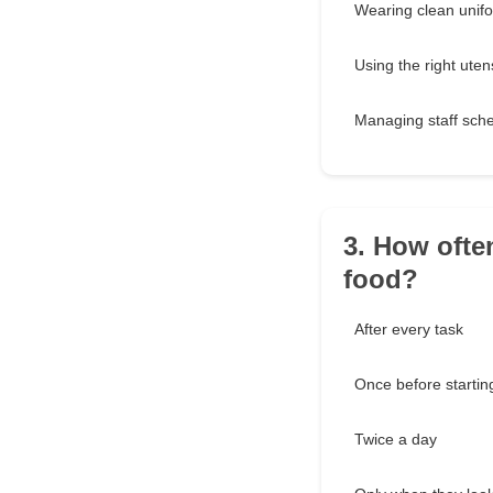
Wearing clean unif
Using the right utens
Managing staff sch
3. How ofte
food?
After every task
Once before startin
Twice a day