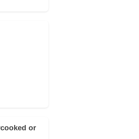
rcooked or