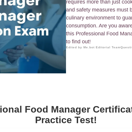
requires more than just coo
and safety measures must b
culinary environment to guar
consumption. Are you awar
this Professional Food Mana
to find out!
Edited by Me.bot Editorial Team
Questi
ional Food Manager Certific
Practice Test!