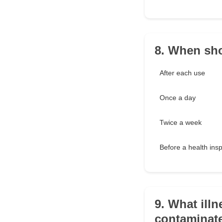
8. When sho
After each use
Once a day
Twice a week
Before a health ins
9. What ill
contaminat