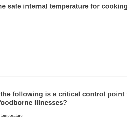
he safe internal temperature for cookin
the following is a critical control point 
foodborne illnesses?
t temperature