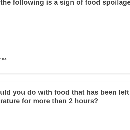
 the following is a sign of food spoilag
ture
uld you do with food that has been left
ature for more than 2 hours?