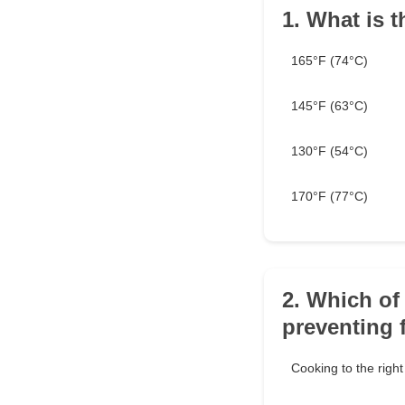
1. What is t
165°F (74°C)
145°F (63°C)
130°F (54°C)
170°F (77°C)
2. Which of 
preventing 
Cooking to the righ