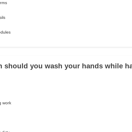
orms
ils
edules
n should you wash your hands while h
g work