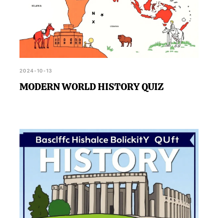
2024-10-13
MODERN WORLD HISTORY QUIZ