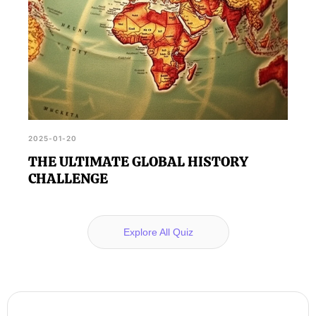
2025-01-20
THE ULTIMATE GLOBAL HISTORY
CHALLENGE
Explore All Quiz