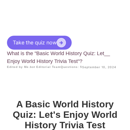
Take the quiz now
What is the "Basic World History Quiz: Let__
Enjoy World History Trivia Test"?
Edited by Me.bot Editorial Team
Questions: 5
September 10, 2024
A Basic World History
Quiz: Let's Enjoy World
History Trivia Test