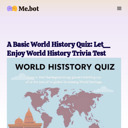
A Basic World History Quiz: Let__
Enjoy World History Trivia Test