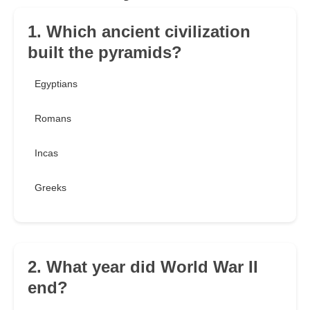
1. Which ancient civilization
built the pyramids?
Egyptians
Romans
Incas
Greeks
2. What year did World War II
end?