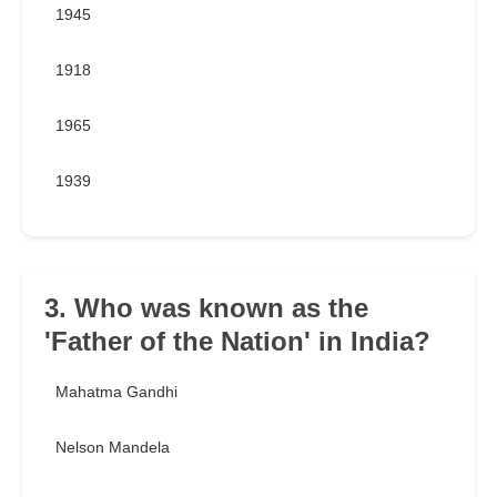
1945
1918
1965
1939
3. Who was known as the
'Father of the Nation' in India?
Mahatma Gandhi
Nelson Mandela