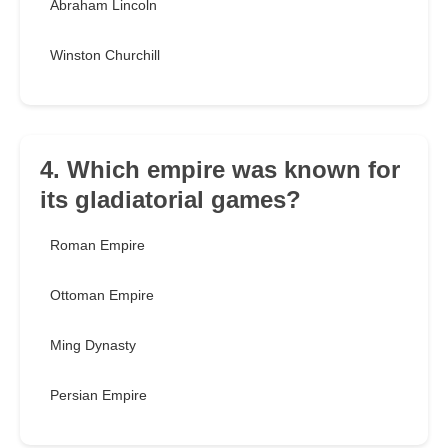
Abraham Lincoln
Winston Churchill
4. Which empire was known for
its gladiatorial games?
Roman Empire
Ottoman Empire
Ming Dynasty
Persian Empire