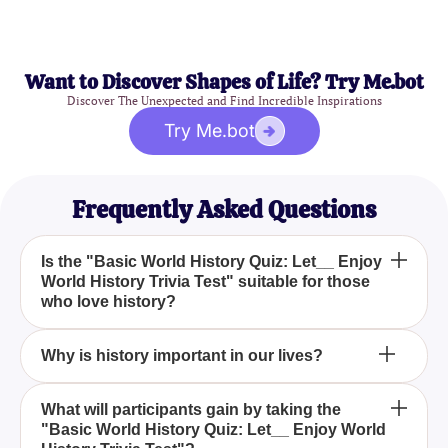
Want to Discover Shapes of Life? Try Me.bot
Discover The Unexpected and Find Incredible Inspirations
Try Me.bot
Frequently Asked Questions
Is the "Basic World History Quiz: Let__ Enjoy
World History Trivia Test" suitable for those
who love history?
Yes, this quiz is perfect for history enthusiasts and
Why is history important in our lives?
for anyone looking to deepen their understanding of
vital historical events and figures. History lovers will
History is crucial because it allows us to learn from
What will participants gain by taking the
find it particularly engaging.
"Basic World History Quiz: Let__ Enjoy World
past events, understand our shared heritage, and