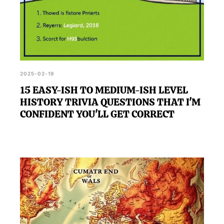
2025-02-19
15 EASY-ISH TO MEDIUM-ISH LEVEL
HISTORY TRIVIA QUESTIONS THAT I'M
CONFIDENT YOU'LL GET CORRECT