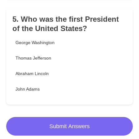
5. Who was the first President
of the United States?
George Washington
Thomas Jefferson
Abraham Lincoln
John Adams
Submit Answers