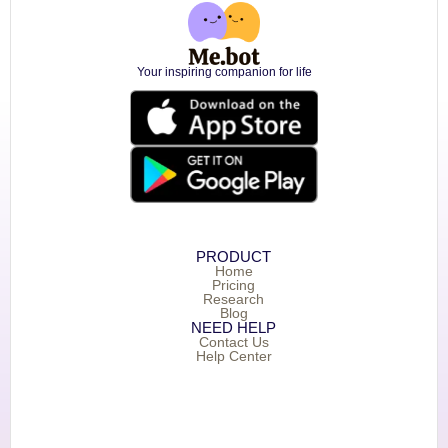
Your inspiring companion for life
PRODUCT
Home
Pricing
Research
Blog
NEED HELP
Contact Us
Help Center