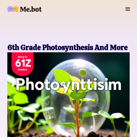
6th Grade Photosynthesis And More