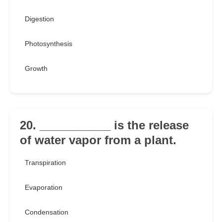
Digestion
Photosynthesis
Growth
20. ___________ is the release
of water vapor from a plant.
Transpiration
Evaporation
Condensation