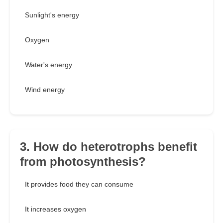
Sunlight's energy
Oxygen
Water's energy
Wind energy
3. How do heterotrophs benefit
from photosynthesis?
It provides food they can consume
It increases oxygen