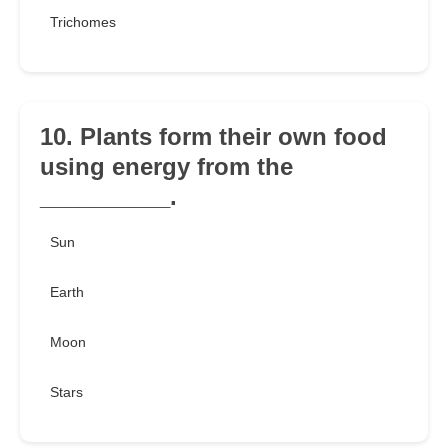
Trichomes
10. Plants form their own food
using energy from the
__________.
Sun
Earth
Moon
Stars