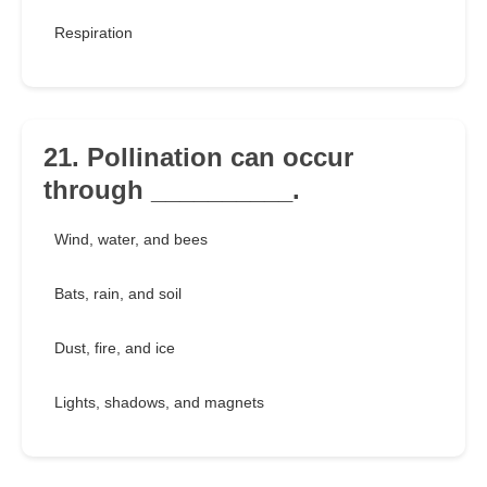
Respiration
21. Pollination can occur
through __________.
Wind, water, and bees
Bats, rain, and soil
Dust, fire, and ice
Lights, shadows, and magnets