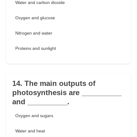
Water and carbon dioxide
Oxygen and glucose
Nitrogen and water
Proteins and sunlight
14. The main outputs of
photosynthesis are __________
and __________.
Oxygen and sugars
Water and heat