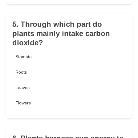
5. Through which part do
plants mainly intake carbon
dioxide?
Stomata
Roots
Leaves
Flowers