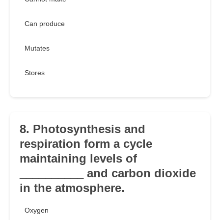
Can produce
Mutates
Stores
8. Photosynthesis and
respiration form a cycle
maintaining levels of
__________ and carbon dioxide
in the atmosphere.
Oxygen