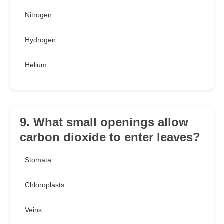
Nitrogen
Hydrogen
Helium
9. What small openings allow
carbon dioxide to enter leaves?
Stomata
Chloroplasts
Veins