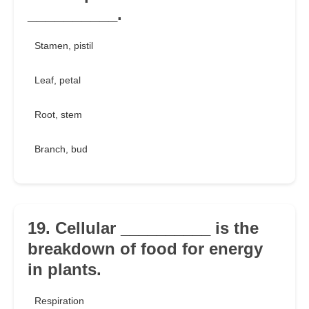
__________.
Stamen, pistil
Leaf, petal
Root, stem
Branch, bud
19. Cellular __________ is the
breakdown of food for energy
in plants.
Respiration