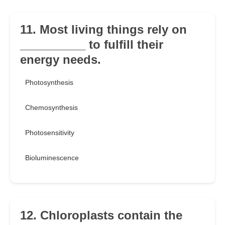
11. Most living things rely on
__________ to fulfill their
energy needs.
Photosynthesis
Chemosynthesis
Photosensitivity
Bioluminescence
12. Chloroplasts contain the