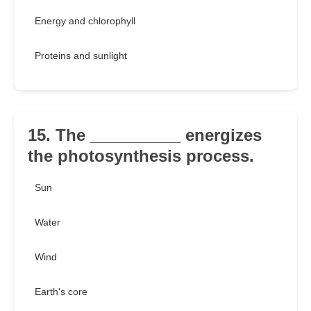
Energy and chlorophyll
Proteins and sunlight
15. The __________ energizes
the photosynthesis process.
Sun
Water
Wind
Earth's core