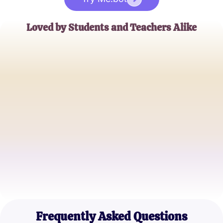
Loved by Students and Teachers Alike
Emily Johnson
6th Grade Science Teacher
Michael Stevens
Parent of a 6th Grader
Sophia Martinez
6th Grade Student
Frequently Asked Questions