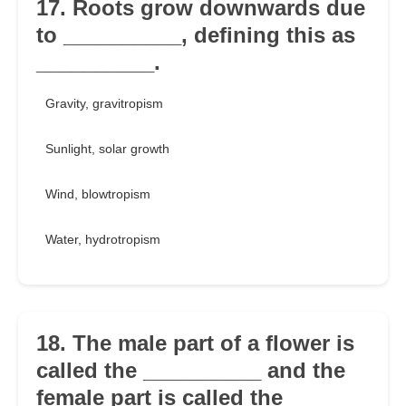
17. Roots grow downwards due
to __________, defining this as
__________.
Gravity, gravitropism
Sunlight, solar growth
Wind, blowtropism
Water, hydrotropism
18. The male part of a flower is
called the __________ and the
female part is called the