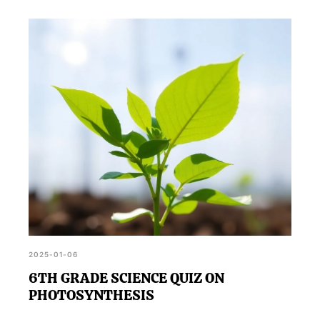
2025-01-06
6TH GRADE SCIENCE QUIZ ON
PHOTOSYNTHESIS