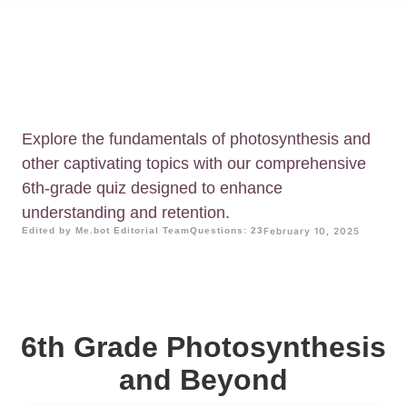
Explore the fundamentals of photosynthesis and
other captivating topics with our comprehensive
6th-grade quiz designed to enhance
understanding and retention.
Edited by Me.bot Editorial Team
Questions: 23
February 10, 2025
6th Grade Photosynthesis
and Beyond