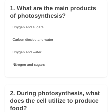
1. What are the main products
of photosynthesis?
Oxygen and sugars
Carbon dioxide and water
Oxygen and water
Nitrogen and sugars
2. During photosynthesis, what
does the cell utilize to produce
food?