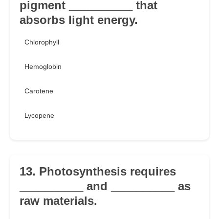
pigment __________ that
absorbs light energy.
Chlorophyll
Hemoglobin
Carotene
Lycopene
13. Photosynthesis requires
__________ and __________ as
raw materials.