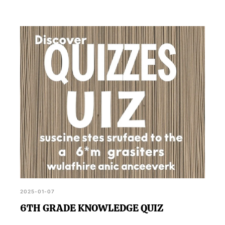
2025-01-07
6TH GRADE KNOWLEDGE QUIZ