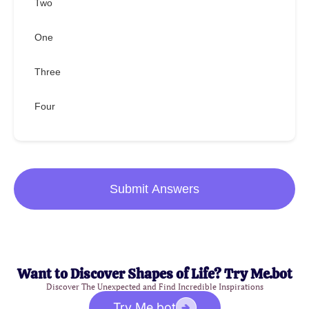
Two
One
Three
Four
Submit Answers
Want to Discover Shapes of Life? Try Me.bot
Discover The Unexpected and Find Incredible Inspirations
Try Me.bot