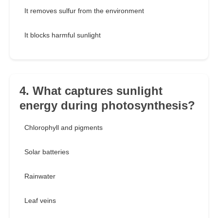
It removes sulfur from the environment
It blocks harmful sunlight
4. What captures sunlight
energy during photosynthesis?
Chlorophyll and pigments
Solar batteries
Rainwater
Leaf veins