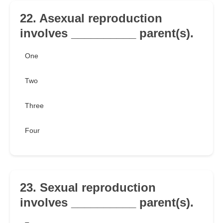
22. Asexual reproduction
involves __________ parent(s).
One
Two
Three
Four
23. Sexual reproduction
involves __________ parent(s).