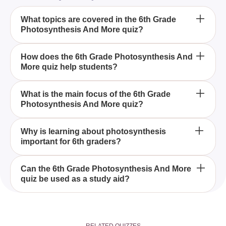
What topics are covered in the 6th Grade
Photosynthesis And More quiz?
The 6th Grade Photosynthesis And More quiz
How does the 6th Grade Photosynthesis And
More quiz help students?
includes topics like the basics of photosynthesis,
plant biology, and other related scientific concepts
tailored for 6th-grade students.
This quiz enhances students' understanding of
What is the main focus of the 6th Grade
Photosynthesis And More quiz?
photosynthesis by providing a comprehensive
interactive learning experience specifically
designed for 6th-grade students.
The primary focus is on photosynthesis, allowing
Why is learning about photosynthesis
important for 6th graders?
students to delve into how plants convert light
energy into chemical energy, while also exploring
other fascinating subjects relevant to their grade
Understanding photosynthesis is vital for 6th
Can the 6th Grade Photosynthesis And More
level.
quiz be used as a study aid?
graders as it lays the foundation for grasping
complex biological and ecological concepts that
they will encounter in higher grades.
Yes, the quiz serves as an excellent study aid by
reinforcing key concepts related to photosynthesis