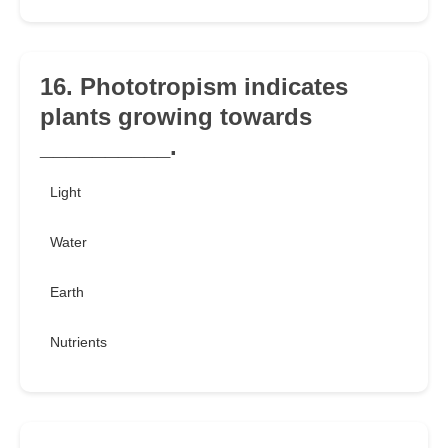
16. Phototropism indicates
plants growing towards
__________.
Light
Water
Earth
Nutrients