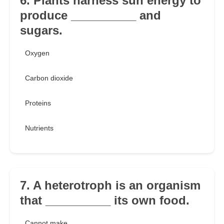
6. Plants harness sun energy to
produce __________ and
sugars.
Oxygen
Carbon dioxide
Proteins
Nutrients
7. A heterotroph is an organism
that __________ its own food.
Cannot make