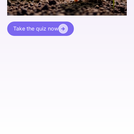
Take the quiz now