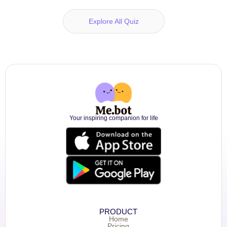
Explore All Quiz
Your inspiring companion for life
PRODUCT
Home
Pricing