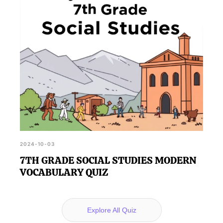
2024-10-03
7TH GRADE SOCIAL STUDIES MODERN
VOCABULARY QUIZ
Explore All Quiz