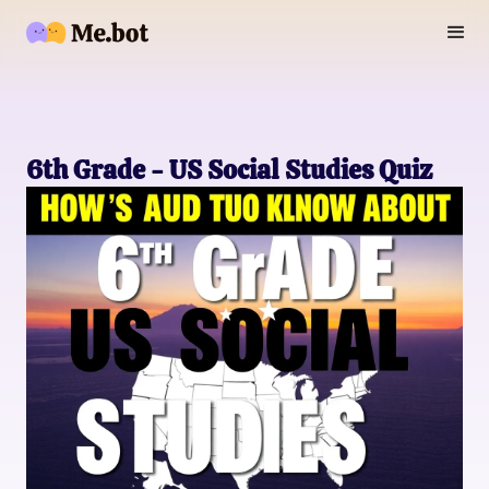
6th Grade - US Social Studies Quiz