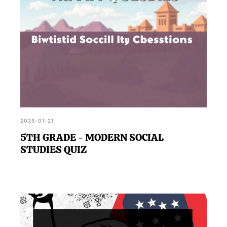
2025-01-21
5TH GRADE - MODERN SOCIAL
STUDIES QUIZ