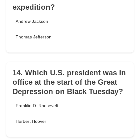
expedition?
Andrew Jackson
Thomas Jefferson
14. Which U.S. president was in
office at the start of the Great
Depression on Black Tuesday?
Franklin D. Roosevelt
Herbert Hoover