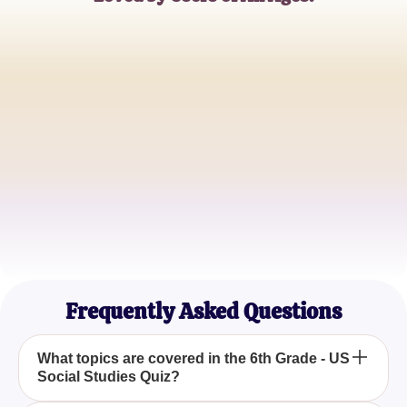
Jane Doe
6th Grade Teacher
John Smith
Parent
Emily Johnson
Student
Frequently Asked Questions
What topics are covered in the 6th Grade - US
Social Studies Quiz?