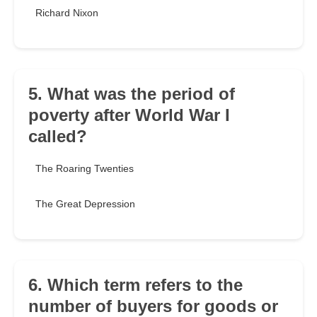
Richard Nixon
5. What was the period of
poverty after World War I
called?
The Roaring Twenties
The Great Depression
6. Which term refers to the
number of buyers for goods or