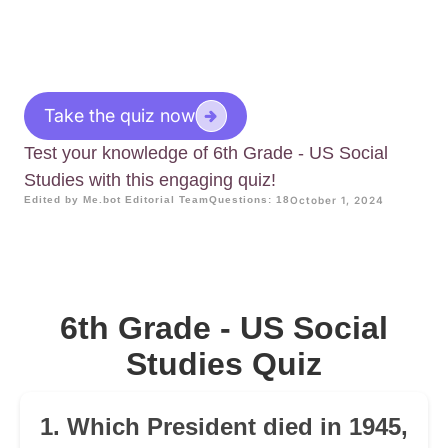
Take the quiz now
Test your knowledge of 6th Grade - US Social
Studies with this engaging quiz!
Edited by Me.bot Editorial Team
Questions: 18
October 1, 2024
6th Grade - US Social
Studies Quiz
1. Which President died in 1945,