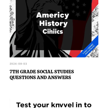
2024-09-03
7TH GRADE SOCIAL STUDIES
QUESTIONS AND ANSWERS