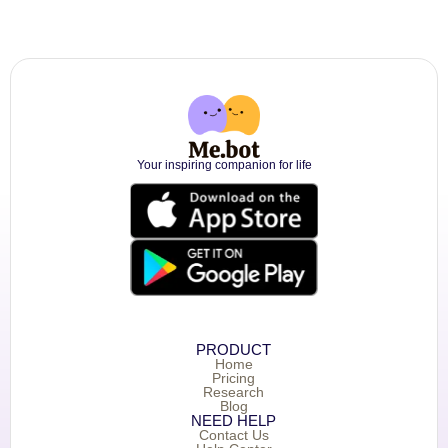
Your inspiring companion for life
PRODUCT
Home
Pricing
Research
Blog
NEED HELP
Contact Us