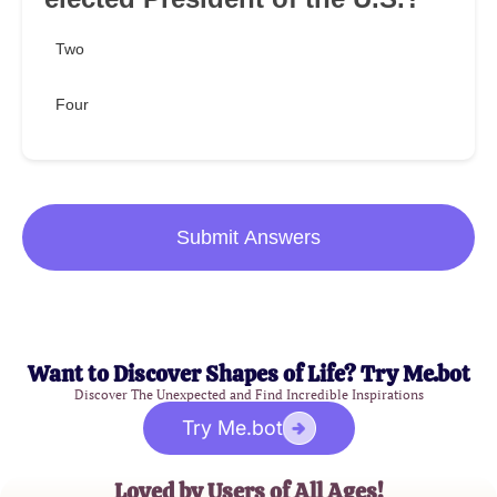
Two
Four
Submit Answers
Want to Discover Shapes of Life? Try Me.bot
Discover The Unexpected and Find Incredible Inspirations
Try Me.bot
Loved by Users of All Ages!