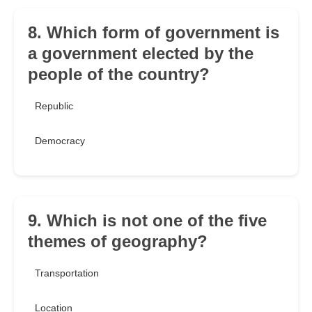
8. Which form of government is
a government elected by the
people of the country?
Republic
Democracy
9. Which is not one of the five
themes of geography?
Transportation
Location