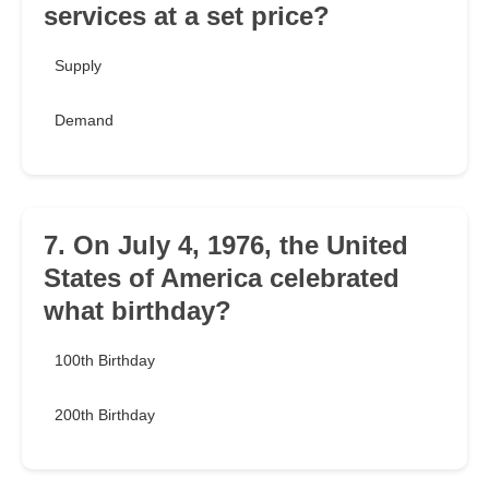
services at a set price?
Supply
Demand
7. On July 4, 1976, the United
States of America celebrated
what birthday?
100th Birthday
200th Birthday