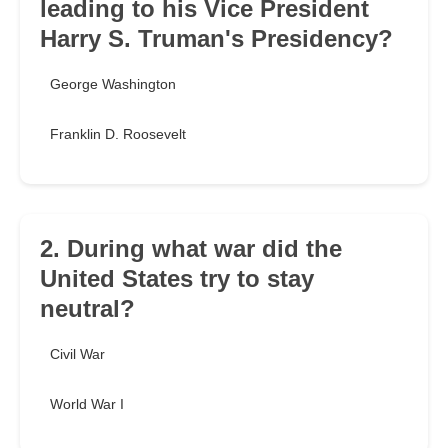
leading to his Vice President
Harry S. Truman's Presidency?
George Washington
Franklin D. Roosevelt
2. During what war did the
United States try to stay
neutral?
Civil War
World War I