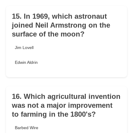
15. In 1969, which astronaut
joined Neil Armstrong on the
surface of the moon?
Jim Lovell
Edwin Aldrin
16. Which agricultural invention
was not a major improvement
to farming in the 1800's?
Barbed Wire