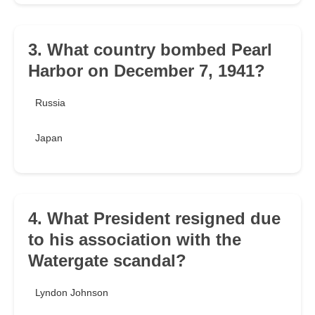
3. What country bombed Pearl
Harbor on December 7, 1941?
Russia
Japan
4. What President resigned due
to his association with the
Watergate scandal?
Lyndon Johnson