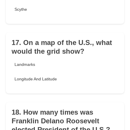
Scythe
17. On a map of the U.S., what
would the grid show?
Landmarks
Longitude And Latitude
18. How many times was
Franklin Delano Roosevelt
elected President of the U.S.?