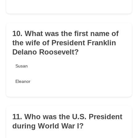
10. What was the first name of
the wife of President Franklin
Delano Roosevelt?
Susan
Eleanor
11. Who was the U.S. President
during World War I?