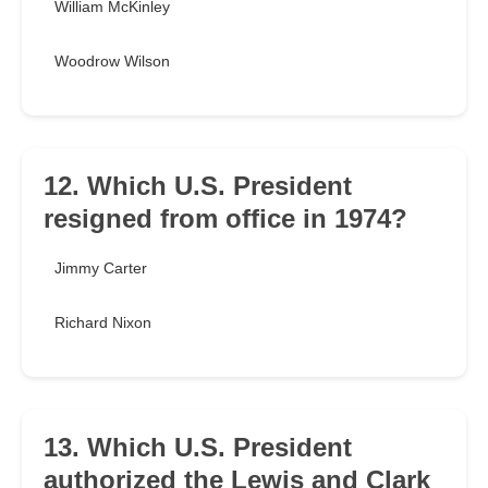
William McKinley
Woodrow Wilson
12. Which U.S. President
resigned from office in 1974?
Jimmy Carter
Richard Nixon
13. Which U.S. President
authorized the Lewis and Clark