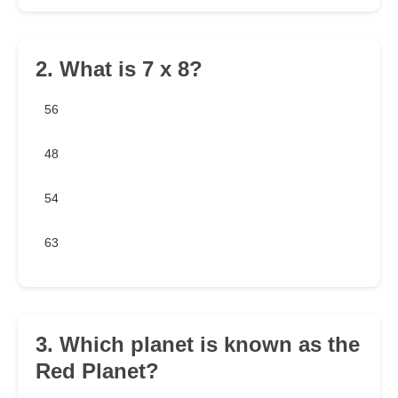
2. What is 7 x 8?
56
48
54
63
3. Which planet is known as the
Red Planet?