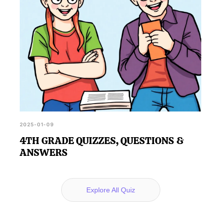
2025-01-09
4TH GRADE QUIZZES, QUESTIONS &
ANSWERS
Explore All Quiz