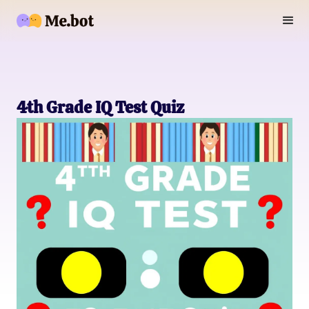
4th Grade IQ Test Quiz