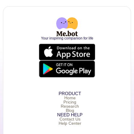
Your inspiring companion for life
PRODUCT
Home
Pricing
Research
Blog
NEED HELP
Contact Us
Help Center