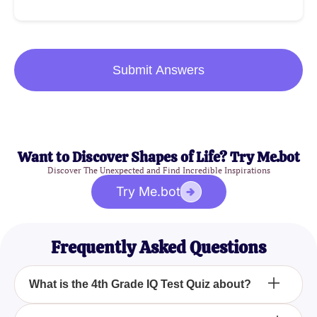
Submit Answers
Want to Discover Shapes of Life? Try Me.bot
Discover The Unexpected and Find Incredible Inspirations
Try Me.bot
Frequently Asked Questions
What is the 4th Grade IQ Test Quiz about?