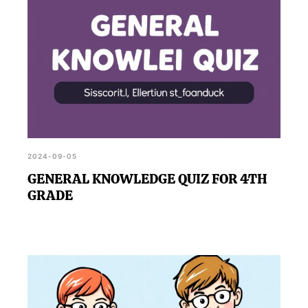
2024-09-05
GENERAL KNOWLEDGE QUIZ FOR 4TH
GRADE