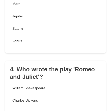
Mars
Jupiter
Saturn
Venus
4. Who wrote the play 'Romeo
and Juliet'?
William Shakespeare
Charles Dickens