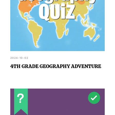
2024-10-02
4TH GRADE GEOGRAPHY ADVENTURE