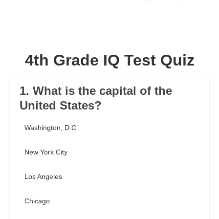
4th Grade IQ Test Quiz
1. What is the capital of the
United States?
Washington, D.C.
New York City
Los Angeles
Chicago