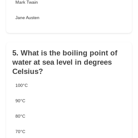
Mark Twain
Jane Austen
5. What is the boiling point of
water at sea level in degrees
Celsius?
100°C
90°C
80°C
70°C