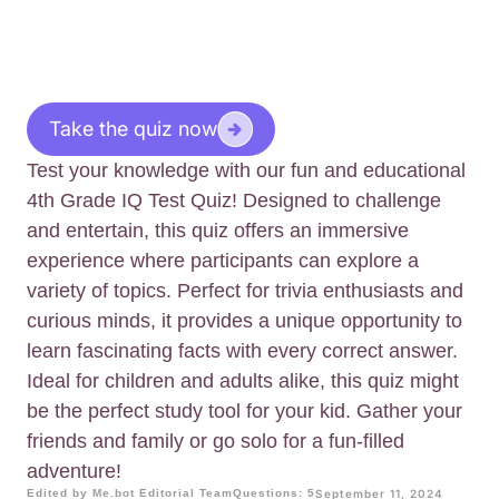
Take the quiz now
Test your knowledge with our fun and educational
4th Grade IQ Test Quiz! Designed to challenge
and entertain, this quiz offers an immersive
experience where participants can explore a
variety of topics. Perfect for trivia enthusiasts and
curious minds, it provides a unique opportunity to
learn fascinating facts with every correct answer.
Ideal for children and adults alike, this quiz might
be the perfect study tool for your kid. Gather your
friends and family or go solo for a fun-filled
adventure!
Edited by Me.bot Editorial Team
Questions: 5
September 11, 2024