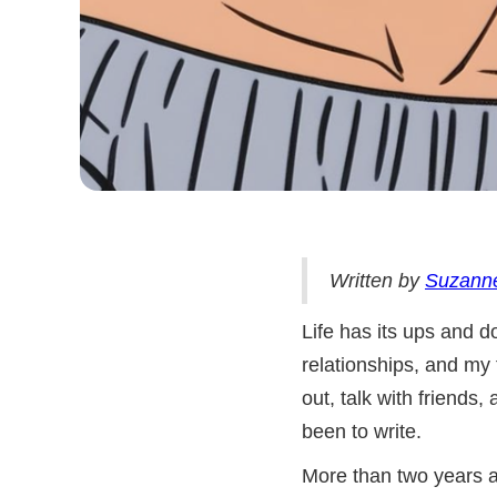
Written by
Suzann
Life has its ups and d
relationships, and my 
out, talk with friends
been to write.
More than two years a