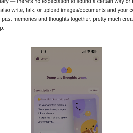
ary — there’s no expectation to sound a certain way or t
 also write, talk, or upload images/documents and your 
 past memories and thoughts together, pretty much crea
p.