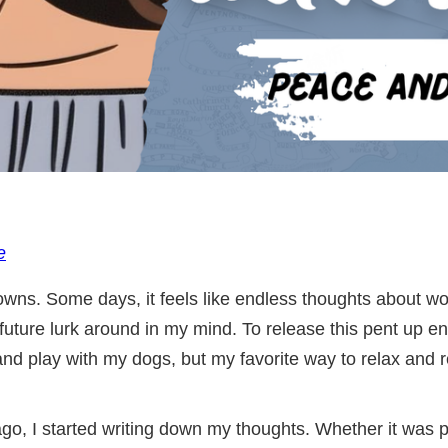
e
owns. Some days, it feels like endless thoughts about wor
future lurk around in my mind. To release this pent up ene
, and play with my dogs, but my favorite way to relax and 
go, I started writing down my thoughts. Whether it was p