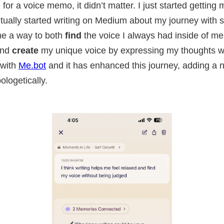
for a voice memo, it didn’t matter. I just started getting 
ally started writing on Medium about my journey with s
me a way to both
find
the voice I always had inside of me 
and
create
my unique voice by expressing my thoughts wi
 with
Me.bot
and it has enhanced this journey, adding a
logetically.