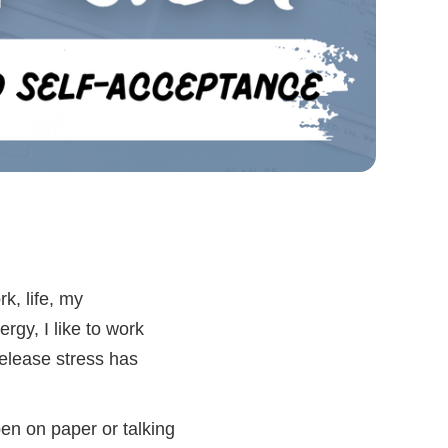
k, life, my
rgy, I like to work
release stress has
en on paper or talking