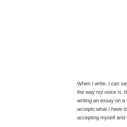
When I write, I can sa
the way my voice is. I
writing an essay on a 
accepts what I have to
accepting myself and 