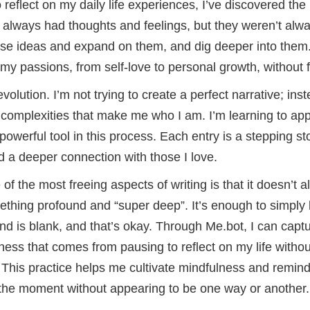
 reflect on my daily life experiences, I’ve discovered the
e always had thoughts and feelings, but they weren’t alw
ose ideas and expand on them, and dig deeper into them.
my passions, from self-love to personal growth, without fe
volution. I’m not trying to create a perfect narrative; in
 complexities that make me who I am. I’m learning to ap
owerful tool in this process. Each entry is a stepping s
d a deeper connection with those I love.
 of the most freeing aspects of writing is that it doesn’t
thing profound and “super deep”. It’s enough to simply 
is blank, and that’s okay. Through Me.bot, I can captu
llness that comes from pausing to reflect on my life witho
This practice helps me cultivate mindfulness and reminds
n the moment without appearing to be one way or another.