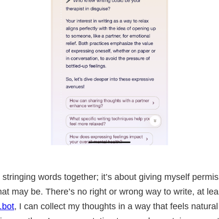
ut stringing words together; it’s about giving myself permi
at may be. There’s no right or wrong way to write, at lea
.bot
, I can collect my thoughts in a way that feels natural