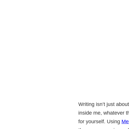
Writing isn’t just abo
inside me, whatever th
for yourself. Using
Me