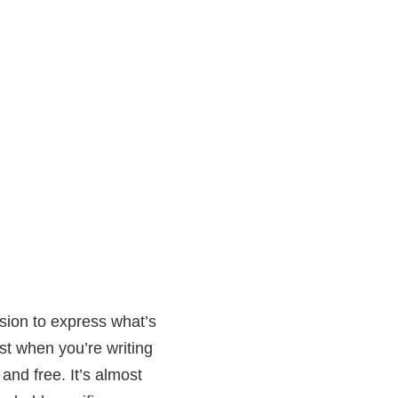
ssion to express what’s
st when you’re writing
 and free. It’s almost