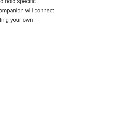
o hold specific
companion will connect
ting your own