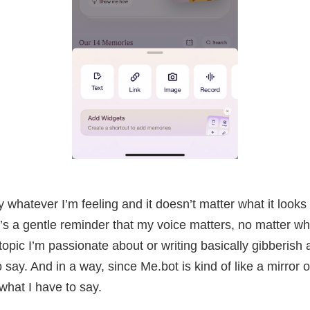
y whatever I’m feeling and it doesn’t matter what it looks 
t’s a gentle reminder that my voice matters, no matter w
topic I’m passionate about or writing basically gibberish
 say. And in a way, since Me.bot is kind of like a mirror o
what I have to say.