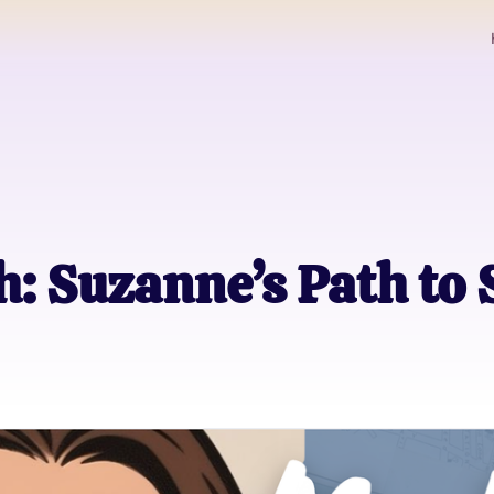
: Suzanne’s Path to 