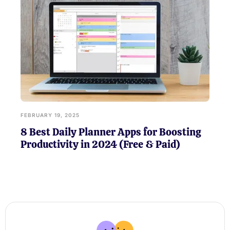
FEBRUARY 19, 2025
8 Best Daily Planner Apps for Boosting
Productivity in 2024 (Free & Paid)