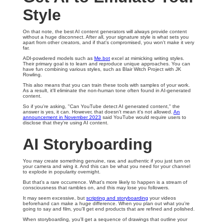
Style
On that note, the best AI content generators will always provide content
without a huge disconnect. After all, your signature style is what sets you
apart from other creators, and if that's compromised, you won't make it very
far.
ADI-powdered models such as
Me.bot
excel at mimicking writing styles.
Their primary goal is to learn and reproduce unique approaches. You can
have fun combining various styles, such as Blair Witch Project with JK
Rowling.
This also means that you can train these tools with samples of your work.
As a result, it'll eliminate the non-human tone often found in AI-generated
content.
So if you're asking, "Can YouTube detect AI generated content," the
answer is yes, it can. However, that doesn't mean it's not allowed.
An
announcement in November 2023
said YouTube would require users to
disclose that they're using AI content.
AI Storyboarding
You may create something genuine, raw, and authentic if you just turn on
your camera and wing it. And this can be what you need for your channel
to explode in popularity overnight.
But that's a rare occurrence. What's more likely to happen is a stream of
consciousness that rambles on, and this may lose you followers.
It may seem excessive, but
scripting and storyboarding
your videos
beforehand can make a huge difference. When you plan out what you're
going to say and film, you'll get end products that are refined and polished.
When storyboarding, you'll get a sequence of drawings that outline your