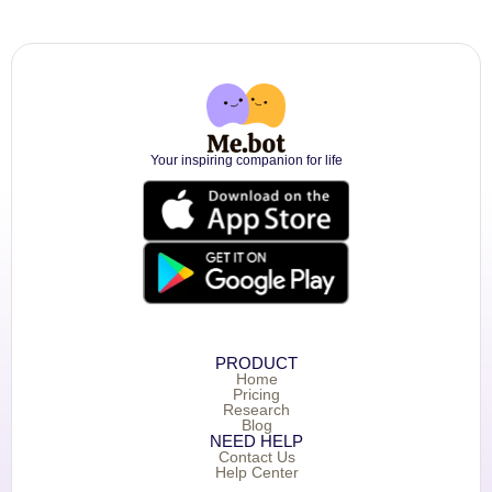
Your inspiring companion for life
PRODUCT
Home
Pricing
Research
Blog
NEED HELP
Contact Us
Help Center