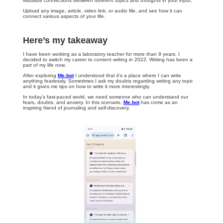
visualize connections between different topics and thoughts in your input.
Upload any image, article, video link, or audio file, and see how it can
connect various aspects of your life.
Here’s my takeaway
I have been working as a laboratory teacher for more than 9 years. I
decided to switch my career to content writing in 2022. Writing has been a
part of my life now.
After exploring
Me.bot
I understood that it’s a place where I can write
anything fearlessly. Sometimes I ask my doubts regarding writing any topic
and it gives me tips on how to write it more interestingly.
In today’s fast-paced world, we need someone who can understand our
fears, doubts, and anxiety. In this scenario,
Me.bot
has come as an
inspiring friend of journaling and self-discovery.