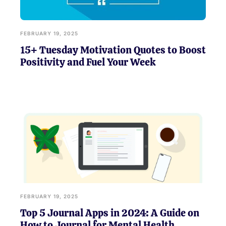
FEBRUARY 19, 2025
15+ Tuesday Motivation Quotes to Boost
Positivity and Fuel Your Week
FEBRUARY 19, 2025
Top 5 Journal Apps in 2024: A Guide on
How to Journal for Mental Health