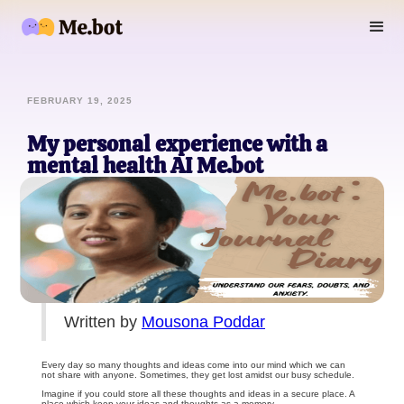
FEBRUARY 19, 2025
My personal experience with a
mental health AI Me.bot
Written by
Mousona Poddar
Every day so many thoughts and ideas come into our mind which we can
not share with anyone. Sometimes, they get lost amidst our busy schedule.
Imagine if you could store all these thoughts and ideas in a secure place. A
place which keep your ideas and thoughts as a memory.