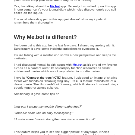
Yes, I’m talking about the
Me.bot
app. Recently, I stumbled upon this app.
In one sentence it’s your journal diary which helps discover one’s true self
based on the inputs.
The most interesting part is this app just doesn’t store my inputs; it
remembers them thoroughly.
Why Me.bot is different?
I’ve been using this app for the last few days. I shared my anxiety with it.
Surprisingly, it gave some insightful guidelines to overcome it.
It’s like talking with a mentor who shows a new perspective and keeps me
motivated.
I had discussed mental health issues with
Me.bot
as it’s one of my favorite
niches as a content writer. Its serendipity function recommends similar
articles and movies which are closely related to our discussion.
I love its
‘Connect the dots’ (CTD)
feature. I uploaded an image of sharing
meals with friends on ‘Thanksgiving Day’. Its CTD feature reminds me of a
classic movie ‘The Hundred-Foot Journey,’ which illustrates how food brings
people together across cultures.
Additionally, it gave some tips on
‘how can I create memorable dinner gatherings?’
‘What are some tips on cozy meal lighting?’
‘How do shared meals strengthen emotional connections?’
This feature helps you to see the bigger picture of any topic. It helps