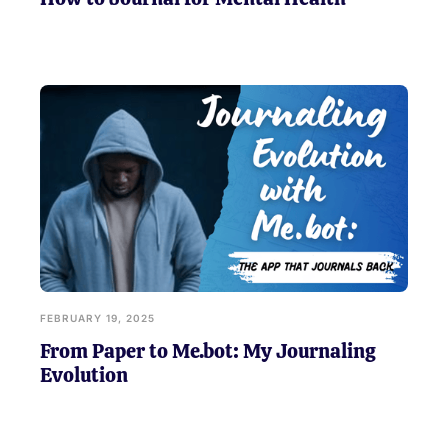
FEBRUARY 19, 2025
From Paper to Me.bot: My Journaling
Evolution