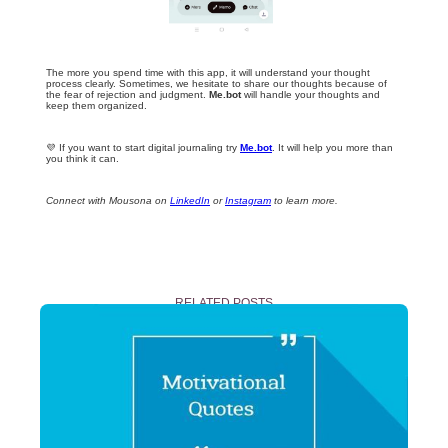
The more you spend time with this app, it will understand your thought
process clearly. Sometimes, we hesitate to share our thoughts because of
the fear of rejection and judgment.
Me.bot
will handle your thoughts and
keep them organized.
💜 If you want to start digital journaling try
Me.bot
. It will help you more than
you think it can.
Connect with Mousona on
LinkedIn
or
Instagram
to learn more.
RELATED POSTS